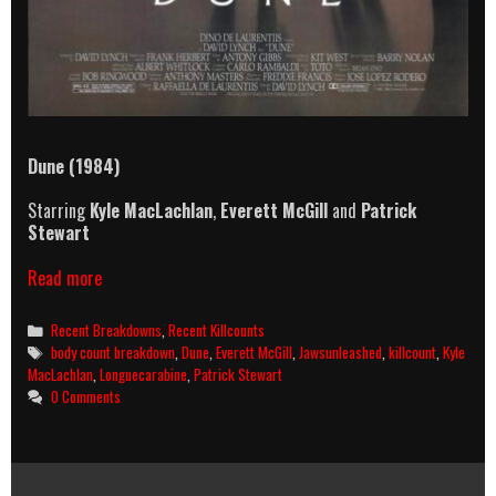
Dune (1984)
Starring
Kyle MacLachlan
,
Everett McGill
and
Patrick
Stewart
Dune
Read more
(1984)
Killcount
Categories
Recent Breakdowns
,
Recent Killcounts
&
Tags
body count breakdown
,
Dune
,
Everett McGill
,
Jawsunleashed
,
killcount
,
Kyle
Body
MacLachlan
,
Longuecarabine
,
Patrick Stewart
Count
0 Comments
Breakdown