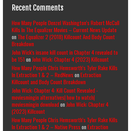
Recent Comments
How Many People Denzel Washington’s Robert McCall
Kills In The Equalizer Movies – Current News Update
on
The Equalizer 2 (2018) Killcount And Body Count
Breakdown
John Wick's insane kill count in Chapter 4 revealed to
be 151
on
John Wick: Chapter 4 (2023) Killcount
How Many People Chris Hemsworth’s Tyler Rake Kills
In Extraction 1 & 2 – RedNews
on
Extraction
Killcount and Body Count Breakdown
John Wick: Chapter 4: Kill Count Revealed -
moviesmingin alternatives| how to watch|
moviesmingin download
on
John Wick: Chapter 4
(2023) Killcount
How Many People Chris Hemsworth’s Tyler Rake Kills
In Extraction 1 & 2 – Native Press
on
Extraction