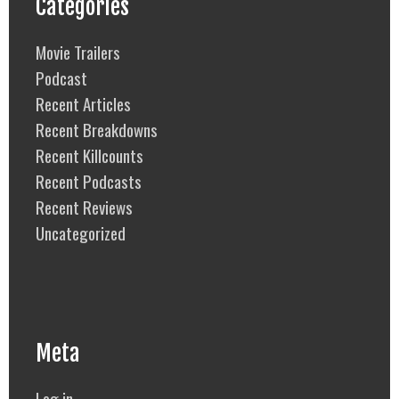
Categories
Movie Trailers
Podcast
Recent Articles
Recent Breakdowns
Recent Killcounts
Recent Podcasts
Recent Reviews
Uncategorized
Meta
Log in