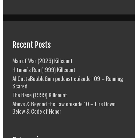
Recent Posts
Man of War (2026) Killcount
Hitman’s Run (1999) Killcount
AllOuttaBubbleGum podcast episode 109 – Running
Scared
The Base (1999) Killcount
Above & Beyond the Law episode 10 – Fire Down
Below & Code of Honor