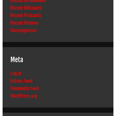
Recent Killcounts
Recent Podcasts
Recent Reviews
Uncategorized
Meta
Log in
Entries feed
Comments feed
WordPress.org