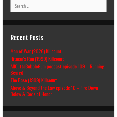
Search
for:
Recent Posts
Man of War (2026) Killcount
Hitman’s Run (1999) Killcount
AllOuttaBubbleGum podcast episode 109 – Running
Scared
The Base (1999) Killcount
Above & Beyond the Law episode 10 – Fire Down
Below & Code of Honor