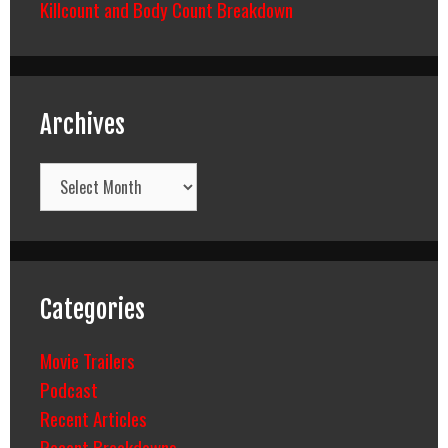
Killcount and Body Count Breakdown
Archives
Archives
Categories
Movie Trailers
Podcast
Recent Articles
Recent Breakdowns