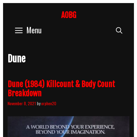
Skip
to
AOBG
content
Menu
Sear
Dune
Dune (1984) Killcount & Body Count
Breakdown
November 8, 2021
by
orphen20