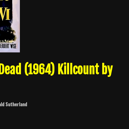
 Dead (1964) Killcount by
ld Sutherland