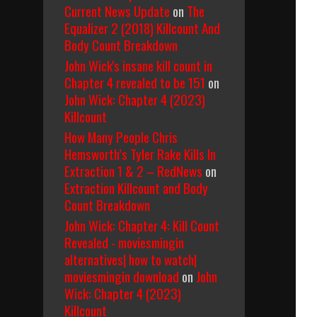
Current News Update
on
The
Equalizer 2 (2018) Killcount And
Body Count Breakdown
John Wick's insane kill count in
Chapter 4 revealed to be 151
on
John Wick: Chapter 4 (2023)
Killcount
How Many People Chris
Hemsworth’s Tyler Rake Kills In
Extraction 1 & 2 – RedNews
on
Extraction Killcount and Body
Count Breakdown
John Wick: Chapter 4: Kill Count
Revealed - moviesmingin
alternatives| how to watch|
moviesmingin download
on
John
Wick: Chapter 4 (2023)
Killcount