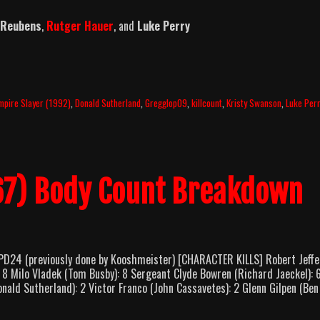
 Reubens
,
Rutger Hauer
, and
Luke Perry
mpire Slayer (1992)
,
Donald Sutherland
,
Gregglop09
,
killcount
,
Kristy Swanson
,
Luke Per
967) Body Count Breakdown
PD24 (previously done by Kooshmeister) [CHARACTER KILLS] Robert Jeffe
 8 Milo Vladek (Tom Busby): 8 Sergeant Clyde Bowren (Richard Jaeckel): 
nald Sutherland): 2 Victor Franco (John Cassavetes): 2 Glenn Gilpen (Ben