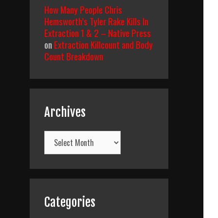
How Many People Chris
Hemsworth’s Tyler Rake Kills In
Extraction 1 & 2 – Native Press
on
Extraction Killcount and Body
Count Breakdown
Archives
Archives
Categories