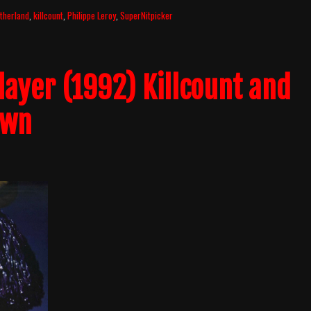
therland
,
killcount
,
Philippe Leroy
,
SuperNitpicker
layer (1992) Killcount and
own