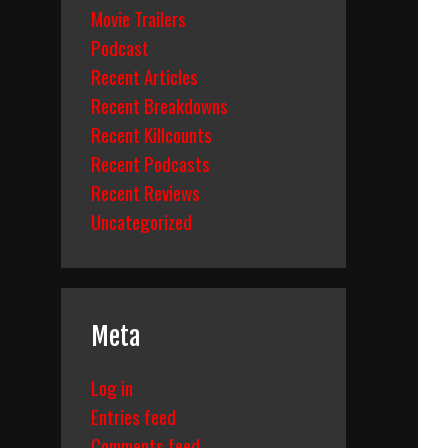
Movie Trailers
Podcast
Recent Articles
Recent Breakdowns
Recent Killcounts
Recent Podcasts
Recent Reviews
Uncategorized
Meta
Log in
Entries feed
Comments feed