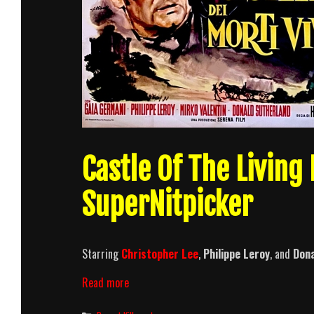
Castle Of The Living
SuperNitpicker
Starring
Christopher Lee
,
Philippe Leroy
, and
Dona
Castle
Read more
Of
The