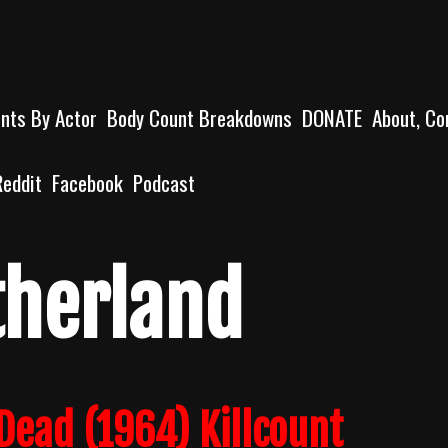
unts By Actor
Body Count Breakdowns
DONATE
About, Co
Reddit
Facebook
Podcast
therland
 Dead (1964) Killcount