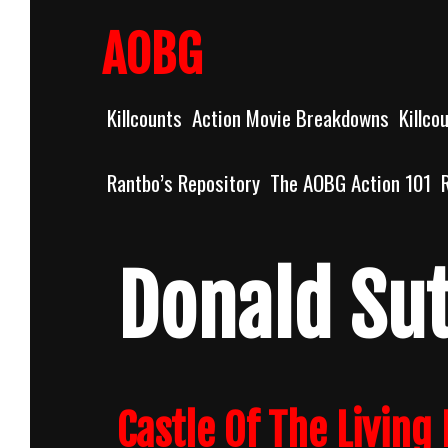
Skip
to
AOBG
content
Killcounts
Action Movie Breakdowns
Killco
Rantbo’s Repository
The AOBG Action 101
Donald Su
Castle Of The Living