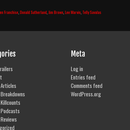
zen Franchise
,
Donald Sutherland
,
Jim Brown
,
Lee Marvin
,
Telly Savalas
gories
Meta
railers
Log in
t
Entries feed
Articles
Comments feed
 Breakdowns
WordPress.org
Killcounts
 Podcasts
 Reviews
gorized