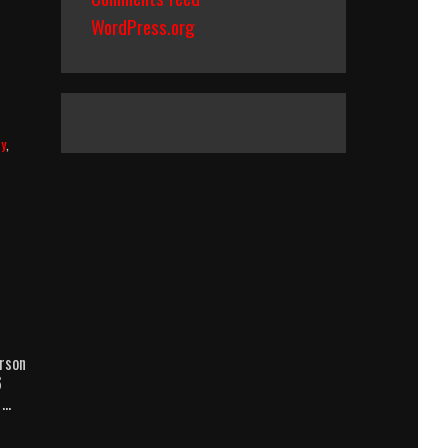
WordPress.org
ry
,
rson
6
 …