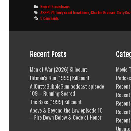
Dozen
Categories
Recent Breakdowns
(1967)
Tags
ASHPD24
,
body count breakdown
,
Charles Bronson
,
Dirty Do
Body
0 Comments
Count
Breakdown
Recent Posts
Cate
Man of War (2026) Killcount
Movie T
Hitman’s Run (1999) Killcount
Podcas
AllOuttaBubbleGum podcast episode
Recent 
109 – Running Scared
Recent
The Base (1999) Killcount
Recent 
Above & Beyond the Law episode 10
Recent
– Fire Down Below & Code of Honor
Recent
Uncate