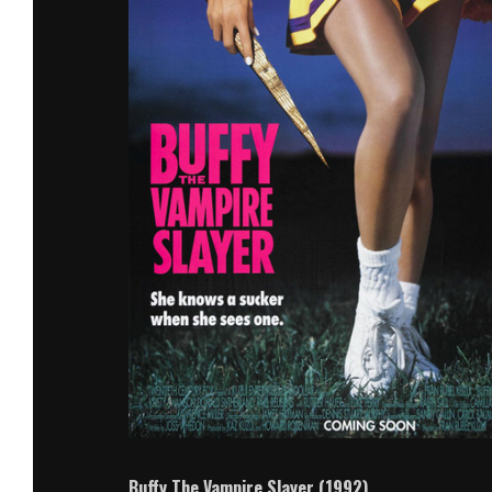
Buffy The Vampire Slayer (1992)