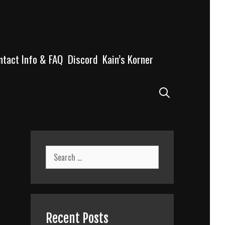
ntact Info & FAQ
Discord
Kain’s Korner
Search
Search
for:
Recent Posts