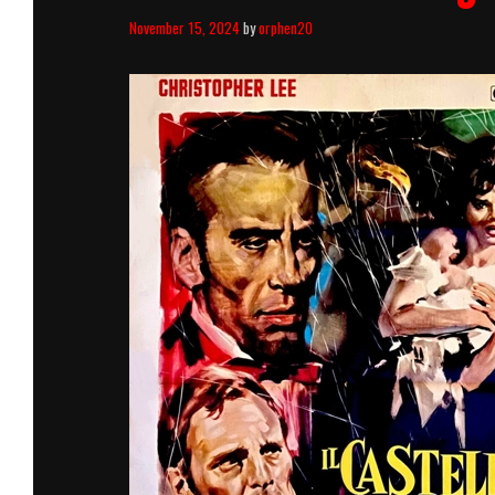
November 15, 2024
by
orphen20