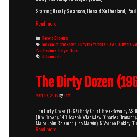
Starring
Kristy Swanson
,
Donald Sutherland
,
Paul
Buffy
Read more
The
Vampire
Categories
Recent Killcounts
Slayer
Tags
body count breakdown
,
Buffy the Vampire Slayer
,
Buffy the Va
(1992)
Paul Reubens
,
Rutger Hauer
Killcount
0 Comments
and
Body
Count
The Dirty Dozen (1
Breakdown
March 7, 2010
by
Rant
The Dirty Dozen (1967) Body Count Breakdown by ASH
(Jim Brown): 148 Joseph Wladislaw (Charles Bronson):
Major John Reisman (Lee Marvin): 5 Vernon Pinkley (Do
The
Read more
Dirty