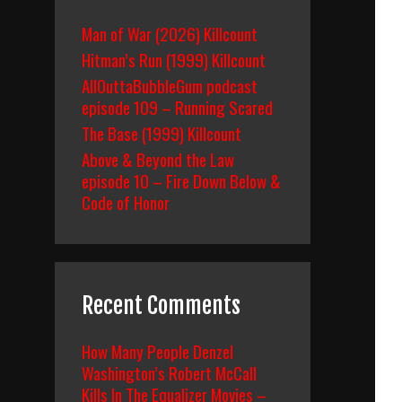
Man of War (2026) Killcount
Hitman’s Run (1999) Killcount
AllOuttaBubbleGum podcast
episode 109 – Running Scared
The Base (1999) Killcount
Above & Beyond the Law
episode 10 – Fire Down Below &
Code of Honor
Recent Comments
How Many People Denzel
Washington’s Robert McCall
Kills In The Equalizer Movies –