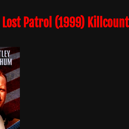
 Lost Patrol (1999) Killcount