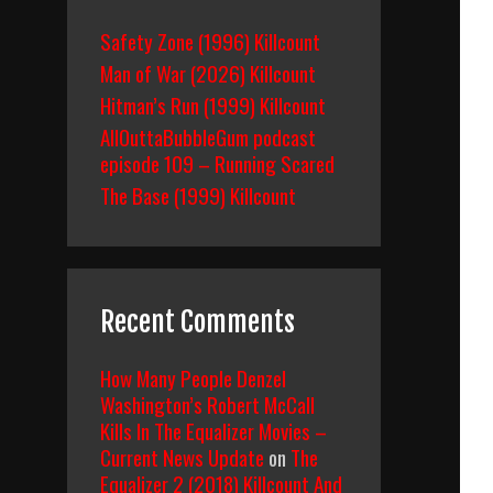
Safety Zone (1996) Killcount
Man of War (2026) Killcount
Hitman’s Run (1999) Killcount
AllOuttaBubbleGum podcast
episode 109 – Running Scared
The Base (1999) Killcount
Recent Comments
How Many People Denzel
Washington’s Robert McCall
Kills In The Equalizer Movies –
Current News Update
on
The
Equalizer 2 (2018) Killcount And