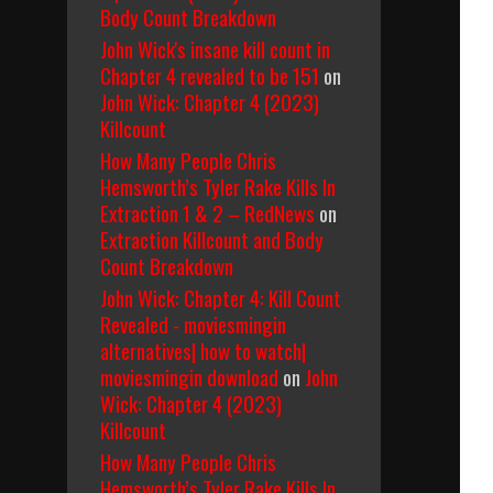
Body Count Breakdown
John Wick's insane kill count in
Chapter 4 revealed to be 151
on
John Wick: Chapter 4 (2023)
Killcount
How Many People Chris
Hemsworth’s Tyler Rake Kills In
Extraction 1 & 2 – RedNews
on
Extraction Killcount and Body
Count Breakdown
John Wick: Chapter 4: Kill Count
Revealed - moviesmingin
alternatives| how to watch|
moviesmingin download
on
John
Wick: Chapter 4 (2023)
Killcount
How Many People Chris
Hemsworth’s Tyler Rake Kills In