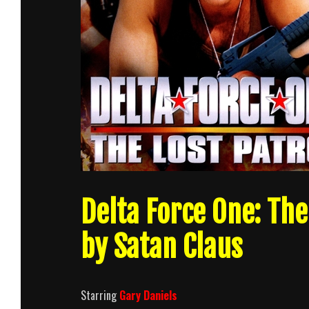
Delta Force One: The
by Satan Claus
Starring
Gary Daniels