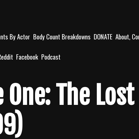
unts By Actor
Body Count Breakdowns
DONATE
About, Co
Reddit
Facebook
Podcast
e One: The Lost
99)