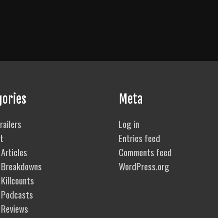
gories
Meta
railers
Log in
t
Entries feed
Articles
Comments feed
 Breakdowns
WordPress.org
Killcounts
 Podcasts
 Reviews