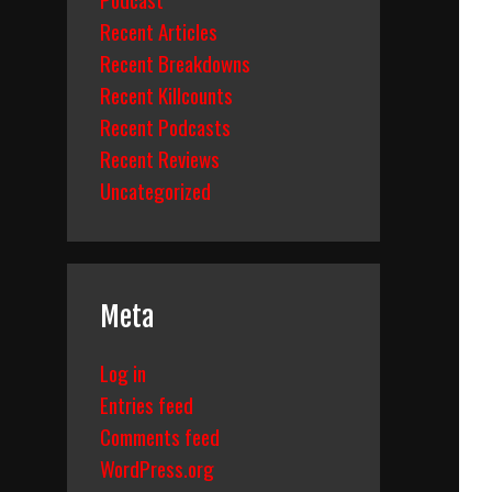
Recent Articles
Recent Breakdowns
Recent Killcounts
Recent Podcasts
Recent Reviews
Uncategorized
Meta
Log in
Entries feed
Comments feed
WordPress.org