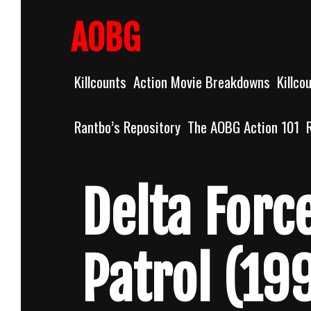
Skip
to
AOBG
content
Killcounts
Action Movie Breakdowns
Killco
Rantbo’s Repository
The AOBG Action 101
Delta Forc
Patrol (19