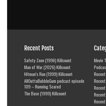
Recent Posts
Cate
Safety Zone (1996) Killcount
Movie T
Man of War (2026) Killcount
Podcas
Hitman’s Run (1999) Killcount
Recent 
AllOuttaBubbleGum podcast episode
Recent
109 – Running Scared
Recent 
The Base (1999) Killcount
Recent
Recent