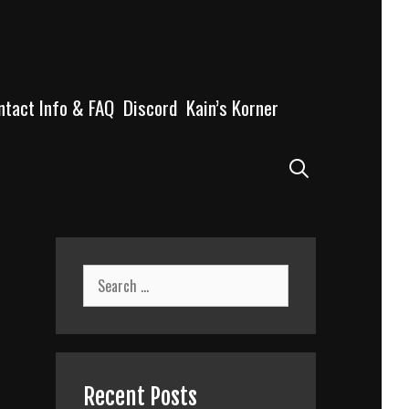
ntact Info & FAQ
Discord
Kain’s Korner
Search
Search
for:
Recent Posts