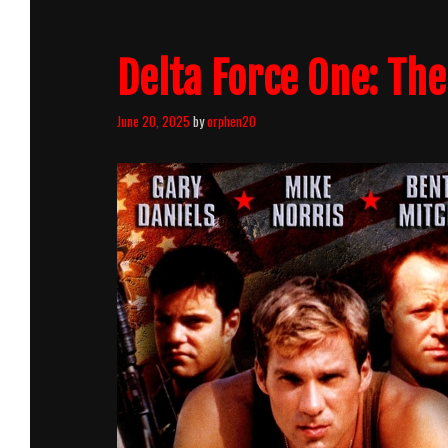
Delta Force One: The
June 20, 2025
by
orphen20