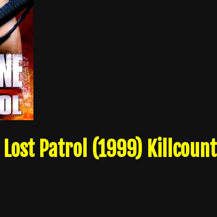
 Lost Patrol (1999) Killcount