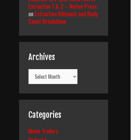
Extraction 1 & 2 – Native Press
on
Extraction Killcount and Body
Count Breakdown
Archives
Archives
Categories
Movie Trailers
Podcast