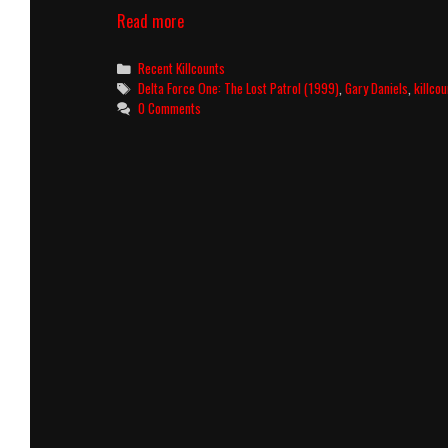
Delta
Read more
Force
One:
Categories
Recent Killcounts
The
Tags
Delta Force One: The Lost Patrol (1999)
,
Gary Daniels
,
killcou
Lost
0 Comments
Patrol
(1999)
Killcount