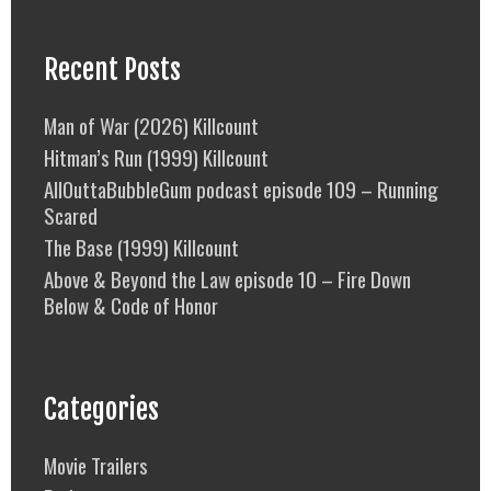
Recent Posts
Man of War (2026) Killcount
Hitman’s Run (1999) Killcount
AllOuttaBubbleGum podcast episode 109 – Running
Scared
The Base (1999) Killcount
Above & Beyond the Law episode 10 – Fire Down
Below & Code of Honor
Categories
Movie Trailers