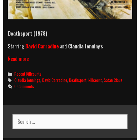
Deathsport (1978)
Starring
David Carradine
and
Claudia Jennings
Deathsport
Read more
(1978)
Killcount
Categories
Recent Killcounts
Tags
Claudia Jennings
,
David Carradine
,
Deathsport
,
killcount
,
Satan Claus
0 Comments
Search
for: