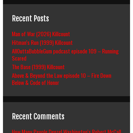
Recent Posts
Man of War (2026) Killcount
Hitman’s Run (1999) Killcount
AllOuttaBubbleGum podcast episode 109 – Running
Scared
The Base (1999) Killcount
Above & Beyond the Law episode 10 – Fire Down
Below & Code of Honor
Recent Comments
How Many People Denzel Washington’s Robert McCall