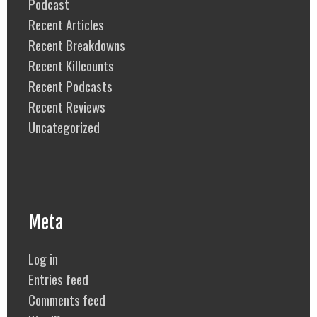
Podcast
Recent Articles
Recent Breakdowns
Recent Killcounts
Recent Podcasts
Recent Reviews
Uncategorized
Meta
Log in
Entries feed
Comments feed