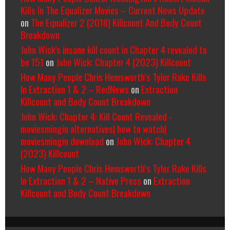
Kills In The Equalizer Movies – Current News Update
on
The Equalizer 2 (2018) Killcount And Body Count
Breakdown
John Wick's insane kill count in Chapter 4 revealed to
be 151
on
John Wick: Chapter 4 (2023) Killcount
How Many People Chris Hemsworth’s Tyler Rake Kills
In Extraction 1 & 2 – RedNews
on
Extraction
Killcount and Body Count Breakdown
John Wick: Chapter 4: Kill Count Revealed -
moviesmingin alternatives| how to watch|
moviesmingin download
on
John Wick: Chapter 4
(2023) Killcount
How Many People Chris Hemsworth’s Tyler Rake Kills
In Extraction 1 & 2 – Native Press
on
Extraction
Killcount and Body Count Breakdown