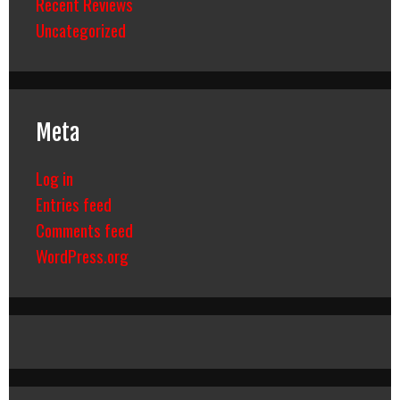
Recent Reviews
Uncategorized
Meta
Log in
Entries feed
Comments feed
WordPress.org