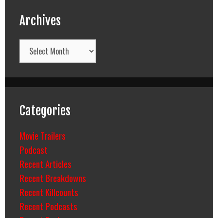
Archives
Archives
Categories
Movie Trailers
Podcast
Recent Articles
Recent Breakdowns
Recent Killcounts
Recent Podcasts