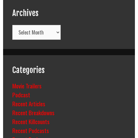
Archives
Archives
Categories
Movie Trailers
Podcast
Recent Articles
Recent Breakdowns
Recent Killcounts
Recent Podcasts