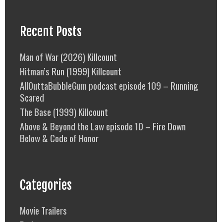
Recent Posts
Man of War (2026) Killcount
Hitman’s Run (1999) Killcount
AllOuttaBubbleGum podcast episode 109 – Running
Scared
The Base (1999) Killcount
Above & Beyond the Law episode 10 – Fire Down
Below & Code of Honor
Categories
Movie Trailers