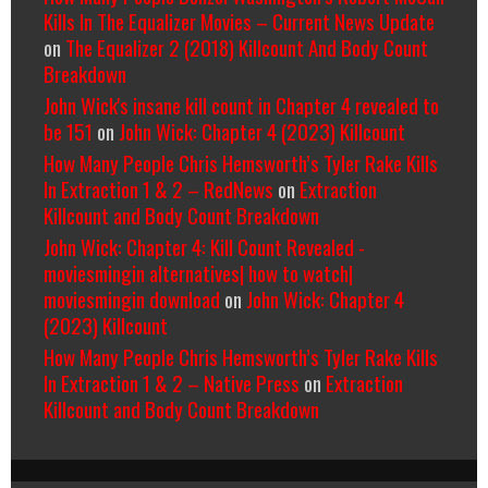
Kills In The Equalizer Movies – Current News Update
on
The Equalizer 2 (2018) Killcount And Body Count
Breakdown
John Wick's insane kill count in Chapter 4 revealed to
be 151
on
John Wick: Chapter 4 (2023) Killcount
How Many People Chris Hemsworth’s Tyler Rake Kills
In Extraction 1 & 2 – RedNews
on
Extraction
Killcount and Body Count Breakdown
John Wick: Chapter 4: Kill Count Revealed -
moviesmingin alternatives| how to watch|
moviesmingin download
on
John Wick: Chapter 4
(2023) Killcount
How Many People Chris Hemsworth’s Tyler Rake Kills
In Extraction 1 & 2 – Native Press
on
Extraction
Killcount and Body Count Breakdown