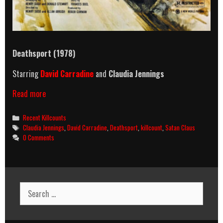
Deathsport (1978)
Starring
David Carradine
and
Claudia Jennings
Deathsport
Read more
(1978)
Killcount
Categories
Recent Killcounts
Tags
Claudia Jennings
,
David Carradine
,
Deathsport
,
killcount
,
Satan Claus
0 Comments
Search
for: