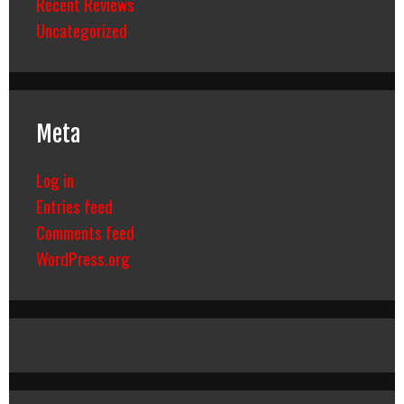
Recent Reviews
Uncategorized
Meta
Log in
Entries feed
Comments feed
WordPress.org