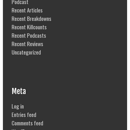
Podcast
Recent Articles
Recent Breakdowns
Recent Killcounts
Recent Podcasts
Recent Reviews
Uncategorized
Meta
Log in
Entries feed
Comments feed