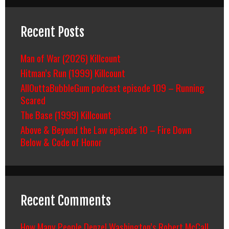
Recent Posts
Man of War (2026) Killcount
Hitman’s Run (1999) Killcount
AllOuttaBubbleGum podcast episode 109 – Running
Scared
The Base (1999) Killcount
Above & Beyond the Law episode 10 – Fire Down
Below & Code of Honor
Recent Comments
How Many People Denzel Washington’s Robert McCall