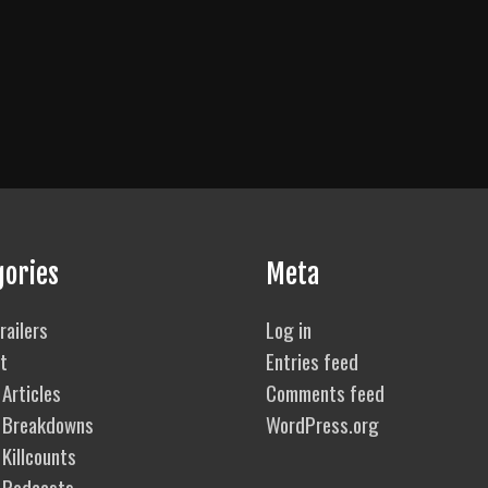
gories
Meta
railers
Log in
t
Entries feed
Articles
Comments feed
 Breakdowns
WordPress.org
Killcounts
 Podcasts