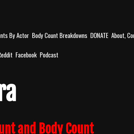
unts By Actor
Body Count Breakdowns
DONATE
About, Co
Reddit
Facebook
Podcast
ra
ount and Body Count