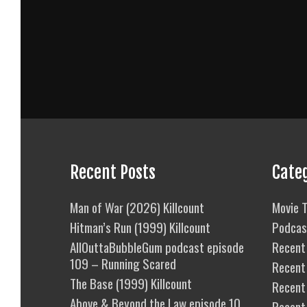
Recent Posts
Cate
Man of War (2026) Killcount
Movie T
Hitman’s Run (1999) Killcount
Podcas
AllOuttaBubbleGum podcast episode
Recent 
109 – Running Scared
Recent
The Base (1999) Killcount
Recent 
Above & Beyond the Law episode 10
Recent