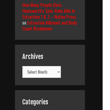
How Many People Chris
Hemsworth’s Tyler Rake Kills In
Extraction 1 & 2 – Native Press
on
Extraction Killcount and Body
Count Breakdown
Archives
Archives
Categories