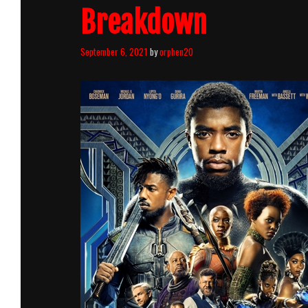
Breakdown
September 6, 2021
by
orphen20