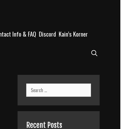
ntact Info & FAQ
Discord
Kain’s Korner
Search
Search
for:
Recent Posts