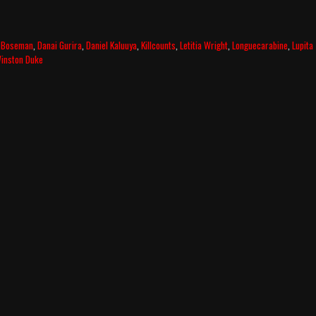
 Boseman
,
Danai Gurira
,
Daniel Kaluuya
,
Killcounts
,
Letitia Wright
,
Longuecarabine
,
Lupita
inston Duke