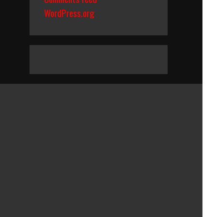
WordPress.org