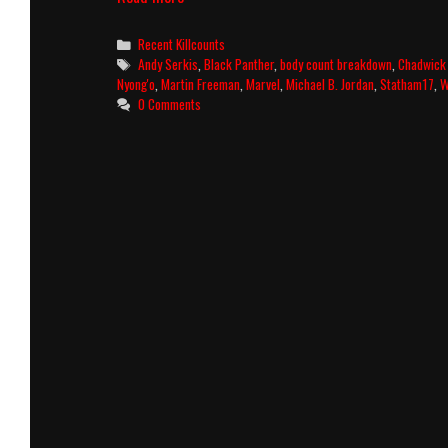
Panther
Killcount
Categories
Recent Killcounts
and
Tags
Andy Serkis
,
Black Panther
,
body count breakdown
,
Chadwick
Body
Nyong'o
,
Martin Freeman
,
Marvel
,
Michael B. Jordan
,
Statham17
,
W
Count
0 Comments
Breakdown