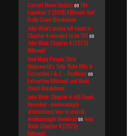
Current News Update
on
The
Equalizer 2 (2018) Killcount And
Body Count Breakdown
John Wick's insane kill count in
Chapter 4 revealed to be 151
on
John Wick: Chapter 4 (2023)
Killcount
How Many People Chris
Hemsworth’s Tyler Rake Kills In
Extraction 1 & 2 – RedNews
on
Extraction Killcount and Body
Count Breakdown
John Wick: Chapter 4: Kill Count
Revealed - moviesmingin
alternatives| how to watch|
moviesmingin download
on
John
Wick: Chapter 4 (2023)
Killcount