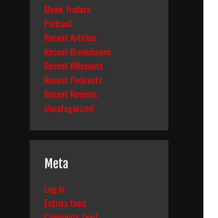
Movie Trailers
Podcast
Recent Articles
Recent Breakdowns
Recent Killcounts
Recent Podcasts
Recent Reviews
Uncategorized
Meta
Log in
Entries feed
Comments feed