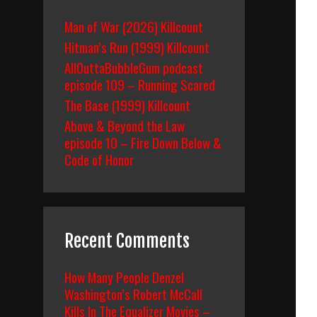
Man of War (2026) Killcount
Hitman’s Run (1999) Killcount
AllOuttaBubbleGum podcast
episode 109 – Running Scared
The Base (1999) Killcount
Above & Beyond the Law
episode 10 – Fire Down Below &
Code of Honor
Recent Comments
How Many People Denzel
Washington’s Robert McCall
Kills In The Equalizer Movies –