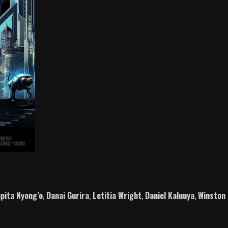
pita Nyong’o
,
Danai Gurira
,
Letitia Wright
,
Daniel Kaluuya
,
Winston