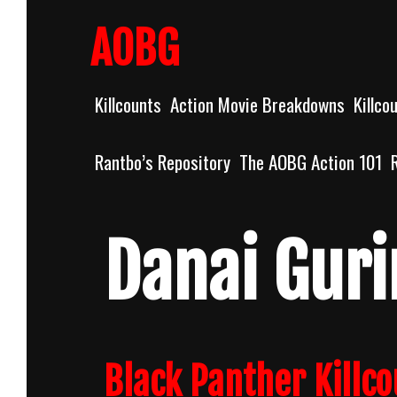
Skip
to
AOBG
content
Killcounts
Action Movie Breakdowns
Killco
Rantbo’s Repository
The AOBG Action 101
Danai Guri
Black Panther Killc