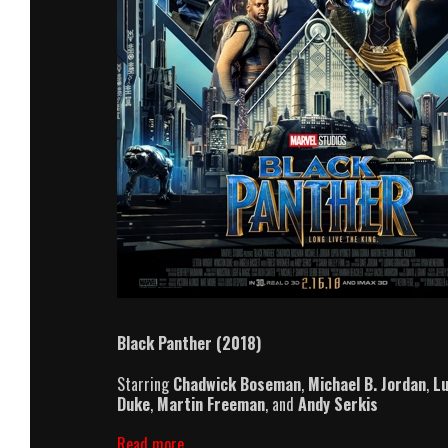
Black Panther (2018)
Starring
Chadwick Boseman
,
Michael B. Jordan
,
Lu
Duke
,
Martin Freeman
, and
Andy Serkis
Black
Read more