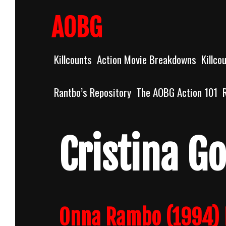
Skip
to
AOBG
content
Killcounts
Action Movie Breakdowns
Killco
Rantbo’s Repository
The AOBG Action 101
Cristina G
Onna Rambo (1994) 