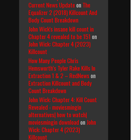
Current News Update
on
The
Equalizer 2 (2018) Killcount And
Body Count Breakdown
John Wick's insane kill count in
Chapter 4 revealed to be 151
on
John Wick: Chapter 4 (2023)
Killcount
How Many People Chris
Hemsworth’s Tyler Rake Kills In
Extraction 1 & 2 – RedNews
on
Extraction Killcount and Body
Count Breakdown
John Wick: Chapter 4: Kill Count
Revealed - moviesmingin
alternatives| how to watch|
moviesmingin download
on
John
Wick: Chapter 4 (2023)
Killcount