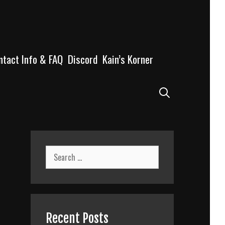
ntact Info & FAQ
Discord
Kain’s Korner
Search
Search
for:
Recent Posts