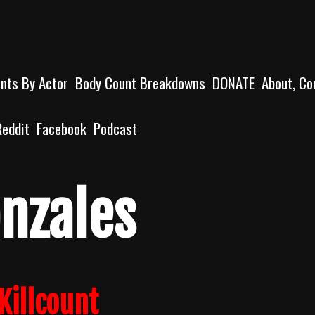
unts By Actor
Body Count Breakdowns
DONATE
About, Co
Reddit
Facebook
Podcast
onzales
Killcount