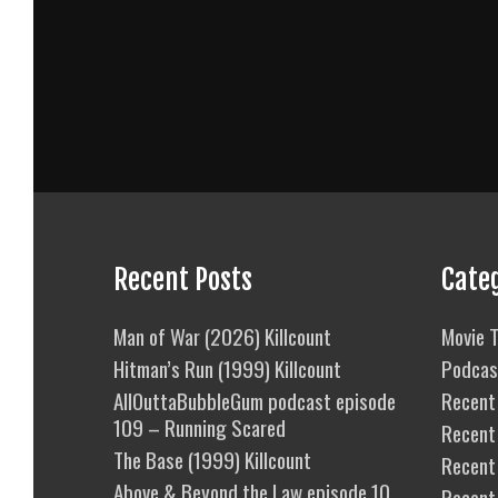
Recent Posts
Cate
Man of War (2026) Killcount
Movie T
Hitman’s Run (1999) Killcount
Podcas
AllOuttaBubbleGum podcast episode
Recent 
109 – Running Scared
Recent
The Base (1999) Killcount
Recent 
Above & Beyond the Law episode 10
Recent