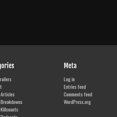
gories
Meta
railers
Log in
t
Entries feed
Articles
Comments feed
 Breakdowns
WordPress.org
Killcounts
 Podcasts