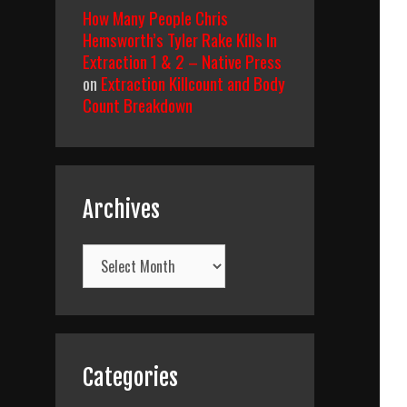
How Many People Chris
Hemsworth’s Tyler Rake Kills In
Extraction 1 & 2 – Native Press
on
Extraction Killcount and Body
Count Breakdown
Archives
Archives
Categories