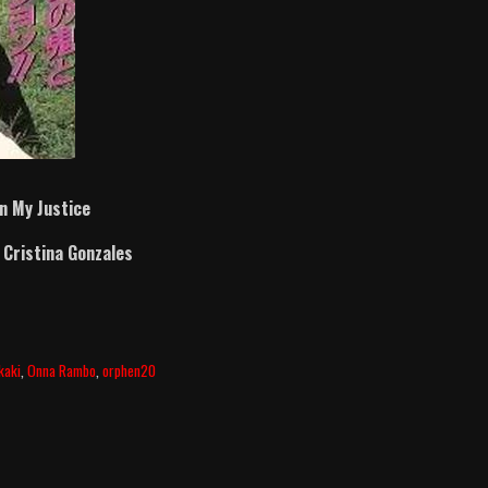
In My Justice
d
Cristina Gonzales
kaki
,
Onna Rambo
,
orphen20