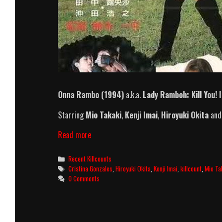
Onna Rambo (1994)
a.k.a.
Lady Ramboh: Kill You! 
Starring
Mio Takaki
,
Kenji Imai
,
Hiroyuki Okita
an
Onna
Read more
Rambo
(1994)
Categories
Recent Killcounts
Killcount
Tags
Cristina Gonzales
,
Hiroyuki Okita
,
Kenji Imai
,
killcount
,
Mio Ta
0 Comments