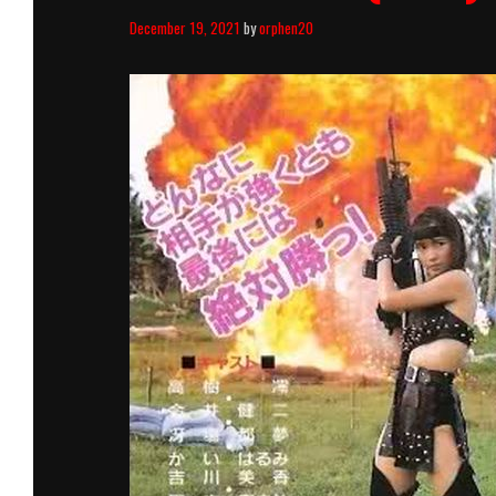
December 19, 2021
by
orphen20