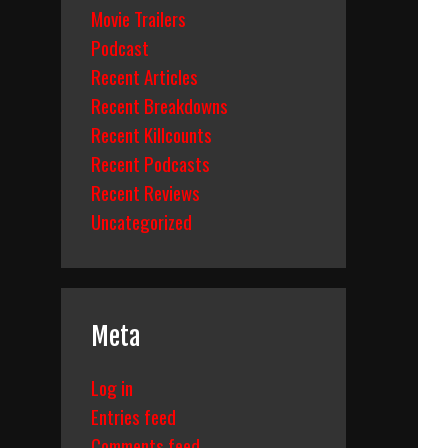
Movie Trailers
Podcast
Recent Articles
Recent Breakdowns
Recent Killcounts
Recent Podcasts
Recent Reviews
Uncategorized
Meta
Log in
Entries feed
Comments feed