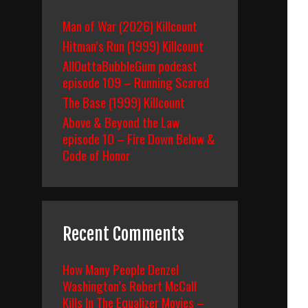
Man of War (2026) Killcount
Hitman’s Run (1999) Killcount
AllOuttaBubbleGum podcast
episode 109 – Running Scared
The Base (1999) Killcount
Above & Beyond the Law
episode 10 – Fire Down Below &
Code of Honor
Recent Comments
How Many People Denzel
Washington’s Robert McCall
Kills In The Equalizer Movies –