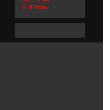
WordPress.org