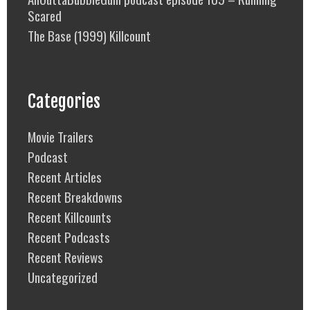
Scared
The Base (1999) Killcount
Categories
Movie Trailers
Podcast
Recent Articles
Recent Breakdowns
Recent Killcounts
Recent Podcasts
Recent Reviews
Uncategorized