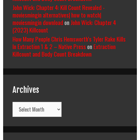
John Wick: Chapter 4: Kill Count Revealed -
moviesmingin alternatives| how to watch|
moviesmingin download
on
John Wick: Chapter 4
(2023) Killcount
How Many People Chris Hemsworth’s Tyler Rake Kills
In Extraction 1 & 2 – Native Press
on
Extraction
Killcount and Body Count Breakdown
Archives
Archives