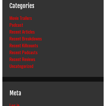
Categories
Movie Trailers
Podcast
Recent Articles
Recent Breakdowns
Recent Killcounts
Recent Podcasts
Recent Reviews
Uncategorized
Meta
Log in