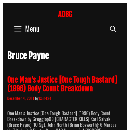
Skip
to
AOBG
content
Menu
Sear
Bruce Payne
One Man’s Justice [One Tough Bastard]
(1996) Body Count Breakdown
December 4, 2011
by
kain424
One Man’s Justice [One Tough Bastard] (1996) Body Count
Breakdown by Gregglop09 [CHARACTER KILLS] Karl Salvak
(Bruce Payne): 10 Sgt. John North (Brian Bosworth): 6 Marcus