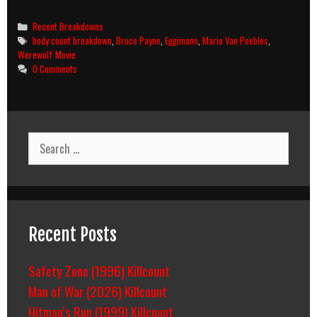
Eclipse
(1993)
Categories
Recent Breakdowns
Body
Tags
body count breakdown
,
Bruce Payne
,
Eggimann
,
Mario Van Peebles
,
Count
Werewolf Movie
Breakdown
0 Comments
Search
for:
Recent Posts
Safety Zone (1996) Killcount
Man of War (2026) Killcount
Hitman’s Run (1999) Killcount