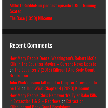
AllOuttaBubbleGum podcast episode 109 – Running
Scared
The Base (1999) Killcount
Recent Comments
How Many People Denzel Washington’s Robert McCall
Kills In The Equalizer Movies – Current News Update
on
The Equalizer 2 (2018) Killcount And Body Count
Breakdown
John Wick's insane kill count in Chapter 4 revealed to
be 151
on
John Wick: Chapter 4 (2023) Killcount
How Many People Chris Hemsworth’s Tyler Rake Kills
In Extraction 1 & 2 – RedNews
on
Extraction
Killcount and Body Count Breakdown