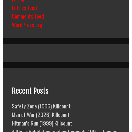
Entries feed
Comments feed
WordPress.org
Recent Posts
Safety Zone (1996) Killcount
Man of War (2026) Killcount
Hitman’s Run (1999) Killcount
AllOuttaBubbleGum podcast episode 109 – Running