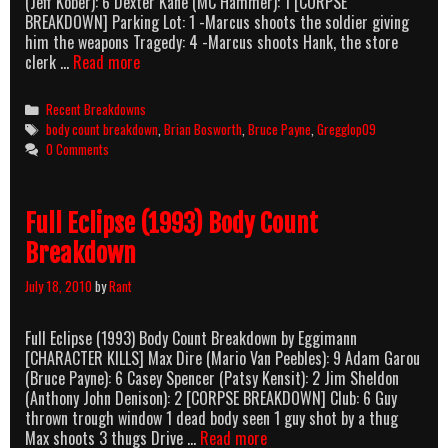
(Jeff Kober): 6 Dexter Kane (MC Hammer): 1 [CORPSE
BREAKDOWN] Parking Lot: 1 -Marcus shoots the soldier giving
him the weapons Tragedy: 4 -Marcus shoots Hank, the store
One
clerk …
Read more
Man’s
Justice
Categories
Recent Breakdowns
[One
Tags
body count breakdown
,
Brian Bosworth
,
Bruce Payne
,
Gregglop09
Tough
0 Comments
Bastard]
(1996)
Body
Full Eclipse (1993) Body Count
Count
Breakdown
Breakdown
July 18, 2010
by
Rant
Full Eclipse (1993) Body Count Breakdown by Eggimann
[CHARACTER KILLS] Max Dire (Mario Van Peebles): 9 Adam Garou
(Bruce Payne): 6 Casey Spencer (Patsy Kensit): 2 Jim Sheldon
(Anthony John Denison): 2 [CORPSE BREAKDOWN] Club: 6 Guy
thrown trough window 1 dead body seen 1 guy shot by a thug
Full
Max shoots 3 thugs Drive …
Read more