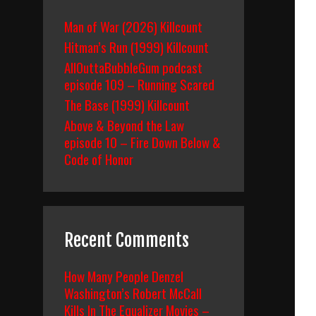
Man of War (2026) Killcount
Hitman’s Run (1999) Killcount
AllOuttaBubbleGum podcast
ut
episode 109 – Running Scared
r
The Base (1999) Killcount
lood
Above & Beyond the Law
992)
ody
episode 10 – Fire Down Below &
ount
Code of Honor
reakdown
Recent Comments
How Many People Denzel
Washington’s Robert McCall
Kills In The Equalizer Movies –