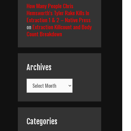
How Many People Chris
Hemsworth’s Tyler Rake Kills In
Extraction 1 & 2 – Native Press
on
Extraction Killcount and Body
Count Breakdown
Archives
Archives
Categories