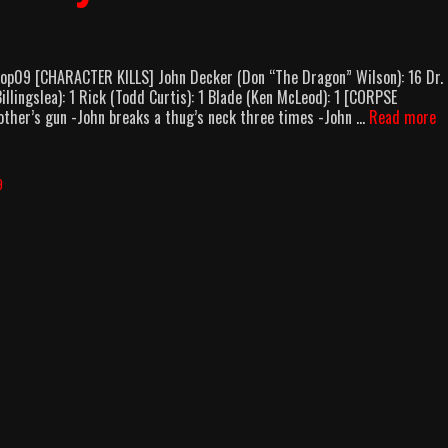
lop09 [CHARACTER KILLS] John Decker (Don “The Dragon” Wilson): 16 Dr.
llingslea): 1 Rick (Todd Curtis): 1 Blade (Ken McLeod): 1 [CORPSE
O
ther’s gun -John breaks a thug’s neck three times -John …
Read more
Fo
B
(1
9
B
C
B