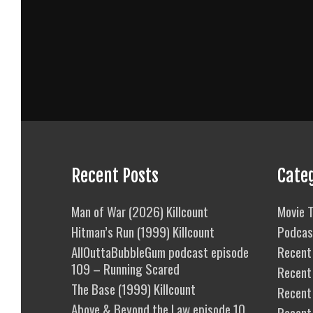
Recent Posts
Cate
Man of War (2026) Killcount
Movie T
Hitman’s Run (1999) Killcount
Podcas
AllOuttaBubbleGum podcast episode
Recent 
109 – Running Scared
Recent
The Base (1999) Killcount
Recent 
Above & Beyond the Law episode 10
Recent