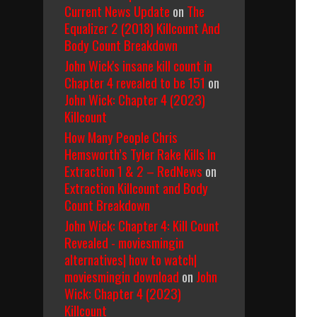
Current News Update
on
The
Equalizer 2 (2018) Killcount And
Body Count Breakdown
John Wick's insane kill count in
Chapter 4 revealed to be 151
on
John Wick: Chapter 4 (2023)
Killcount
How Many People Chris
Hemsworth’s Tyler Rake Kills In
Extraction 1 & 2 – RedNews
on
Extraction Killcount and Body
Count Breakdown
John Wick: Chapter 4: Kill Count
Revealed - moviesmingin
alternatives| how to watch|
moviesmingin download
on
John
Wick: Chapter 4 (2023)
Killcount