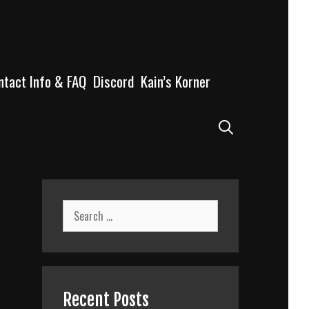
ntact Info & FAQ
Discord
Kain’s Korner
Search
Search
for:
Recent Posts