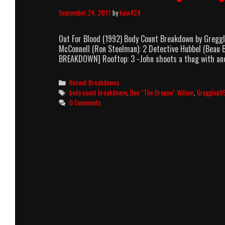
September 24, 2011
by
kain424
Out For Blood (1992) Body Count Breakdown by Gregg
McConnell (Ron Steelman): 2 Detective Hubbel (Beau Bi
BREAKDOWN] Rooftop: 3 -John shoots a thug with ano
Categories
Recent Breakdowns
Tags
body count breakdowm
,
Don “The Dragon” Wilson
,
Gregglop0
0 Comments