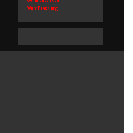
WordPress.org