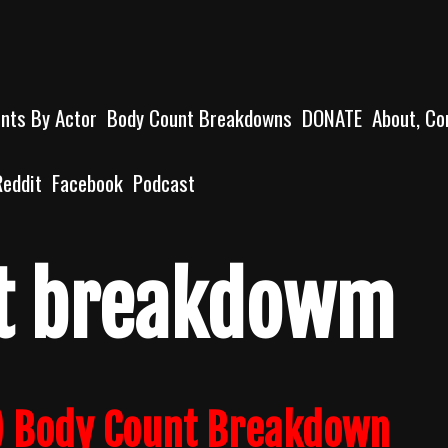
unts By Actor
Body Count Breakdowns
DONATE
About, Co
Reddit
Facebook
Podcast
t breakdowm
2) Body Count Breakdown