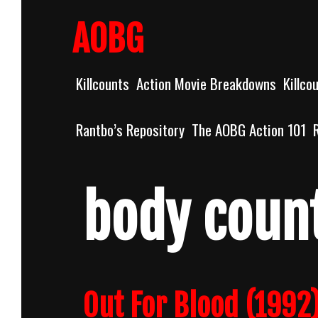
Skip
to
AOBG
content
Killcounts
Action Movie Breakdowns
Killco
Rantbo’s Repository
The AOBG Action 101
body coun
Out For Blood (199