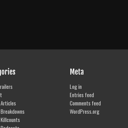
gories
Meta
railers
Log in
t
Entries feed
Articles
Comments feed
 Breakdowns
WordPress.org
Killcounts
 Podcasts