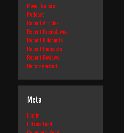
Movie Trailers
Podcast
Recent Articles
Recent Breakdowns
Recent Killcounts
Recent Podcasts
Recent Reviews
Uncategorized
Meta
Log in
Entries feed
Comments feed