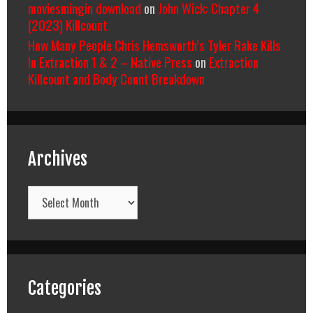
moviesmingin download
on
John Wick: Chapter 4
(2023) Killcount
How Many People Chris Hemsworth’s Tyler Rake Kills
In Extraction 1 & 2 – Native Press
on
Extraction
Killcount and Body Count Breakdown
Archives
Archives
Categories