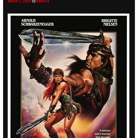
March 2, 2009
by
kain424