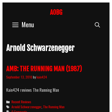
Skip
to
AOBG
content
Menu
Sear
Arnold Schwarzenegger
AMB: THE RUNNING MAN (1987)
September 13, 2010
by
kain424
Kain424 reviews The Running Man
Categories
Recent Reviews
Tags
Arnold Schwarzenegger
,
The Running Man
0 Comments