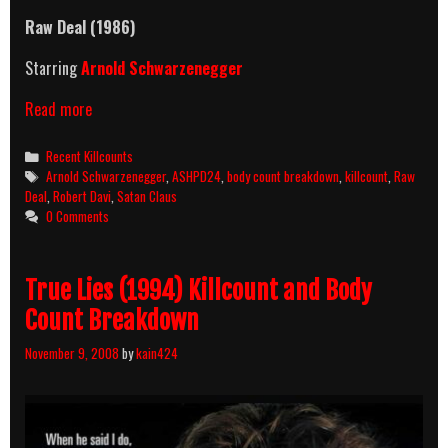
Raw Deal
(1986)
Starring
Arnold Schwarzenegger
Raw
Read more
Deal
(1986)
Categories
Recent Killcounts
Killcount
Tags
Arnold Schwarzenegger
,
ASHPD24
,
body count breakdown
,
killcount
,
Raw
&
Deal
,
Robert Davi
,
Satan Claus
Body
0 Comments
Count
Breakdown
True Lies (1994) Killcount and Body
Count Breakdown
November 9, 2008
by
kain424