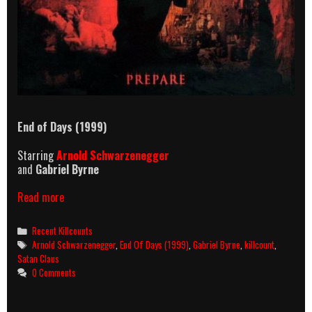
End of Days (1999)
Starring
Arnold Schwarzenegger
and
Gabriel Byrne
End
Read more
of
Days
Categories
Recent Killcounts
killcount
Tags
Arnold Schwarzenegger
,
End Of Days (1999)
,
Gabriel Byrne
,
killcount
,
Satan Claus
0 Comments