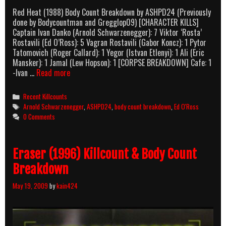
Red Heat (1988) Body Count Breakdown by ASHPD24 (Previously
done by Bodycountman and Gregglop09) [CHARACTER KILLS]
Captain Ivan Danko (Arnold Schwarzenegger): 7 Viktor ‘Rosta’
Rostavili (Ed O’Ross): 5 Vagran Rostavili (Gabor Koncz): 1 Pytor
Tatomovich (Roger Callard): 1 Yegor (Istvan Etlenyi): 1 Ali (Eric
Mansker): 1 Jamal (Lew Hopson): 1 [CORPSE BREAKDOWN] Cafe: 1
Red
-Ivan …
Read more
Heat
(1988)
Categories
Recent Killcounts
Body
Tags
Arnold Schwarzenegger
,
ASHPD24
,
body count breakdown
,
Ed O'Ross
Count
0 Comments
Breakdown
Eraser (1996) Killcount & Body Count
Breakdown
May 19, 2009
by
kain424