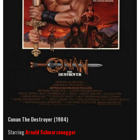
Conan The Destroyer (1984)
Starring
Arnold Schwarzenegger