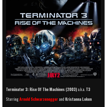
Terminator 3: Rise Of The Machines (2003)
a.k.a.
T3
Starring
Arnold Schwarzenegger
and
Kristanna Loken