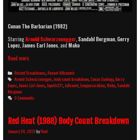
Conan The Barbarian (1982)
Starring
Arnold Schwarzenegger
,
Sandahl Bergman
,
Gerry
Lopez
,
James Earl Jones
, and
Mako
Conan
Read more
The
Barbarian
Categories
Recent Breakdowns
,
Recent Killcounts
(1982)
Tags
Arnold Schwarzenegger
,
body count breakdown
,
Conan Duology
,
Gerry
Killcount
Lopez
,
James Earl Jones
,
Japeth321
,
killcount
,
Longuecarabine
,
Mako
,
Sandahl
&
Bergman
Body
0 Comments
Count
Breakdown
Red Heat (1988) Body Count Breakdown
January 24, 2010
by
Rant