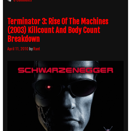
Terminator 3: Rise Of The Machines
(2003) Killcount And Body Count
Breakdown
April 11, 2010
by
Rant