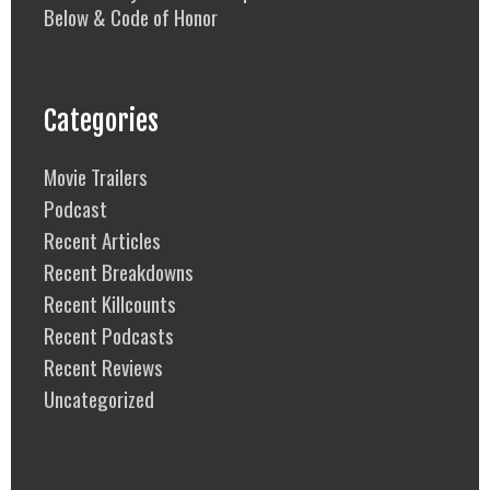
Below & Code of Honor
Categories
Movie Trailers
Podcast
Recent Articles
Recent Breakdowns
Recent Killcounts
Recent Podcasts
Recent Reviews
Uncategorized