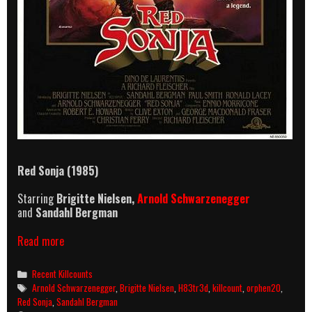
Red Sonja (1985)
Starring
Brigitte Nielsen,
Arnold Schwarzenegger
and
Sandahl Bergman
Red
Read more
Sonja
(1985)
Categories
Recent Killcounts
Killcount
Tags
Arnold Schwarzenegger
,
Brigitte Nielsen
,
H83tr3d
,
killcount
,
orphen20
,
Red Sonja
,
Sandahl Bergman