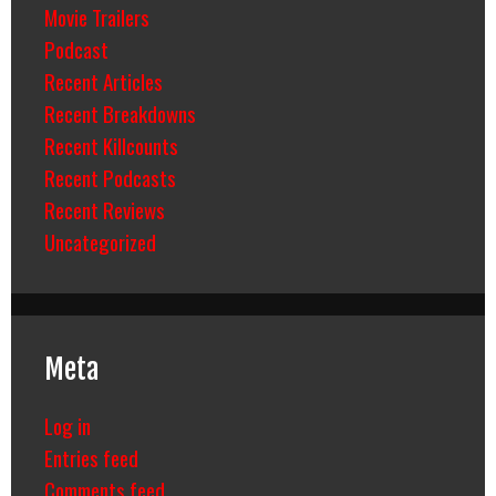
Movie Trailers
Podcast
Recent Articles
Recent Breakdowns
Recent Killcounts
Recent Podcasts
Recent Reviews
Uncategorized
Meta
Log in
Entries feed
Comments feed