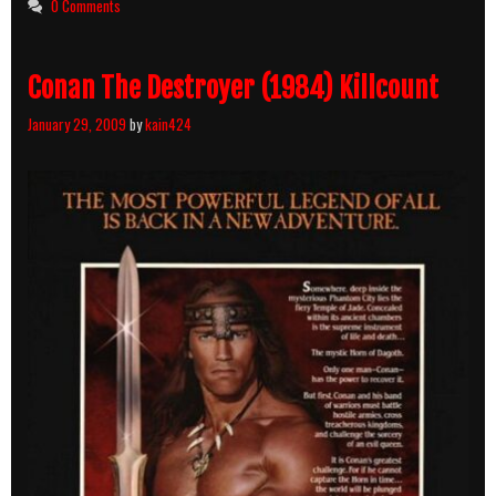
0 Comments
Conan The Destroyer (1984) Killcount
January 29, 2009
by
kain424