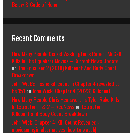
Below & Code of Honor
Recent Comments
How Many People Denzel Washington’s Robert McCall
Kills In The Equalizer Movies – Current News Update
on
The Equalizer 2 (2018) Killcount And Body Count
Breakdown
John Wick's insane kill count in Chapter 4 revealed to
be 151
on
John Wick: Chapter 4 (2023) Killcount
How Many People Chris Hemsworth’s Tyler Rake Kills
In Extraction 1 & 2 – RedNews
on
Extraction
Killcount and Body Count Breakdown
John Wick: Chapter 4: Kill Count Revealed -
moviesmingin alternatives| how to watch|