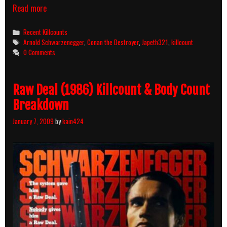
Conan
Read more
The
Destroyer
Categories
Recent Killcounts
(1984)
Tags
Arnold Schwarzenegger
,
Conan the Destroyer
,
Japeth321
,
killcount
Killcount
0 Comments
Raw Deal (1986) Killcount & Body Count
Breakdown
January 7, 2009
by
kain424