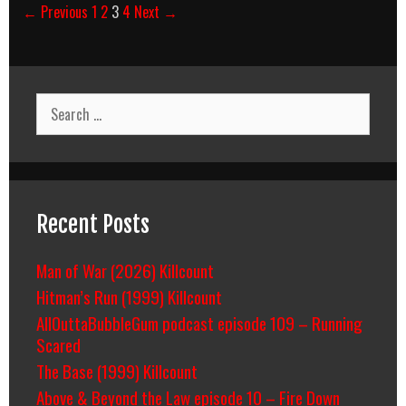
Post
← Previous
1
2
3
4
Next →
navigation
Search
for:
Recent Posts
Man of War (2026) Killcount
Hitman’s Run (1999) Killcount
AllOuttaBubbleGum podcast episode 109 – Running
Scared
The Base (1999) Killcount
Above & Beyond the Law episode 10 – Fire Down