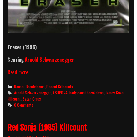
Eraser
(1996)
Starring
Arnold Schwarzenegger
Eraser
Read more
(1996)
Killcount
Categories
Recent Breakdowns
,
Recent Killcounts
&
Tags
Arnold Schwarzenegger
,
ASHPD24
,
body count breakdown
,
James Caan
,
Body
killcount
,
Satan Claus
Count
0 Comments
Breakdown
Red Sonja (1985) Killcount