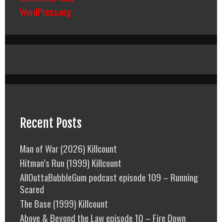
WordPress.org
Recent Posts
Man of War (2026) Killcount
Hitman’s Run (1999) Killcount
AllOuttaBubbleGum podcast episode 109 – Running
Scared
The Base (1999) Killcount
Above & Beyond the Law episode 10 – Fire Down