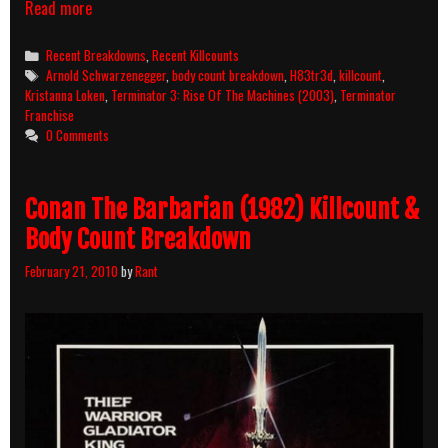
Terminator
Read more
3:
Rise
Categories
Recent Breakdowns
,
Recent Killcounts
Of
Tags
Arnold Schwarzenegger
,
body count breakdown
,
H83tr3d
,
killcount
,
The
Kristanna Loken
,
Terminator 3: Rise Of The Machines (2003)
,
Terminator
Machines
Franchise
(2003)
0 Comments
Killcount
And
Body
Conan The Barbarian (1982) Killcount &
Count
Breakdown
Body Count Breakdown
February 21, 2010
by
Rant