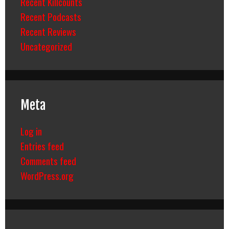
Recent Killcounts
Recent Podcasts
Recent Reviews
Uncategorized
Meta
Log in
Entries feed
Comments feed
WordPress.org