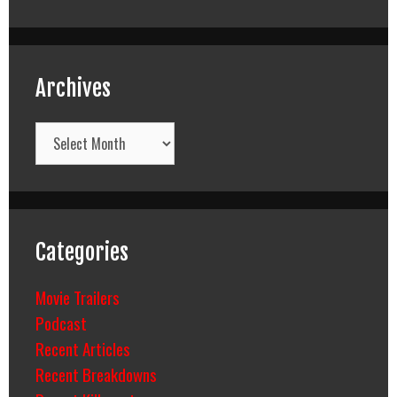
Archives
Archives
Categories
Movie Trailers
Podcast
Recent Articles
Recent Breakdowns