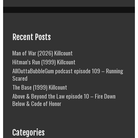
Recent Posts
Man of War (2026) Killcount
Hitman’s Run (1999) Killcount
AllOuttaBubbleGum podcast episode 109 – Running
Scared
The Base (1999) Killcount
Above & Beyond the Law episode 10 – Fire Down
Below & Code of Honor
Categories