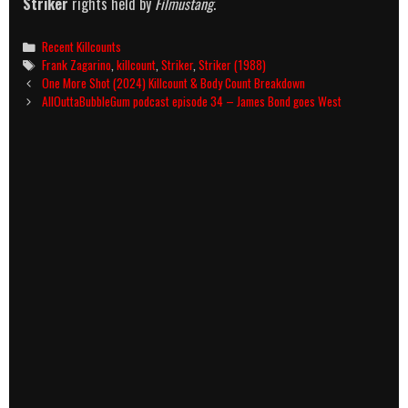
Striker
rights held by
Filmustang
.
Categories
Recent Killcounts
Tags
Frank Zagarino
,
killcount
,
Striker
,
Striker (1988)
Post
One More Shot (2024) Killcount & Body Count Breakdown
navigation
AllOuttaBubbleGum podcast episode 34 – James Bond goes West