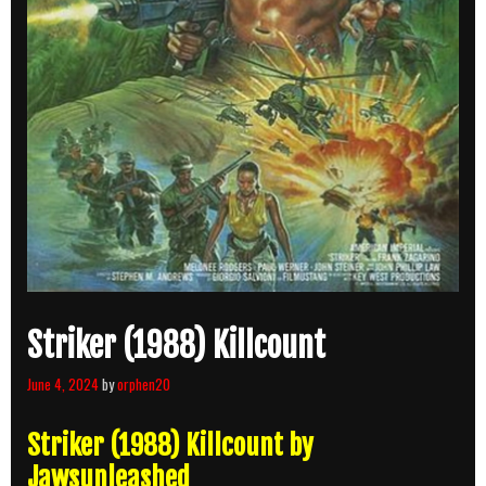
Striker (1988) Killcount
June 4, 2024
by
orphen20
Striker (1988) Killcount by
Jawsunleashed