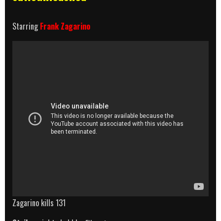
Starring
Frank Zagarino
Zagarino kills 131