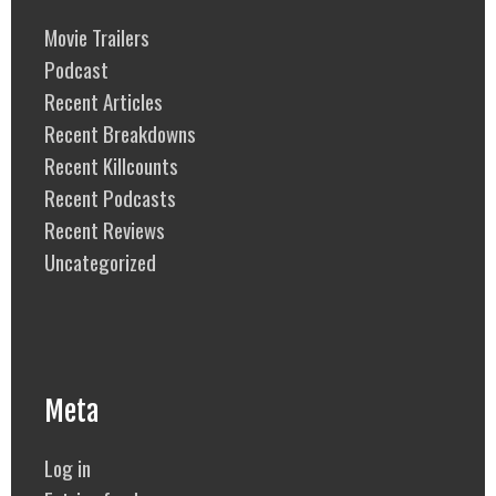
Movie Trailers
Podcast
Recent Articles
Recent Breakdowns
Recent Killcounts
Recent Podcasts
Recent Reviews
Uncategorized
Meta
Log in