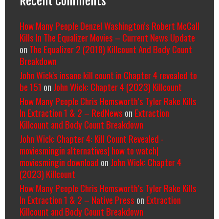
Recent Comments
How Many People Denzel Washington’s Robert McCall
Kills In The Equalizer Movies – Current News Update
on
The Equalizer 2 (2018) Killcount And Body Count
Breakdown
John Wick's insane kill count in Chapter 4 revealed to
be 151
on
John Wick: Chapter 4 (2023) Killcount
How Many People Chris Hemsworth’s Tyler Rake Kills
In Extraction 1 & 2 – RedNews
on
Extraction
Killcount and Body Count Breakdown
John Wick: Chapter 4: Kill Count Revealed -
moviesmingin alternatives| how to watch|
moviesmingin download
on
John Wick: Chapter 4
(2023) Killcount
How Many People Chris Hemsworth’s Tyler Rake Kills
In Extraction 1 & 2 – Native Press
on
Extraction
Killcount and Body Count Breakdown