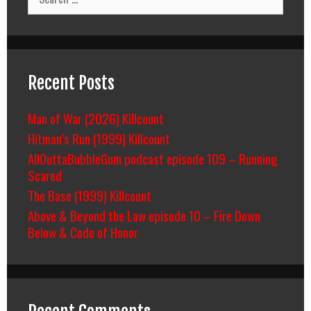
for:
Recent Posts
Man of War (2026) Killcount
Hitman’s Run (1999) Killcount
AllOuttaBubbleGum podcast episode 109 – Running
Scared
The Base (1999) Killcount
Above & Beyond the Law episode 10 – Fire Down
Below & Code of Honor