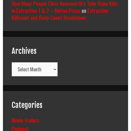
How Many People Chris Hemsworth’s Tyler Rake Kills
In Extraction 1 & 2 – Native Press
on
Extraction
Killcount and Body Count Breakdown
Archives
Archives
Categories
Movie Trailers
Podcast