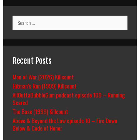
Search
for:
Recent Posts
Man of War (2026) Killcount
Hitman’s Run (1999) Killcount
AllOuttaBubbleGum podcast episode 109 – Running
Scared
The Base (1999) Killcount
Above & Beyond the Law episode 10 – Fire Down
Below & Code of Honor