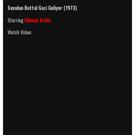
Savulun Battal Gazi Geliyor (1973)
Starring
Cüneyt Arkin
Watch Video: