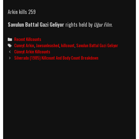
Arkin kills 259
Savulun Battal Gazi Geliyor
rights held by
Uğur Film.
Categories
Recent Killcounts
Tags
Cuneyt Arkin
,
Jawsunleashed
,
killcount
,
Savulun Battal Gazi Geliyor
Post
Cüneyt Arkin Killcounts
navigation
Silverado (1985) Killcount And Body Count Breakdown