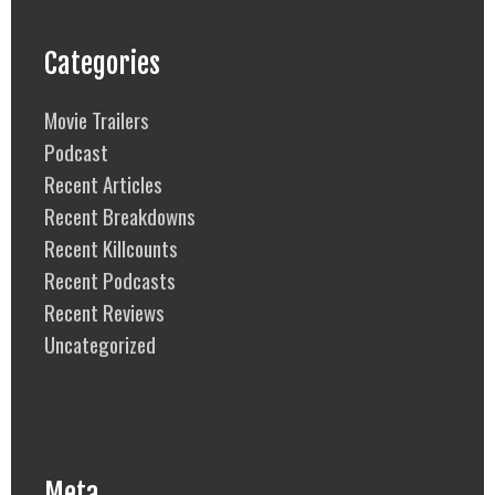
Categories
Movie Trailers
Podcast
Recent Articles
Recent Breakdowns
Recent Killcounts
Recent Podcasts
Recent Reviews
Uncategorized
Meta