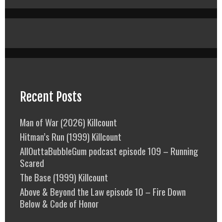
Recent Posts
Man of War (2026) Killcount
Hitman’s Run (1999) Killcount
AllOuttaBubbleGum podcast episode 109 – Running
Scared
The Base (1999) Killcount
Above & Beyond the Law episode 10 – Fire Down
Below & Code of Honor