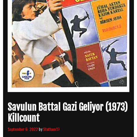
Savulun Battal Gazi Geliyor (1973)
Killcount
September 6, 2022
by
Statham17