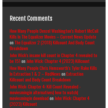
Recent Comments
How Many People Denzel Washington’s Robert McCall
Kills In The Equalizer Movies – Current News Update
on
The Equalizer 2 (2018) Killcount And Body Count
Breakdown
John Wick's insane kill count in Chapter 4 revealed to
be 151
on
John Wick: Chapter 4 (2023) Killcount
How Many People Chris Hemsworth’s Tyler Rake Kills
In Extraction 1 & 2 – RedNews
on
Extraction
Killcount and Body Count Breakdown
John Wick: Chapter 4: Kill Count Revealed -
moviesmingin alternatives| how to watch|
moviesmingin download
on
John Wick: Chapter 4
(2023) Killcount