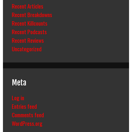
Recent Articles
Recent Breakdowns
Recent Killcounts
Recent Podcasts
Recent Reviews
Uncategorized
Meta
Log in
Entries feed
Comments feed
WordPress.org