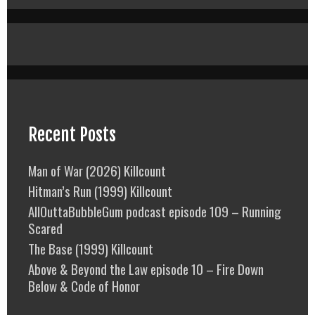
Recent Posts
Man of War (2026) Killcount
Hitman’s Run (1999) Killcount
AllOuttaBubbleGum podcast episode 109 – Running
Scared
The Base (1999) Killcount
Above & Beyond the Law episode 10 – Fire Down
Below & Code of Honor