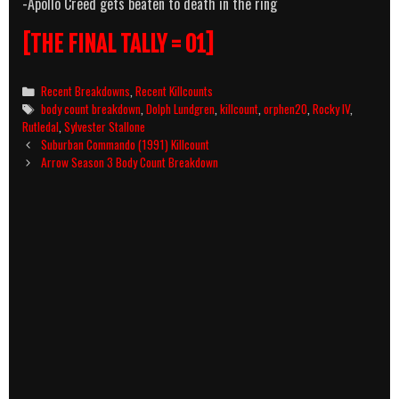
-Apollo Creed gets beaten to death in the ring
[THE FINAL TALLY = 01]
Categories
Recent Breakdowns
,
Recent Killcounts
Tags
body count breakdown
,
Dolph Lundgren
,
killcount
,
orphen20
,
Rocky IV
,
Rutledal
,
Sylvester Stallone
Post
Suburban Commando (1991) Killcount
navigation
Arrow Season 3 Body Count Breakdown