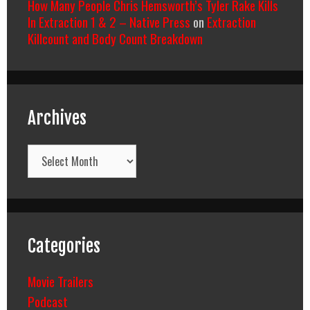
How Many People Chris Hemsworth’s Tyler Rake Kills
In Extraction 1 & 2 – Native Press
on
Extraction
Killcount and Body Count Breakdown
Archives
Archives
Categories
Movie Trailers
Podcast