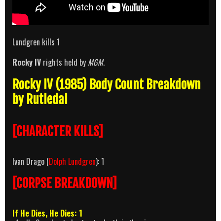
Lundgren kills 1
Rocky IV
rights held by
MGM
.
Rocky IV (1985) Body Count Breakdown
by Rutledal
[CHARACTER KILLS]
Ivan Drago (
Dolph Lundgren
): 1
[CORPSE BREAKDOWN]
If He Dies, He Dies: 1