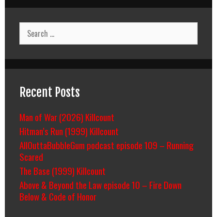
Search
for:
Recent Posts
Man of War (2026) Killcount
Hitman’s Run (1999) Killcount
AllOuttaBubbleGum podcast episode 109 – Running
Scared
The Base (1999) Killcount
Above & Beyond the Law episode 10 – Fire Down
Below & Code of Honor