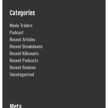
Categories
Movie Trailers
Podcast
Recent Articles
Recent Breakdowns
Recent Killcounts
Recent Podcasts
Recent Reviews
Uncategorized
Meta