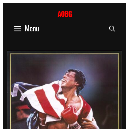
Skip
to
AOBG
content
Menu
Sear