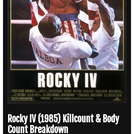
Rocky IV (1985) Killcount & Body
Count Breakdown