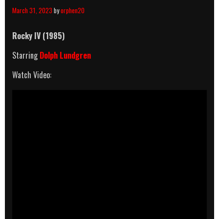
March 31, 2023
by
orphen20
Rocky IV (1985)
Starring
Dolph Lundgren
Watch Video: