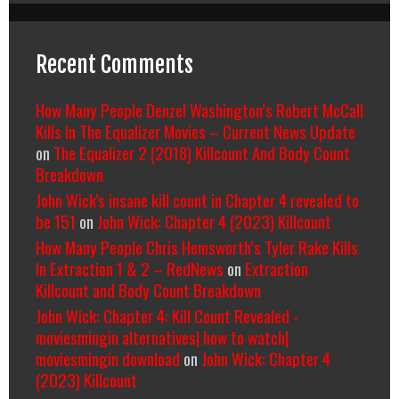
Recent Comments
How Many People Denzel Washington’s Robert McCall
Kills In The Equalizer Movies – Current News Update
on
The Equalizer 2 (2018) Killcount And Body Count
Breakdown
John Wick's insane kill count in Chapter 4 revealed to
be 151
on
John Wick: Chapter 4 (2023) Killcount
How Many People Chris Hemsworth’s Tyler Rake Kills
In Extraction 1 & 2 – RedNews
on
Extraction
Killcount and Body Count Breakdown
John Wick: Chapter 4: Kill Count Revealed -
moviesmingin alternatives| how to watch|
moviesmingin download
on
John Wick: Chapter 4
(2023) Killcount