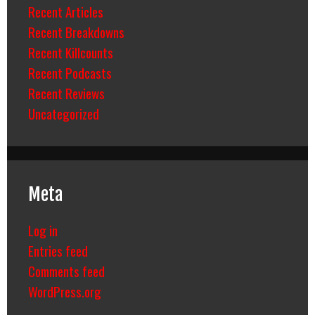
Recent Articles
Recent Breakdowns
Recent Killcounts
Recent Podcasts
Recent Reviews
Uncategorized
Meta
Log in
Entries feed
Comments feed
WordPress.org