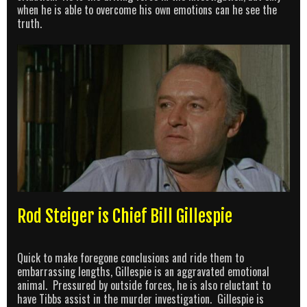
when he is able to overcome his own emotions can he see the
truth.
Rod Steiger is Chief Bill Gillespie
Quick to make foregone conclusions and ride them to
embarrassing lengths, Gillespie is an aggravated emotional
animal. Pressured by outside forces, he is also reluctant to
have Tibbs assist in the murder investigation. Gillespie is