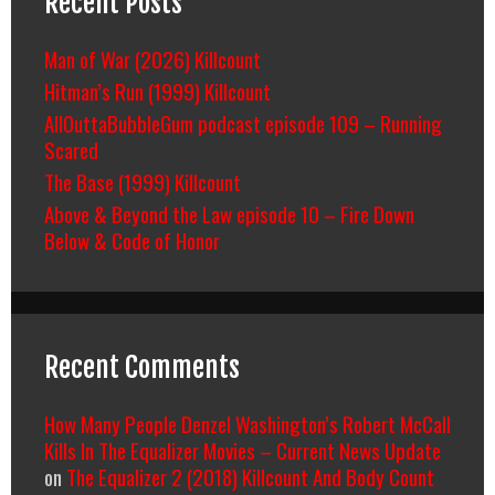
Recent Posts
Man of War (2026) Killcount
Hitman’s Run (1999) Killcount
AllOuttaBubbleGum podcast episode 109 – Running
Scared
The Base (1999) Killcount
Above & Beyond the Law episode 10 – Fire Down
Below & Code of Honor
Recent Comments
How Many People Denzel Washington’s Robert McCall
Kills In The Equalizer Movies – Current News Update
on
The Equalizer 2 (2018) Killcount And Body Count