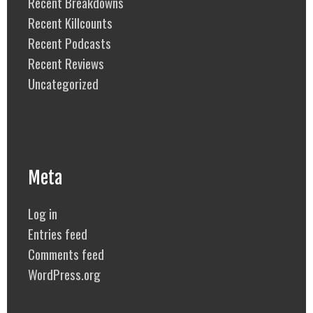
Recent Breakdowns
Recent Killcounts
Recent Podcasts
Recent Reviews
Uncategorized
Meta
Log in
Entries feed
Comments feed
WordPress.org