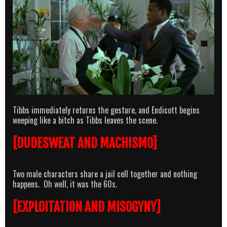
Tibbs immediately returns the gesture, and Endicott begins
weeping like a bitch as Tibbs leaves the scene.
[DUDESWEAT AND MACHISMO]
Two male characters share a jail cell together and nothing
happens. Oh well, it was the 60s.
[EXPLOITATION AND MISOGYNY]