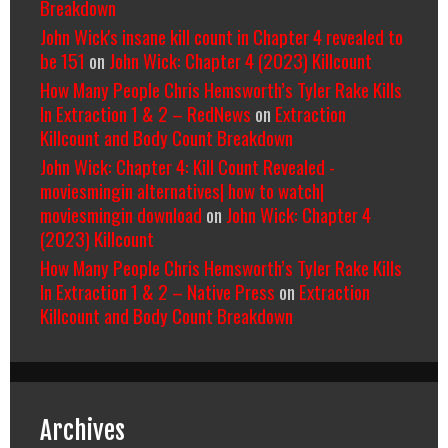
Breakdown
John Wick's insane kill count in Chapter 4 revealed to
be 151
on
John Wick: Chapter 4 (2023) Killcount
How Many People Chris Hemsworth’s Tyler Rake Kills
In Extraction 1 & 2 – RedNews
on
Extraction
Killcount and Body Count Breakdown
John Wick: Chapter 4: Kill Count Revealed -
moviesmingin alternatives| how to watch|
moviesmingin download
on
John Wick: Chapter 4
(2023) Killcount
How Many People Chris Hemsworth’s Tyler Rake Kills
In Extraction 1 & 2 – Native Press
on
Extraction
Killcount and Body Count Breakdown
Archives