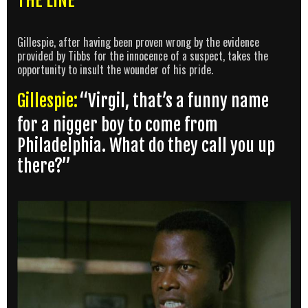
THE LINE
Gillespie, after having been proven wrong by the evidence
provided by Tibbs for the innocence of a suspect, takes the
opportunity to insult the wounder of his pride.
Gillespie:
“Virgil, that’s a funny name
for a nigger boy to come from
Philadelphia. What do they call you up
there?”