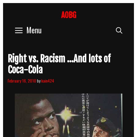
Skip
to
AOBG
content
Menu
Sear
Right vs. Racism …And lots of
Coca-Cola
February 16, 2010
by
kain424