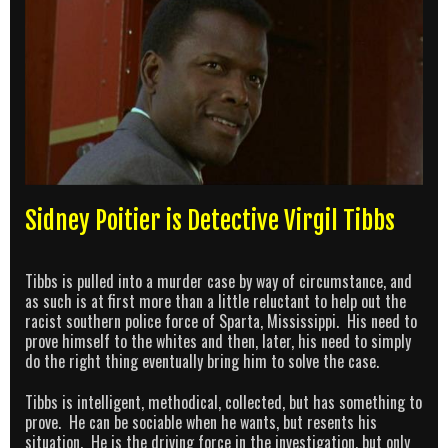
Sidney Poitier is Detective Virgil Tibbs
Tibbs is pulled into a murder case by way of circumstance, and
as such is at first more than a little reluctant to help out the
racist southern police force of Sparta, Mississippi. His need to
prove himself to the whites and then, later, his need to simply
do the right thing eventually bring him to solve the case.
Tibbs is intelligent, methodical, collected, but has something to
prove. He can be sociable when he wants, but resents his
situation. He is the driving force in the investigation, but only