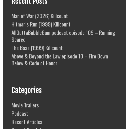
Recent Posts
Man of War (2026) Killcount
Hitman’s Run (1999) Killcount
AllOuttaBubbleGum podcast episode 109 – Running
Scared
The Base (1999) Killcount
Above & Beyond the Law episode 10 – Fire Down
Below & Code of Honor
Categories
Movie Trailers
Podcast
Recent Articles