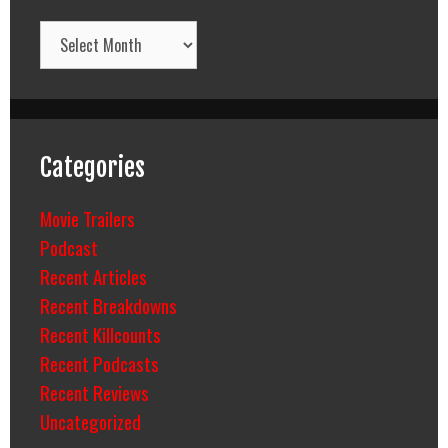
Archives
Categories
Movie Trailers
Podcast
Recent Articles
Recent Breakdowns
Recent Killcounts
Recent Podcasts
Recent Reviews
Uncategorized