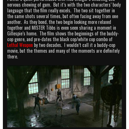
nervous chewing of gum. But it’s with the two characters’ body
language that the film really excels. The two sit together in
the same shots several times, but often facing away from one
another. As they bond, the two begin looking more relaxed
together and MISTER Tibbs is even seen sharing a moment in
Gillespie’s home. The film shows the beginnings of the buddy-
cop genre, and pre-dates the black cop/white cop combo of
Lethal Weapon
by two decades. I wouldn’t call it a buddy-cop
movie, but the themes and many of the moments are definitely
there.