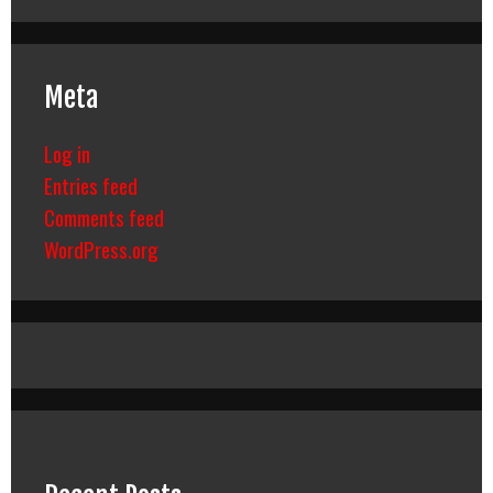
Meta
Log in
Entries feed
Comments feed
WordPress.org