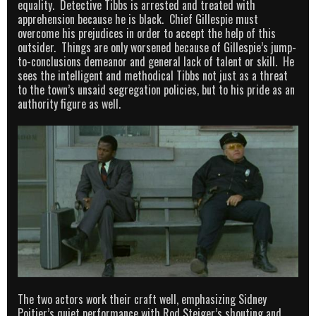
equality. Detective Tibbs is arrested and treated with
apprehension because he is black. Chief Gillespie must
overcome his prejudices in order to accept the help of this
outsider. Things are only worsened because of Gillespie’s jump-
to-conclusions demeanor and general lack of talent or skill. He
sees the intelligent and methodical Tibbs not just as a threat
to the town’s unsaid segregation policies, but to his pride as an
authority figure as well.
The two actors work their craft well, emphasizing Sidney
Poitier’s quiet performance with Rod Steiger’s shouting and