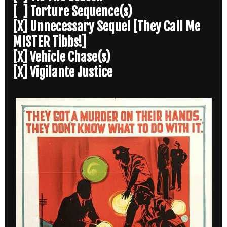
[ ] Torture Sequence(s)
[X] Unnecessary Sequel [They Call Me
MISTER Tibbs!]
[X] Vehicle Chase(s)
[X] Vigilante Justice