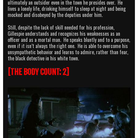
ultimately an outsider even in the town he presides over. He
lives a lonely life, drinking himself to sleep at night and being
mocked and disobeyed by the deputies under him.
Still, despite the lack of skill needed for his profession,
Gillespie understands and recognizes his weaknesses as an
officer and as a mortal man. He speaks bluntly and to a purpose,
even if it isn’t always the right one. He is able to overcome his
unsympathetic behavior and learns to admire, rather than fear,
the black detective in his white town.
[THE BODY COUNT: 2]