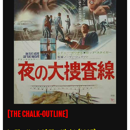
[THE CHALK-OUTLINE]