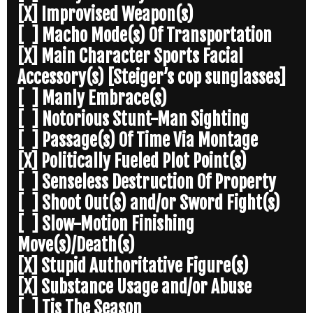
[X] Improvised Weapon(s)
[ ] Macho Mode(s) Of Transportation
[X] Main Character Sports Facial
Accessory(s) [Steiger’s cop sunglasses]
[ ] Manly Embrace(s)
[ ] Notorious Stunt-Man Sighting
[ ] Passage(s) Of Time Via Montage
[X] Politically Fueled Plot Point(s)
[ ] Senseless Destruction Of Property
[ ] Shoot Out(s) and/or Sword Fight(s)
[ ] Slow-Motion Finishing
Move(s)/Death(s)
[X] Stupid Authoritative Figure(s)
[X] Substance Usage and/or Abuse
[ ] Tis The Season