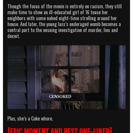
Though the focus of the movie is entirely on racism, they still
make time to show an ill-educated girl of 16 tease her
neighbors with some naked night-time strolling around her
house. And later, the young lass’s underaged womb becomes a
central part to the ensuing investigation of murder, lies and
deceit.
Plus, she’s a Coke whore.
[EPIC MOMENT AND BEST ONE-LINER]