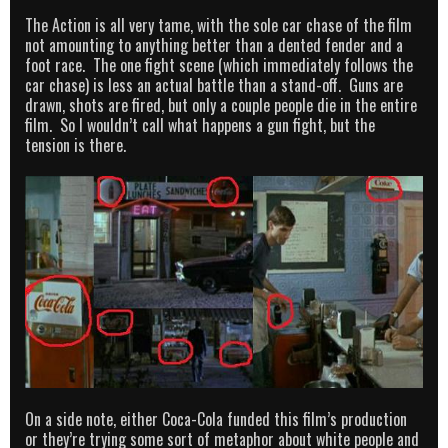
The Action is all very tame, with the sole car chase of the film
not amounting to anything better than a dented fender and a
foot race. The one fight scene (which immediately follows the
car chase) is less an actual battle than a stand-off. Guns are
drawn, shots are fired, but only a couple people die in the entire
film. So I wouldn’t call what happens a gun fight, but the
tension is there.
On a side note, either Coca-Cola funded this film’s production
or they’re trying some sort of metaphor about white people and