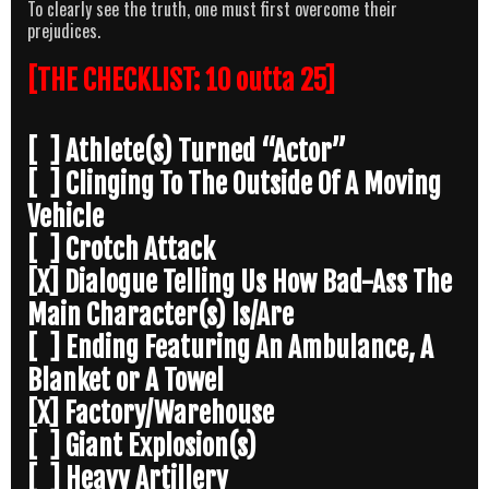
To clearly see the truth, one must first overcome their
prejudices.
[THE CHECKLIST: 10 outta 25]
[ ] Athlete(s) Turned “Actor”
[ ] Clinging To The Outside Of A Moving
Vehicle
[ ] Crotch Attack
[X] Dialogue Telling Us How Bad-Ass The
Main Character(s) Is/Are
[ ] Ending Featuring An Ambulance, A
Blanket or A Towel
[X] Factory/Warehouse
[ ] Giant Explosion(s)
[ ] Heavy Artillery