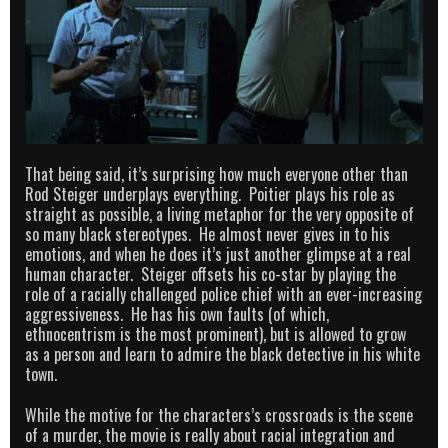
That being said, it’s surprising how much everyone other than
Rod Steiger underplays everything. Poitier plays his role as
straight as possible, a living metaphor for the very opposite of
so many black stereotypes. He almost never gives in to his
emotions, and when he does it’s just another glimpse at a real
human character. Steiger offsets his co-star by playing the
role of a racially challenged police chief with an ever-increasing
aggressiveness. He has his own faults (of which,
ethnocentrism is the most prominent), but is allowed to grow
as a person and learn to admire the black detective in his white
town.
While the motive for the characters’s crossroads is the scene
of a murder, the movie is really about racial integration and