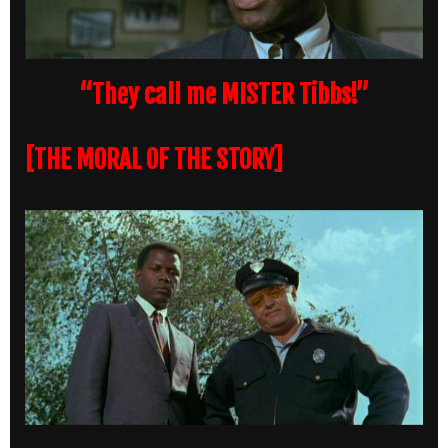
“They call me MISTER Tibbs!”
[THE MORAL OF THE STORY]