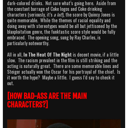
dark-colored drinks. Not sure what’s going here. Aside from
the constant barrage of Coke logos and Coke drinking
characters (seriously, it’s
a lot!
), the score by Quincy Jones is
quite memorable. While the themes of racial equality and
doing away with stereotypes would be all but jettisoned by the
blaxploitation genre, the funktastic score style would be fully
embraced. The opening song, sung by Ray Charles, is
particularly noteworthy.
All in all,
In The Heat Of The Night
is decent movie, if a little
slow. The racism prevalent in the film is still striking and the
acting is naturally great. There are some memorable lines and
Steiger actually won the Oscar for his portrayal of the chief. Is
it worth the hype? Maybe a little. I guess I’d say to check it
out.
[HOW BAD-ASS ARE THE MAIN
CHARACTERS?]