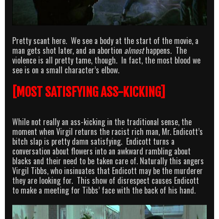
Pretty scant here. We see a body at the start of the movie, a
man gets shot later, and an abortion
almost
happens. The
violence is all pretty tame, though. In fact, the most blood we
see is on a small character’s elbow.
[MOST SATISFYING ASS-KICKING]
While not really an ass-kicking in the traditional sense, the
moment when Virgil returns the racist rich man, Mr. Endicott’s
bitch slap is pretty damn satisfying. Endicott turns a
conversation about flowers into an awkward rambling about
blacks and their need to be taken care of. Naturally this angers
Virgil Tibbs, who insinuates that Endicott may be the murderer
they are looking for. This show of disrespect causes Endicott
to make a meeting for Tibbs’ face with the back of his hand.