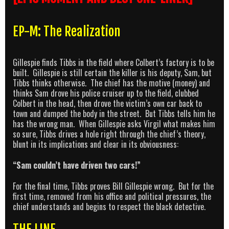
EP-M: The Realization
Gillespie finds Tibbs in the field where Colbert’s factory is to be
built. Gillespie is still certain the killer is his deputy, Sam, but
Tibbs thinks otherwise. The chief has the motive (money) and
thinks Sam drove his police cruiser up to the field, clubbed
Colbert in the head, then drove the victim’s own car back to
town and dumped the body in the street. But Tibbs tells him he
has the wrong man. When Gillespie asks Virgil what makes him
so sure, Tibbs drives a hole right through the chief’s theory,
blunt in its implications and clear in its obviousness:
“Sam couldn’t have driven two cars!”
For the final time, Tibbs proves Bill Gillespie wrong. But for the
first time, removed from his office and political pressures, the
chief understands and begins to respect the black detective.