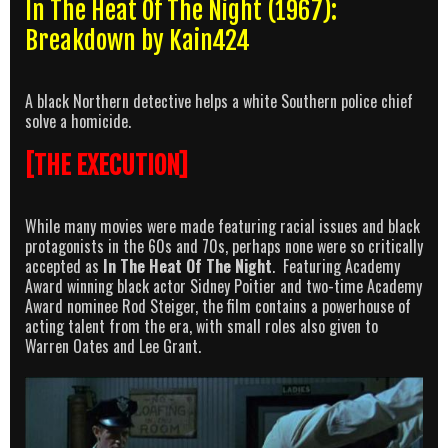
In The Heat Of The Night (1967):
Breakdown by Kain424
A black Northern detective helps a white Southern police chief
solve a homicide.
[THE EXECUTION]
While many movies were made featuring racial issues and black
protagonists in the 60s and 70s, perhaps none were so critically
accepted as
In The Heat Of The Night
. Featuring Academy
Award winning black actor Sidney Poitier and two-time Academy
Award nominee Rod Steiger, the film contains a powerhouse of
acting talent from the era, with small roles also given to
Warren Oates and Lee Grant.