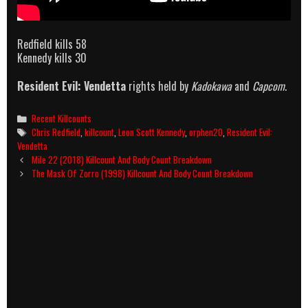
Redfield kills 58
Kennedy kills 30
Resident Evil: Vendetta
rights held by
Kadokawa
and
Capcom
.
Categories
Recent Killcounts
Tags
Chris Redfield
,
killcount
,
Leon Scott Kennedy
,
orphen20
,
Resident Evil:
Vendetta
Post
Mile 22 (2018) Killcount And Body Count Breakdown
navigation
The Mask Of Zorro (1998) Killcount And Body Count Breakdown