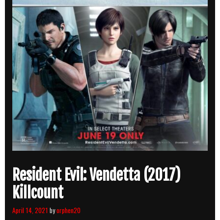
Resident Evil: Vendetta (2017)
Killcount
April 14, 2021
by
orphen20