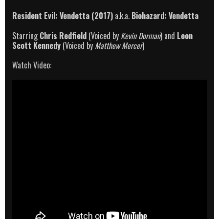
Resident Evil: Vendetta (2017)
a.k.a.
Biohazard: Vendetta
Starring
Chris Redfield
(Voiced by
Kevin Dorman
) and
Leon
Scott Kennedy
(Voiced by
Matthew Mercer
)
Watch Video: