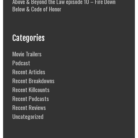
Above & Beyond the Law episode 10 – Fire Down
Below & Code of Honor
Categories
Movie Trailers
Podcast
Recent Articles
Recent Breakdowns
Recent Killcounts
Recent Podcasts
Recent Reviews
Uncategorized