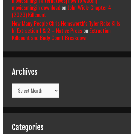
moviesmingin alternatives| how to watch|
moviesmingin download
on
John Wick: Chapter 4
(2023) Killcount
How Many People Chris Hemsworth’s Tyler Rake Kills
In Extraction 1 & 2 – Native Press
on
Extraction
Killcount and Body Count Breakdown
Archives
Archives
Categories