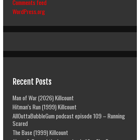
Comments feed
WordPress.org
Recent Posts
Man of War (2026) Killcount
Hitman’s Run (1999) Killcount
AllOuttaBubbleGum podcast episode 109 – Running
Scared
The Base (1999) Killcount