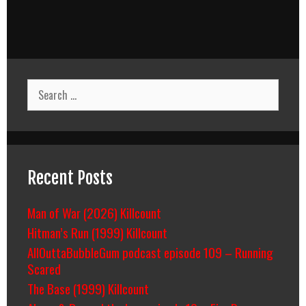
Search
for:
Recent Posts
Man of War (2026) Killcount
Hitman’s Run (1999) Killcount
AllOuttaBubbleGum podcast episode 109 – Running
Scared
The Base (1999) Killcount