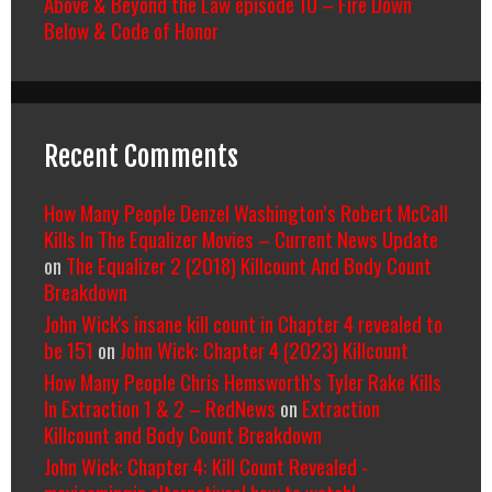
Above & Beyond the Law episode 10 – Fire Down
Below & Code of Honor
Recent Comments
How Many People Denzel Washington’s Robert McCall
Kills In The Equalizer Movies – Current News Update
on
The Equalizer 2 (2018) Killcount And Body Count
Breakdown
John Wick's insane kill count in Chapter 4 revealed to
be 151
on
John Wick: Chapter 4 (2023) Killcount
How Many People Chris Hemsworth’s Tyler Rake Kills
In Extraction 1 & 2 – RedNews
on
Extraction
Killcount and Body Count Breakdown
John Wick: Chapter 4: Kill Count Revealed -