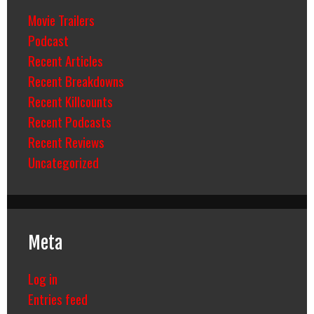
Movie Trailers
Podcast
Recent Articles
Recent Breakdowns
Recent Killcounts
Recent Podcasts
Recent Reviews
Uncategorized
Meta
Log in
Entries feed