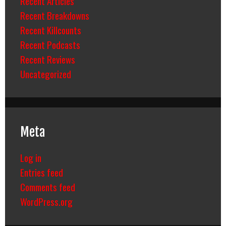
Recent Articles
Recent Breakdowns
Recent Killcounts
Recent Podcasts
Recent Reviews
Uncategorized
Meta
Log in
Entries feed
Comments feed
WordPress.org