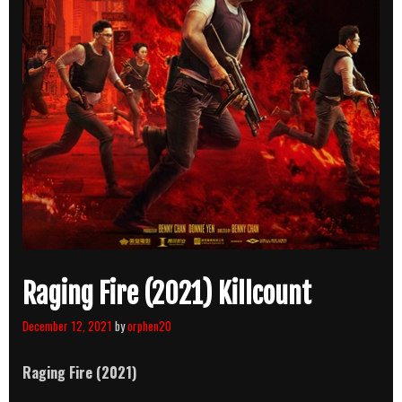
Raging Fire (2021) Killcount
December 12, 2021
by
orphen20
Raging Fire (2021)