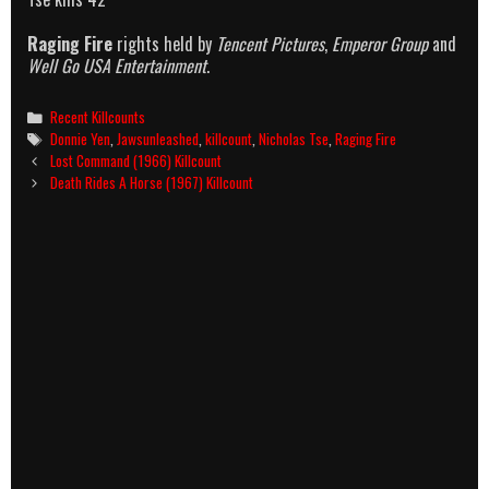
Raging Fire
rights held by
Tencent Pictures
,
Emperor Group
and
Well Go USA Entertainment
.
Categories
Recent Killcounts
Tags
Donnie Yen
,
Jawsunleashed
,
killcount
,
Nicholas Tse
,
Raging Fire
Post
Lost Command (1966) Killcount
navigation
Death Rides A Horse (1967) Killcount