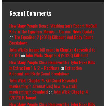
Recent Comments
How Many People Denzel Washington’s Robert McCall
Kills In The Equalizer Movies – Current News Update
on
The Equalizer 2 (2018) Killcount And Body Count
Breakdown
John Wick's insane kill count in Chapter 4 revealed to
be 151
on
John Wick: Chapter 4 (2023) Killcount
How Many People Chris Hemsworth’s Tyler Rake Kills
In Extraction 1 & 2 – RedNews
on
Extraction
Killcount and Body Count Breakdown
John Wick: Chapter 4: Kill Count Revealed -
moviesmingin alternatives| how to watch|
moviesmingin download
on
John Wick: Chapter 4
(2023) Killcount
How Many People Chris Hemsworth’s Tyler Rake Kills