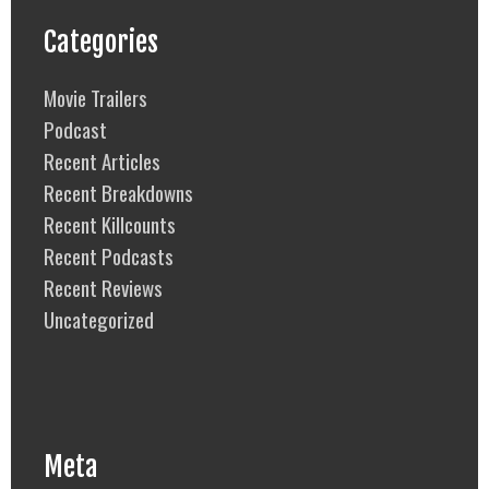
Categories
Movie Trailers
Podcast
Recent Articles
Recent Breakdowns
Recent Killcounts
Recent Podcasts
Recent Reviews
Uncategorized
Meta