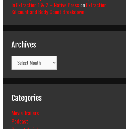
In Extraction 1 & 2 – Native Press
on
Extraction
Killcount and Body Count Breakdown
Archives
Archives
Categories
Movie Trailers
Podcast