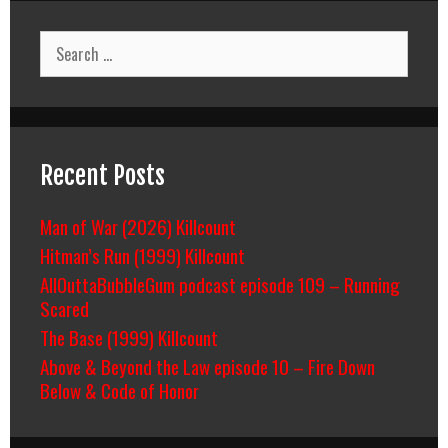
Search
for:
Recent Posts
Man of War (2026) Killcount
Hitman’s Run (1999) Killcount
AllOuttaBubbleGum podcast episode 109 – Running
Scared
The Base (1999) Killcount
Above & Beyond the Law episode 10 – Fire Down
Below & Code of Honor