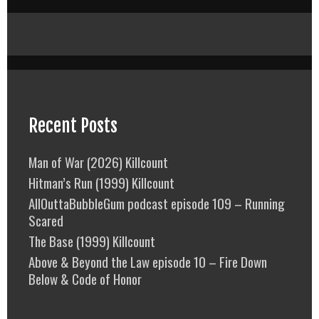
Recent Posts
Man of War (2026) Killcount
Hitman’s Run (1999) Killcount
AllOuttaBubbleGum podcast episode 109 – Running
Scared
The Base (1999) Killcount
Above & Beyond the Law episode 10 – Fire Down
Below & Code of Honor