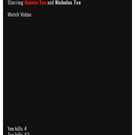
Starring
Donnie Yen
and
Nicholas Tse
Watch Video:
Yen kills 4
Tse kills 42