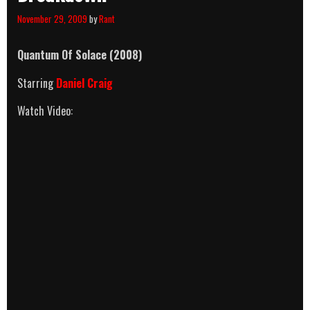
November 29, 2009
by
Rant
Quantum Of Solace
(2008)
Starring
Daniel Craig
Watch Video: