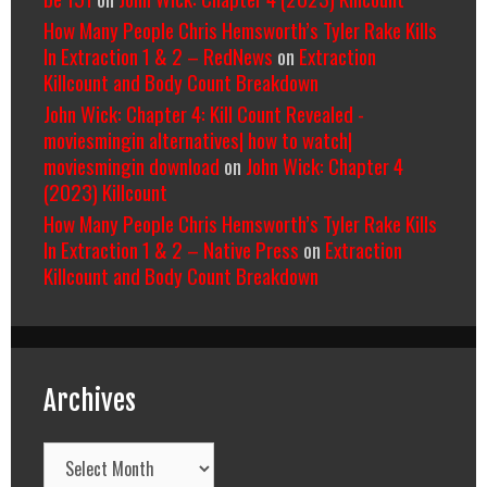
How Many People Chris Hemsworth’s Tyler Rake Kills
In Extraction 1 & 2 – RedNews
on
Extraction
Killcount and Body Count Breakdown
John Wick: Chapter 4: Kill Count Revealed -
moviesmingin alternatives| how to watch|
moviesmingin download
on
John Wick: Chapter 4
(2023) Killcount
How Many People Chris Hemsworth’s Tyler Rake Kills
In Extraction 1 & 2 – Native Press
on
Extraction
Killcount and Body Count Breakdown
Archives
Archives