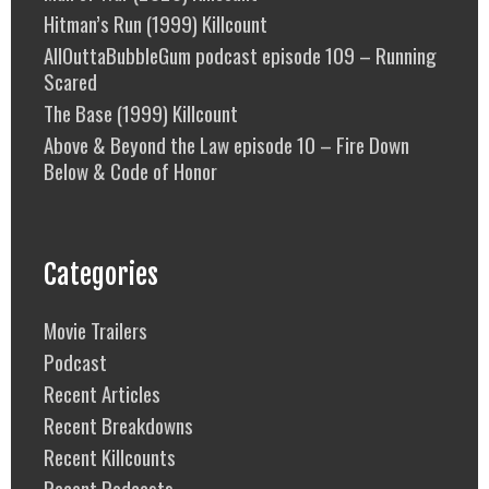
Hitman’s Run (1999) Killcount
AllOuttaBubbleGum podcast episode 109 – Running
Scared
The Base (1999) Killcount
Above & Beyond the Law episode 10 – Fire Down
Below & Code of Honor
Categories
Movie Trailers
Podcast
Recent Articles
Recent Breakdowns
Recent Killcounts
Recent Podcasts