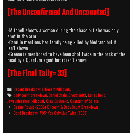
[The Unconfirmed And Uncounted]
-Mitchell shoots a woman during the chase but she was only
shot in the arm
-Camille mentions her family being killed by Medrano but it
isn’t shown
-Greene is mentioned to have been shot twice in the back of the
head by a Quantum agent but it isn’t shown
[The Final Tally= 33]
Categories
Recent Breakdowns
,
Recent Killcounts
Tags
body count breakdown
,
Daniel Craig
,
Gregglop09
,
James Bond
,
Jawsunleashed
,
killcount
,
Olga Kurylenko
,
Quantum of Solace
Post
Casino Royale (2006) Killcount & Body Count Breakdown
navigation
Bond Breakdown #05: You Only Live Twice (1967)