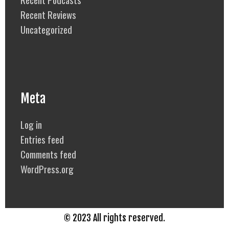
Recent Reviews
Uncategorized
Meta
Log in
Entries feed
Comments feed
WordPress.org
© 2023 All rights reserved.