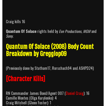
Craig kills 16
Quantum Of Solace
rights held by
Eon Productions
,
MGM
and
Sony
.
Quantum Of Solace (2008) Body Count
Breakdown by Gregglop09
(Previously done by Statham17, Rorschach94 and ASHPD24)
[Character Kills]
RN Commander James Bond/Agent 007 (
Daniel Craig
): 16
Camille Montes (Olga Kurylenko): 4
Craig Mitchell (Glenn Foster): 1