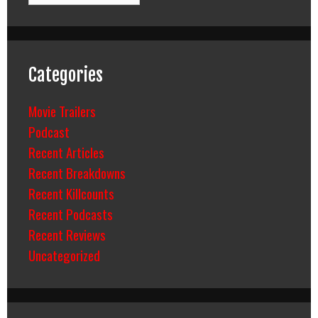
Categories
Movie Trailers
Podcast
Recent Articles
Recent Breakdowns
Recent Killcounts
Recent Podcasts
Recent Reviews
Uncategorized