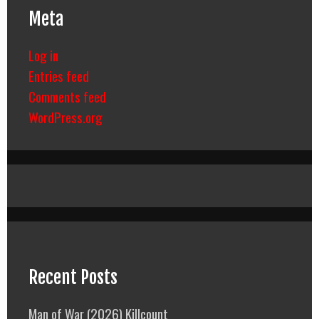
Meta
Log in
Entries feed
Comments feed
WordPress.org
Recent Posts
Man of War (2026) Killcount