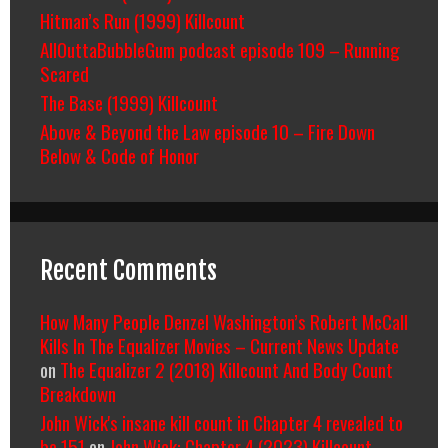
Hitman’s Run (1999) Killcount
AllOuttaBubbleGum podcast episode 109 – Running
Scared
The Base (1999) Killcount
Above & Beyond the Law episode 10 – Fire Down
Below & Code of Honor
Recent Comments
How Many People Denzel Washington’s Robert McCall
Kills In The Equalizer Movies – Current News Update
on
The Equalizer 2 (2018) Killcount And Body Count
Breakdown
John Wick's insane kill count in Chapter 4 revealed to
be 151
on
John Wick: Chapter 4 (2023) Killcount