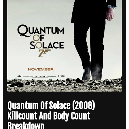
Quantum Of Solace (2008)
Killcount And Body Count
Breakdown