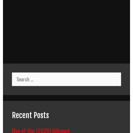
Search
for:
Recent Posts
Man of War (2026) Killcount