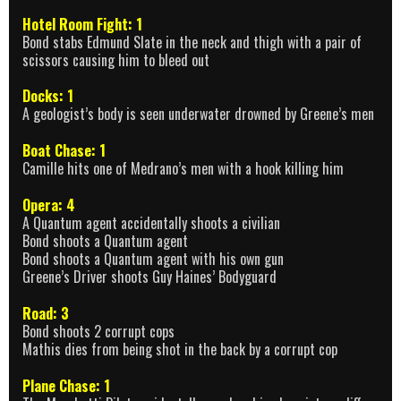
Hotel Room Fight: 1
Bond stabs Edmund Slate in the neck and thigh with a pair of
scissors causing him to bleed out
Docks: 1
A geologist’s body is seen underwater drowned by Greene’s men
Boat Chase: 1
Camille hits one of Medrano’s men with a hook killing him
Opera: 4
A Quantum agent accidentally shoots a civilian
Bond shoots a Quantum agent
Bond shoots a Quantum agent with his own gun
Greene’s Driver shoots Guy Haines’ Bodyguard
Road: 3
Bond shoots 2 corrupt cops
Mathis dies from being shot in the back by a corrupt cop
Plane Chase: 1