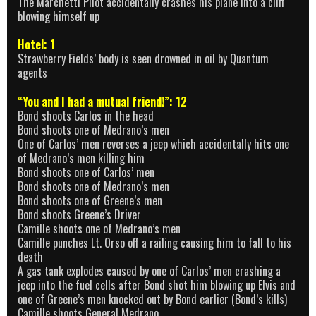
The Marchetti Pilot accidentally crashes his plane into a cliff
blowing himself up
Hotel: 1
Strawberry Fields’ body is seen drowned in oil by Quantum
agents
“You and I had a mutual friend!”: 12
Bond shoots Carlos in the head
Bond shoots one of Medrano’s men
One of Carlos’ men reverses a jeep which accidentally hits one
of Medrano’s men killing him
Bond shoots one of Carlos’ men
Bond shoots one of Medrano’s men
Bond shoots one of Greene’s men
Bond shoots Greene’s Driver
Camille shoots one of Medrano’s men
Camille punches Lt. Orso off a railing causing him to fall to his
death
A gas tank explodes caused by one of Carlos’ men crashing a
jeep into the fuel cells after Bond shot him blowing up Elvis and
one of Greene’s men knocked out by Bond earlier (Bond’s kills)
Camille shoots General Medrano