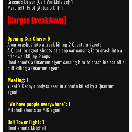
Greene’s Driver (Carl Von Malaise): 1
Marchetti Pilot (Antonio Gil): 1
[Corpse Breakdown]
Opening Car Chase: 6
A car crashes into a truck killing 2 Quantum agents
A Quantum agent shoots at a cop car causing it to crash into a
brick wall killing 2 cops
Bond shoots a Quantum agent causing him to crash his car off a
cliff killing a Quantum agent
Meeting: 1
Yusef’s Decoy’s body is seen in a photo killed by a Quantum
agent
“We have people everywhere”: 1
Mitchell shoots an MI6 agent
Bell Tower Fight: 1
Bond shoots Mitchell