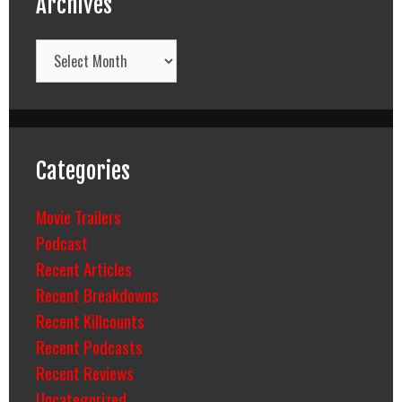
Archives
Archives
Categories
Movie Trailers
Podcast
Recent Articles
Recent Breakdowns
Recent Killcounts
Recent Podcasts
Recent Reviews
Uncategorized