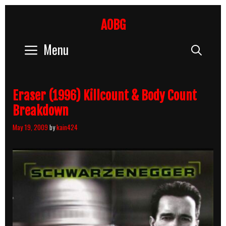
Skip
to
AOBG
content
Menu
Sear
Eraser (1996) Killcount & Body Count
Breakdown
May 19, 2009
by
kain424