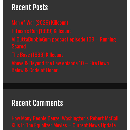
Recent Posts
Man of War (2026) Killcount
Hitman’s Run (1999) Killcount
AllOuttaBubbleGum podcast episode 109 – Running
Scared
The Base (1999) Killcount
Above & Beyond the Law episode 10 – Fire Down
Below & Code of Honor
Recent Comments
How Many People Denzel Washington’s Robert McCall
Kills In The Equalizer Movies – Current News Update