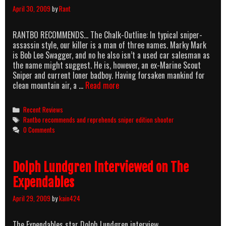
April 30, 2009
by
Rant
RANTBO RECOMMENDS… The Chalk-Outline: In typical sniper-
assassin style, our killer is a man of three names. Marky Mark
is Bob Lee Swagger, and no he also isn’t a used car salesman as
the name might suggest. He is, however, an ex-Marine Scout
Sniper and current loner badboy. Having forsaken mankind for
RANTBO
clean mountain air, a …
Read more
RECOMMENDS
&
Categories
Recent Reviews
REPREHENDS:
Tags
Rantbo recommends and reprehends sniper edition shooter
SNIPER
0 Comments
EDITION
Dolph Lundgren Interviewed on The
Expendables
April 29, 2009
by
kain424
The Expendables star Dolph Lundgren interview.