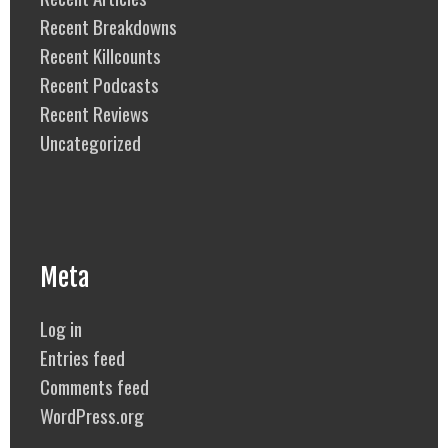
Recent Breakdowns
Recent Killcounts
Recent Podcasts
Recent Reviews
Uncategorized
Meta
Log in
Entries feed
Comments feed
WordPress.org