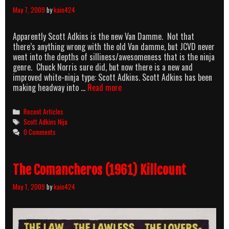
May 7, 2009
by
kain424
Apparently Scott Adkins is the new Van Damme. Not that
there’s anything wrong with the old Van damme, but JCVD never
went into the depths of silliness/awesomeness that is the ninja
genre. Chuck Norris sure did, but now there is a new and
improved white-ninja type: Scott Adkins. Scott Adkins has been
Scott
making headway into …
Read more
Adkins
is
Categories
Recent Articles
a
Tags
Scott Adkins Nija
NINJA!
0 Comments
The Comancheros (1961) Killcount
May 1, 2009
by
kain424