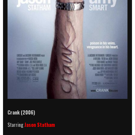
Crank
(2006)
Starring
Jason Statham