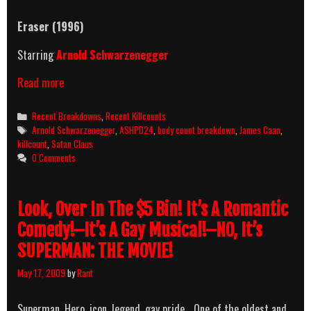
Eraser
(1996)
Starring
Arnold Schwarzenegger
Eraser
Read more
(1996)
Killcount
Categories
Recent Breakdowns
,
Recent Killcounts
&
Tags
Arnold Schwarzenegger
,
ASHPD24
,
body count breakdown
,
James Caan
,
Body
killcount
,
Satan Claus
Count
0 Comments
Breakdown
Look, Over In The $5 Bin! It’s A Romantic
Comedy!–It’s A Gay Musical!–NO, It’s
SUPERMAN: THE MOVIE!
May 17, 2009
by
Rant
Superman. Hero, icon, legend, gay pride… One of the oldest and