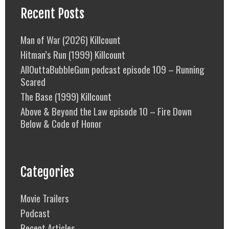
Recent Posts
Man of War (2026) Killcount
Hitman’s Run (1999) Killcount
AllOuttaBubbleGum podcast episode 109 – Running
Scared
The Base (1999) Killcount
Above & Beyond the Law episode 10 – Fire Down
Below & Code of Honor
Categories
Movie Trailers
Podcast
Recent Articles