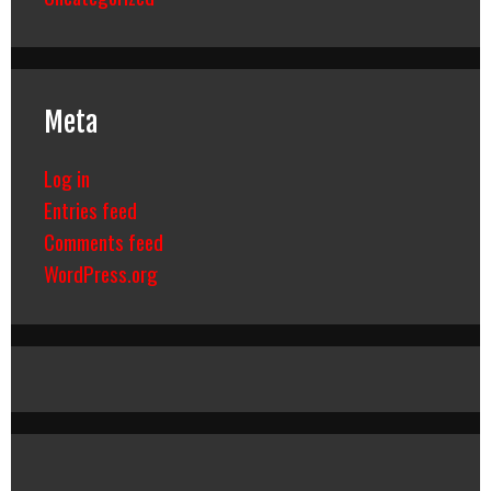
Meta
Log in
Entries feed
Comments feed
WordPress.org