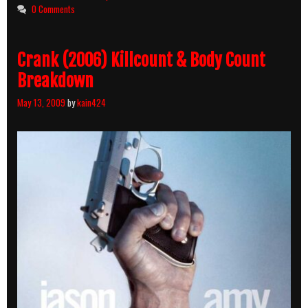
MOVIE!
0 Comments
Crank (2006) Killcount & Body Count
Breakdown
May 13, 2009
by
kain424