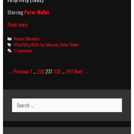
Fifty/Fifty (1992)
Starring
Peter Weller
Fifty/Fifty
Read more
(1992)
Killcount
Categories
Recent Killcounts
Tags
Fifty/Fifty
,
H83tr3d
,
killcount
,
Peter Weller
0 Comments
Post
← Previous
1
…
236
237
238
…
247
Next →
navigation
Search
for: