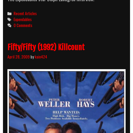
Categories
Recent Articles
Tags
Expendables
0 Comments
Fifty/Fifty (1992) Killcount
April 28, 2009
by
kain424