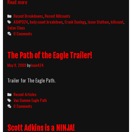
Crank
Read more
(2006)
Killcount
Categories
Recent Breakdowns
,
Recent Killcounts
&
Tags
ASHPD24
,
body count breakdown
,
Crank Duology
,
Jason Statham
,
killcount
,
Body
Satan Claus
Count
0 Comments
Breakdown
The Path of the Eagle Trailer!
May 9, 2009
by
kain424
Trailer for The Eagle Path.
Categories
Recent Articles
Tags
Van Damme Eagle Path
0 Comments
Scott Adkins is a NINJA!