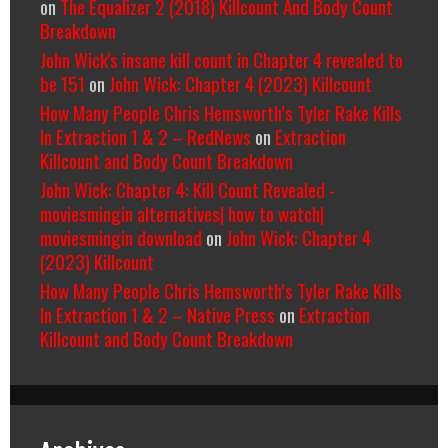
on
The Equalizer 2 (2018) Killcount And Body Count
Breakdown
John Wick's insane kill count in Chapter 4 revealed to
be 151
on
John Wick: Chapter 4 (2023) Killcount
How Many People Chris Hemsworth’s Tyler Rake Kills
In Extraction 1 & 2 – RedNews
on
Extraction
Killcount and Body Count Breakdown
John Wick: Chapter 4: Kill Count Revealed -
moviesmingin alternatives| how to watch|
moviesmingin download
on
John Wick: Chapter 4
(2023) Killcount
How Many People Chris Hemsworth’s Tyler Rake Kills
In Extraction 1 & 2 – Native Press
on
Extraction
Killcount and Body Count Breakdown