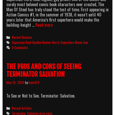
surely most beloved comic book characters ever created, The
Man Of Steel has truly stood the test of time. First appearing in
Action Comics #1, in the summer of 1938, it wasn’t until 40
years later that America’s first superhero would make the
Look,
building-height …
Read more
Over
In
Categories
Recent Reviews
The
Tags
Superman Rant Rantbo Review Worst Superhero Movie Ever
$5
0 Comments
Bin!
It’s
A
THE PROS AND CONS OF SEEING
Romantic
Comedy!–
TERMINATOR SALVATION
It’s
A
May 16, 2009
by
kain424
Gay
Musical!–
To See or Not to See. Terminator: Salvation.
NO,
It’s
SUPERMAN:
Categories
Recent Articles
THE
Tags
Terminator Salvation pros cons