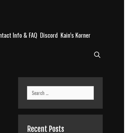
ntact Info & FAQ
Discord
Kain’s Korner
Search
Search
for:
n
Recent Posts