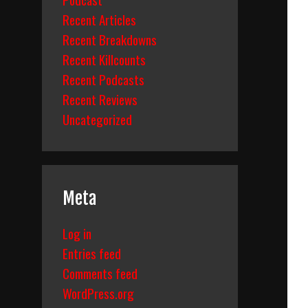
Recent Articles
Recent Breakdowns
Recent Killcounts
Recent Podcasts
Recent Reviews
Uncategorized
Meta
Log in
Entries feed
Comments feed
WordPress.org