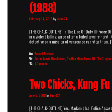
(1988)
February 14, 2015
by
kain424
[THE CHALK-OUTLINE] In The Line Of Duty III: Force 
in a violent killing spree after a foiled jewelry hei
detective on a mission of vengeance can stop them
Categories
Recent Reviews
Tags
Action Movie Breakdown
,
Cynthia Khan
,
Force Of The Dragon
1 Comment
Two Chicks, Kung Fu
June 3, 2009
by
kain424
[THE CHALK-OUTLINE] Yes, Madam a.k.a. Police Assassi