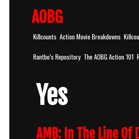
Skip
to
AOBG
content
Killcounts
Action Movie Breakdowns
Killco
Rantbo’s Repository
The AOBG Action 101
Yes
AMB: In The Line Of 