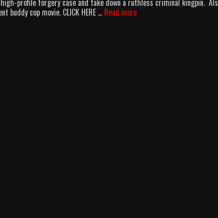
high-profile forgery case and take down a ruthless criminal kingpin. Als
Two
cent buddy cop movie. CLICK HERE …
Read more
Chicks,
Kung
Fu