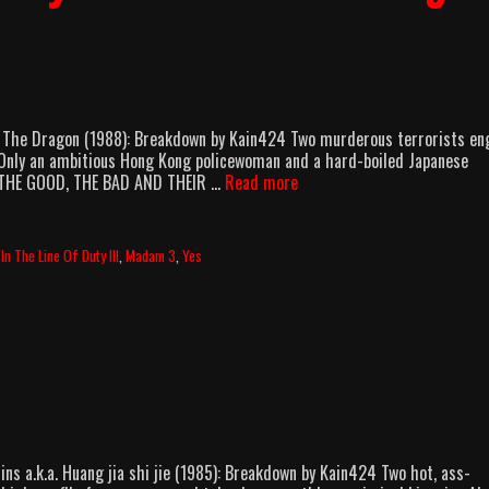
Of The Dragon (1988): Breakdown by Kain424 Two murderous terrorists e
st. Only an ambitious Hong Kong policewoman and a hard-boiled Japanese
AMB:
. [THE GOOD, THE BAD AND THEIR …
Read more
In
The
Line
,
In The Line Of Duty III
,
Madam 3
,
Yes
Of
Duty
III:
Force
Of
The
Dragon
(1988)
ns a.k.a. Huang jia shi jie (1985): Breakdown by Kain424 Two hot, ass-