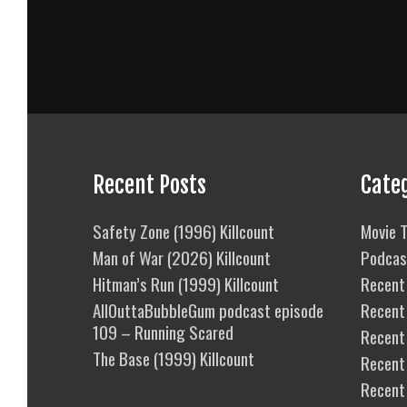
Recent Posts
Cate
Safety Zone (1996) Killcount
Movie T
Man of War (2026) Killcount
Podcas
Hitman’s Run (1999) Killcount
Recent 
AllOuttaBubbleGum podcast episode
Recent
109 – Running Scared
Recent 
The Base (1999) Killcount
Recent
Recent