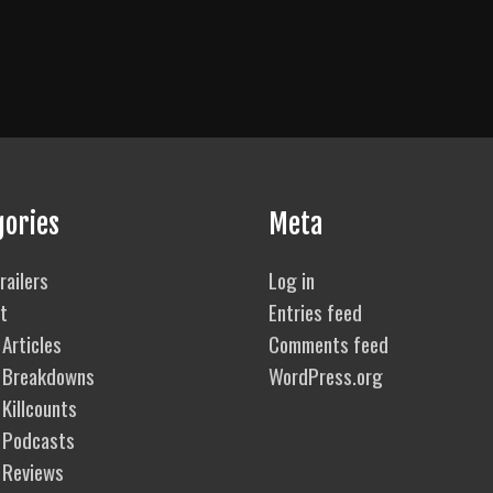
gories
Meta
railers
Log in
t
Entries feed
Articles
Comments feed
 Breakdowns
WordPress.org
Killcounts
 Podcasts
 Reviews