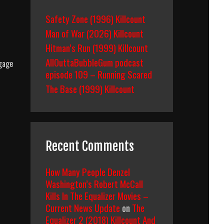
Safety Zone (1996) Killcount
Man of War (2026) Killcount
Hitman’s Run (1999) Killcount
AllOuttaBubbleGum podcast
ngage
episode 109 – Running Scared
The Base (1999) Killcount
Recent Comments
How Many People Denzel
Washington’s Robert McCall
Kills In The Equalizer Movies –
Current News Update
on
The
Equalizer 2 (2018) Killcount And