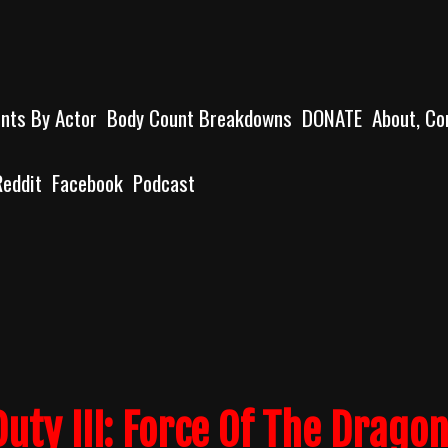
unts By Actor
Body Count Breakdowns
DONATE
About, Co
Reddit
Facebook
Podcast
Duty III: Force Of The Drago