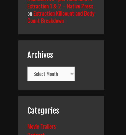
Extraction 1 & 2 – Native Press
on
Extraction Killcount and Body
Count Breakdown
Archives
Archives
Categories
Movie Trailers
Podcast