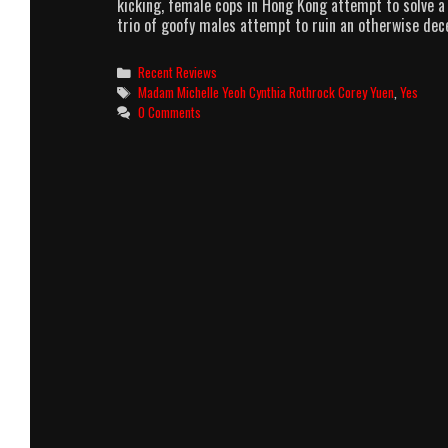
kicking, female cops in Hong Kong attempt to solve a 
trio of goofy males attempt to ruin an otherwise de
Categories
Recent Reviews
Tags
Madam Michelle Yeoh Cynthia Rothrock Corey Yuen
,
Yes
0 Comments