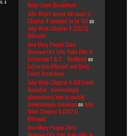
o, a
Body Count Breakdown
John Wick's insane kill count in
Chapter 4 revealed to be 151
on
John Wick: Chapter 4 (2023)
Killcount
How Many People Chris
Hemsworth’s Tyler Rake Kills In
Extraction 1 & 2 – RedNews
on
Extraction Killcount and Body
Count Breakdown
John Wick: Chapter 4: Kill Count
Revealed - moviesmingin
alternatives| how to watch|
moviesmingin download
on
John
Wick: Chapter 4 (2023)
Killcount
How Many People Chris
Hemsworth’s Tyler Rake Kills In