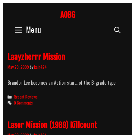
Skip
to
AOBG
content
Menu
Sear
Laayzherrr Mission
May 29, 2009
by
kain424
Brandon Lee becomes an Action star… of the B-grade type.
Categories
Recent Reviews
0 Comments
Laser Mission (1989) Killcount
May 29, 2009
by
kain424