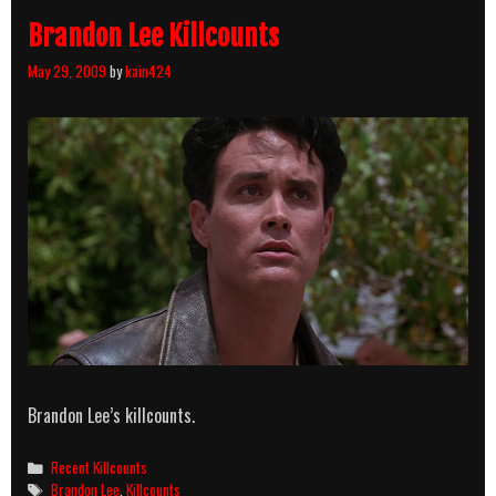
Brandon Lee Killcounts
May 29, 2009
by
kain424
Brandon Lee’s killcounts.
Categories
Recent Killcounts
Tags
Brandon Lee
,
Killcounts