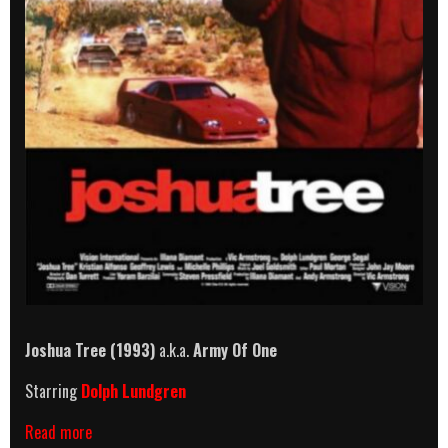
Joshua Tree (1993)
a.k.a.
Army Of One
Starring
Dolph Lundgren
Joshua
Read more