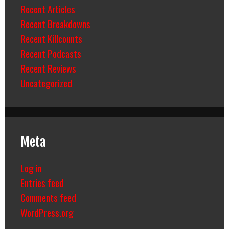
Recent Articles
Recent Breakdowns
Recent Killcounts
Recent Podcasts
Recent Reviews
Uncategorized
Meta
Log in
Entries feed
Comments feed
WordPress.org