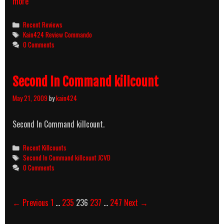
COM:
more
together,
joint,
Categories
Recent Reviews
mutual
Tags
Kain424 Review Commando
MAN:
0 Comments
an
adult
male
Second In Command killcount
DO:
to
May 21, 2009
by
kain424
get
it
on
Second In Command killcount.
Categories
Recent Killcounts
Tags
Second In Command killcount JCVD
0 Comments
Post
← Previous
1
…
235
236
237
…
247
Next →
navigation