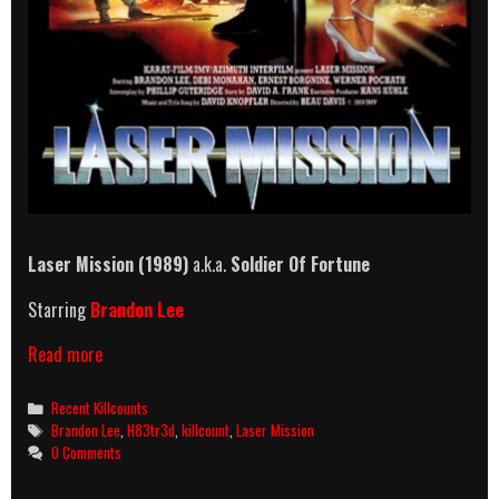
Laser Mission (1989)
a.k.a.
Soldier Of Fortune
Starring
Brandon Lee
Laser
Read more
Mission
(1989)
Categories
Recent Killcounts
Killcount
Tags
Brandon Lee
,
H83tr3d
,
killcount
,
Laser Mission
0 Comments