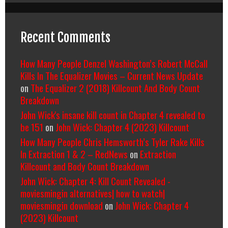
Recent Comments
How Many People Denzel Washington’s Robert McCall
Kills In The Equalizer Movies – Current News Update
on
The Equalizer 2 (2018) Killcount And Body Count
Breakdown
John Wick's insane kill count in Chapter 4 revealed to
be 151
on
John Wick: Chapter 4 (2023) Killcount
How Many People Chris Hemsworth’s Tyler Rake Kills
In Extraction 1 & 2 – RedNews
on
Extraction
Killcount and Body Count Breakdown
John Wick: Chapter 4: Kill Count Revealed -
moviesmingin alternatives| how to watch|
moviesmingin download
on
John Wick: Chapter 4
(2023) Killcount