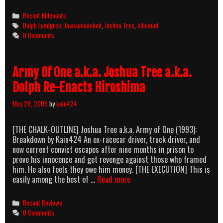
Tree
(1993)
Categories
Recent Killcounts
Killcount
Tags
Dolph Lundgren
,
Jawsunleashed
,
Joshua Tree
,
killcount
0 Comments
Army Of One a.k.a. Joshua Tree a.k.a.
Dolph Re-Enacts Hiroshima
May 28, 2009
by
kain424
[THE CHALK-OUTLINE] Joshua Tree a.k.a. Army of One (1993):
Breakdown by Kain424 An ex-racecar driver, truck driver, and
now current convict escapes after nine months in prison to
prove his innocence and get revenge against those who framed
him. He also feels they owe him money. [THE EXECUTION] This is
Army
easily among the best of …
Read more
Of
One
Categories
Recent Reviews
a.k.a.
0 Comments
Joshua