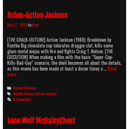
Tree
a.k.a.
Schm-Action Jackson
Dolph
Re-
May 27, 2009
by
Rant
Enacts
Hiroshima
[THE CHALK-OUTLINE] Action Jackson (1988): Breakdown by
Rantbo Big chocolate cop tolerates druggie slut, kills some
glam-metal ninjas with fire and fights Craig T. Nelson. [THE
EXECUTION] When making a film with the basic “Super-Cop-
Kills-Bad-Guy” scenario, the devil becomes all about the details,
as this movie has been made at least a dozen times a …
Read
Schm-
more
Action
Jackson
Categories
Recent Reviews
Tags
Rantbo Review Action Jackson
0 Comments
Lone Wolf McHairyChest