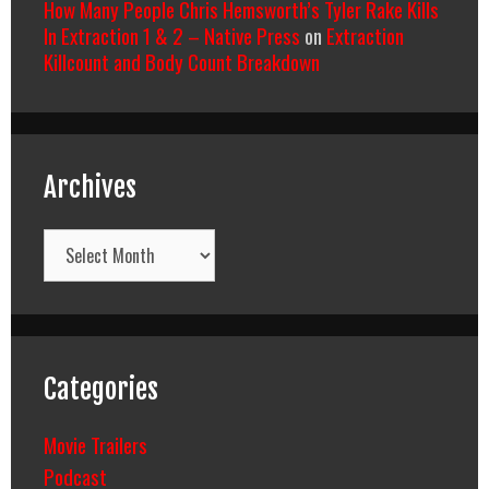
How Many People Chris Hemsworth’s Tyler Rake Kills
In Extraction 1 & 2 – Native Press
on
Extraction
Killcount and Body Count Breakdown
Archives
Archives
Categories
Movie Trailers
Podcast