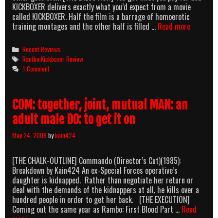
KICKBOXER delivers exactly what you’d expect from a movie
called KICKBOXER. Half the film is a barrage of homoerotic
Jean-
training montages and the other half is filled …
Read more
Claude
Van
Categories
Recent Reviews
Kickboxe
Tags
Rantbo Kickboxer Review
1 Comment
COM: together, joint, mutual MAN: an
adult male DO: to get it on
May 24, 2009
by
kain424
[THE CHALK-OUTLINE] Commando (Director’s Cut)(1985):
Breakdown by Kain424 An ex-Special Forces operative’s
daughter is kidnapped. Rather than negotiate her return or
deal with the demands of the kidnappers at all, he kills over a
hundred people in order to get her back. [THE EXECUTION]
Coming out the same year as Rambo: First Blood Part …
Read