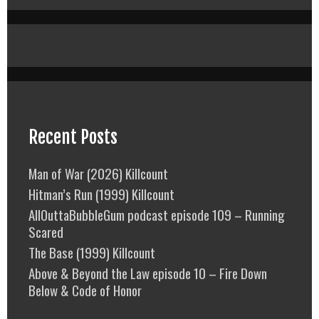
Recent Posts
Man of War (2026) Killcount
Hitman’s Run (1999) Killcount
AllOuttaBubbleGum podcast episode 109 – Running
Scared
The Base (1999) Killcount
Above & Beyond the Law episode 10 – Fire Down
Below & Code of Honor