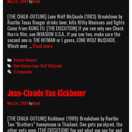
May 25, 2009
by
Rant
[THE CHALK-OUTLINE] Lone Wolf McQuade (1983): Breakdown by
Rantbo Texas Ranger drinks beer, kills filthy Mexicans and fights
Caine from KUNG FU. [THE EXECUTION] If you see only one Chuck
Norris film, see INVASION U.S.A.. If you see two, make sure the
second one is THE HITMAN or I guess, LONE WOLF McQUADE.
Lone
Which ever …
Read more
Wolf
McHairyChest
Categories
Recent Reviews
Tags
Rant Review Lone Wolf McQuade
0 Comments
Jean-Claude Van Kickboxer
May 24, 2009
by
Rant
[THE CHALK-OUTLINE] Kickboxer (1989): Breakdown by Rantbo
Two “Brothers” honeymoon in Thailand. One gets paralyzed, the
other gets even. [THE EXECUTION] You get what you pay for and