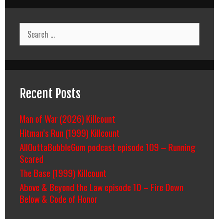
Search
for:
Recent Posts
Man of War (2026) Killcount
Hitman’s Run (1999) Killcount
AllOuttaBubbleGum podcast episode 109 – Running
Scared
The Base (1999) Killcount
Above & Beyond the Law episode 10 – Fire Down
Below & Code of Honor