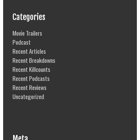
Categories
Movie Trailers
Podcast
Recent Articles
Recent Breakdowns
Recent Killcounts
Recent Podcasts
Recent Reviews
Uncategorized
Meta