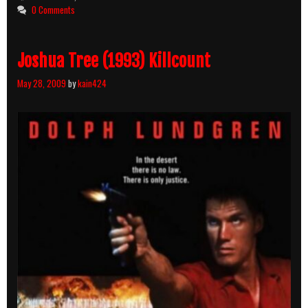
0 Comments
Joshua Tree (1993) Killcount
May 28, 2009
by
kain424