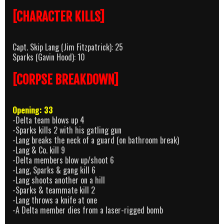
[CHARACTER KILLS]
Capt. Skip Lang (Jim Fitzpatrick): 25
Sparks (Gavin Hood): 10
[CORPSE BREAKDOWN]
Opening: 33
-Delta team blows up 4
-Sparks kills 2 with his gatling gun
-Lang breaks the neck of a guard (on bathroom break)
-Lang & Co. kill 9
-Delta members blow up/shoot 6
-Lang, Sparks & gang kill 6
-Lang shoots another on a hill
-Sparks & teammate kill 2
-Lang throws a knife at one
-A Delta member dies from a laser-rigged bomb