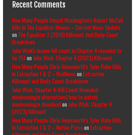
Recent Comments
How Many People Denzel Washington’s Robert McCall
Kills In The Equalizer Movies – Current News Update
on
The Equalizer 2 (2018) Killcount And Body Count
Breakdown
John Wick's insane kill count in Chapter 4 revealed to
be 151
on
John Wick: Chapter 4 (2023) Killcount
How Many People Chris Hemsworth’s Tyler Rake Kills
In Extraction 1 & 2 – RedNews
on
Extraction
Killcount and Body Count Breakdown
John Wick: Chapter 4: Kill Count Revealed -
moviesmingin alternatives| how to watch|
moviesmingin download
on
John Wick: Chapter 4
(2023) Killcount
How Many People Chris Hemsworth’s Tyler Rake Kills
In Extraction 1 & 2 – Native Press
on
Extraction
Killcount and Body Count Breakdown