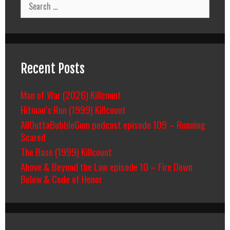
for:
Recent Posts
Man of War (2026) Killcount
Hitman’s Run (1999) Killcount
AllOuttaBubbleGum podcast episode 109 – Running
Scared
The Base (1999) Killcount
Above & Beyond the Law episode 10 – Fire Down
Below & Code of Honor