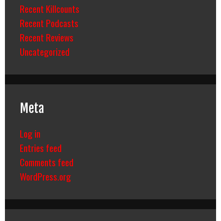
Recent Killcounts
Recent Podcasts
Recent Reviews
Uncategorized
Meta
Log in
Entries feed
Comments feed
WordPress.org