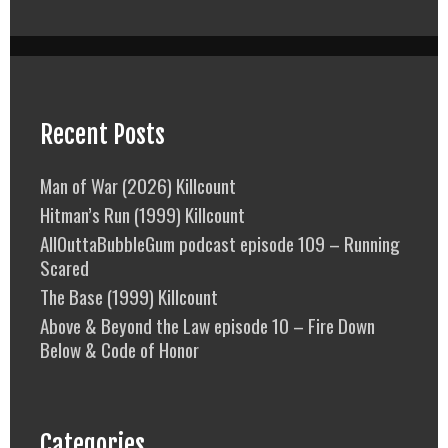
Recent Posts
Man of War (2026) Killcount
Hitman’s Run (1999) Killcount
AllOuttaBubbleGum podcast episode 109 – Running
Scared
The Base (1999) Killcount
Above & Beyond the Law episode 10 – Fire Down
Below & Code of Honor
Categories