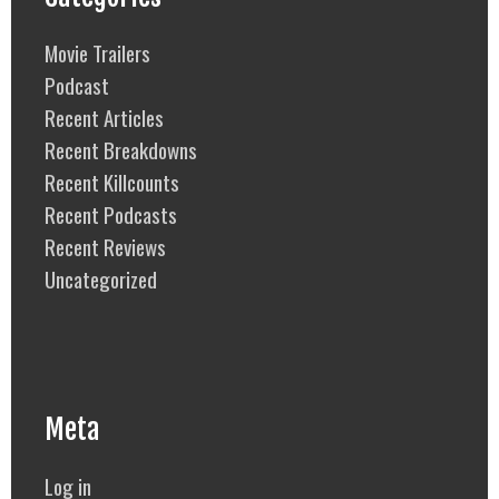
Movie Trailers
Podcast
Recent Articles
Recent Breakdowns
Recent Killcounts
Recent Podcasts
Recent Reviews
Uncategorized
Meta
Log in