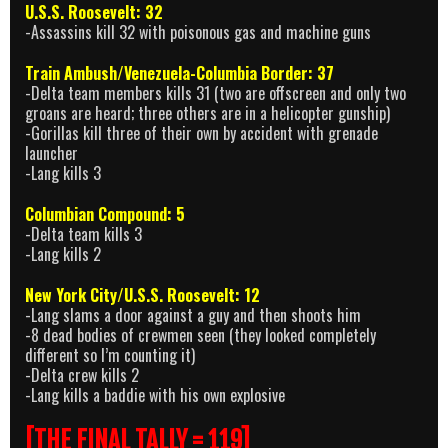
U.S.S. Roosevelt: 32
-Assassins kill 32 with poisonous gas and machine guns
Train Ambush/Venezuela-Columbia Border: 37
-Delta team members kills 31 (two are offscreen and only two
groans are heard; three others are in a helicopter gunship)
-Gorillas kill three of their own by accident with grenade
launcher
-Lang kills 3
Columbian Compound: 5
-Delta team kills 3
-Lang kills 2
New York City/U.S.S. Roosevelt: 12
-Lang slams a door against a guy and then shoots him
-8 dead bodies of crewmen seen (they looked completely
different so I’m counting it)
-Delta crew kills 2
-Lang kills a baddie with his own explosive
[THE FINAL TALLY = 119]