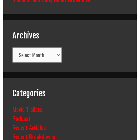
Archives
Archives
Categories
Movie Trailers
Podcast
Recent Articles
Recent Breakdowns