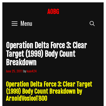
Skip
to
AOBG
content
Menu
Sear
Operation Delta Force 3: Clear
Target (1999) Body Count
Breakdown
June 25, 2011
by
kain424
Operation Delta Force 3: Clear Target
(1999) Body Count Breakdown by
ArnoldVoslooT800