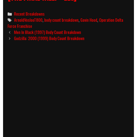
Categories
Recent Breakdowns
Tags
ArnoldVoslooT800
,
body count breakdown
,
Gavin Hood
,
Operation Delta
Force Franchise
Post
Men In Black (1997) Body Count Breakdown
navigation
Godzilla: 2000 (1999) Body Count Breakdown