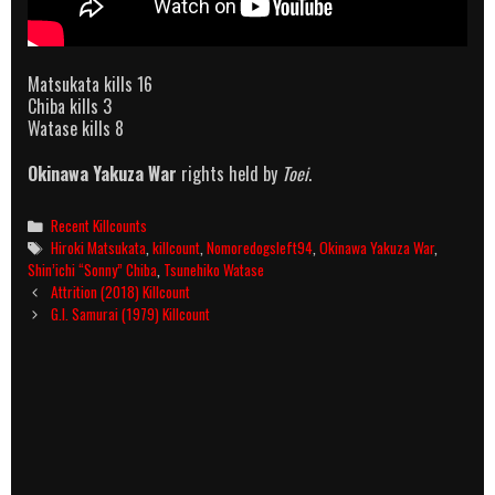
Matsukata kills 16
Chiba kills 3
Watase kills 8
Okinawa Yakuza War
rights held by
Toei
.
Categories
Recent Killcounts
Tags
Hiroki Matsukata
,
killcount
,
Nomoredogsleft94
,
Okinawa Yakuza War
,
Shin’ichi “Sonny” Chiba
,
Tsunehiko Watase
Post
Attrition (2018) Killcount
navigation
G.I. Samurai (1979) Killcount