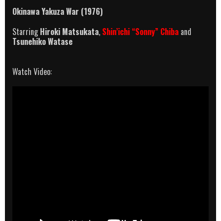
Okinawa Yakuza War (1976)
Starring
Hiroki Matsukata
,
Shin’ichi “Sonny” Chiba
and
Tsunehiko Watase
Watch Video: