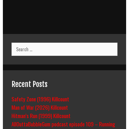
Search
for:
Recent Posts
Safety Zone (1996) Killcount
Man of War (2026) Killcount
Hitman’s Run (1999) Killcount
AllOuttaBubbleGum podcast episode 109 – Running