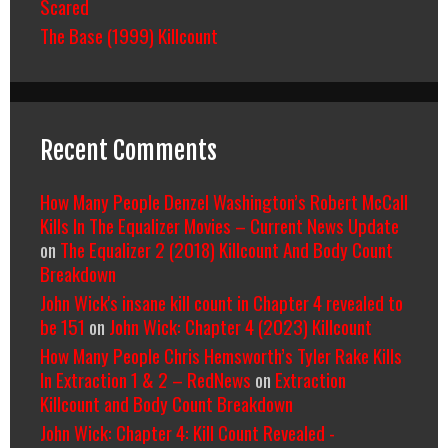
Scared
The Base (1999) Killcount
Recent Comments
How Many People Denzel Washington’s Robert McCall
Kills In The Equalizer Movies – Current News Update
on
The Equalizer 2 (2018) Killcount And Body Count
Breakdown
John Wick's insane kill count in Chapter 4 revealed to
be 151
on
John Wick: Chapter 4 (2023) Killcount
How Many People Chris Hemsworth’s Tyler Rake Kills
In Extraction 1 & 2 – RedNews
on
Extraction
Killcount and Body Count Breakdown
John Wick: Chapter 4: Kill Count Revealed -