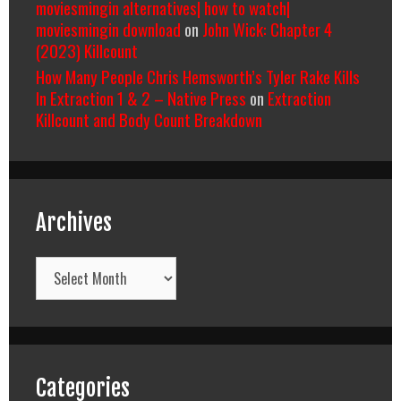
moviesmingin alternatives| how to watch|
moviesmingin download
on
John Wick: Chapter 4
(2023) Killcount
How Many People Chris Hemsworth’s Tyler Rake Kills
In Extraction 1 & 2 – Native Press
on
Extraction
Killcount and Body Count Breakdown
Archives
Archives
Categories