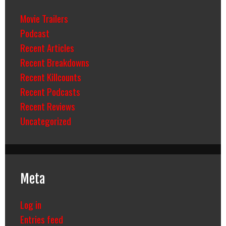
Movie Trailers
Podcast
Recent Articles
Recent Breakdowns
Recent Killcounts
Recent Podcasts
Recent Reviews
Uncategorized
Meta
Log in
Entries feed