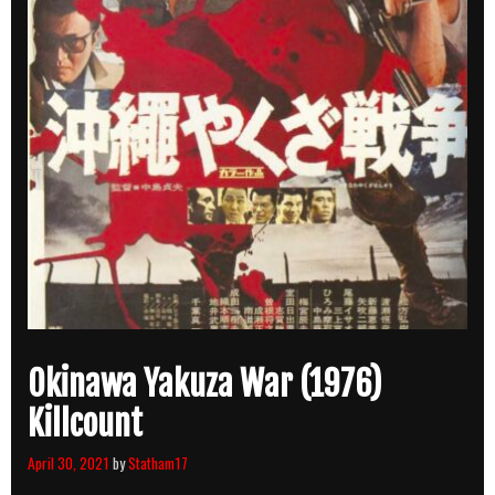
Okinawa Yakuza War (1976)
Killcount
April 30, 2021
by
Statham17