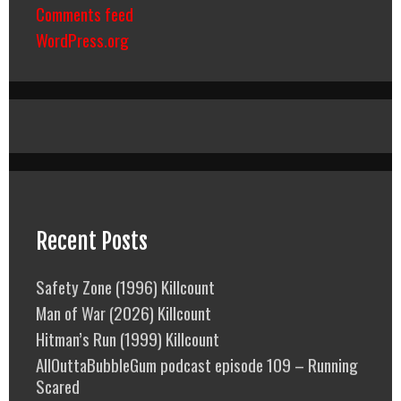
Comments feed
WordPress.org
Recent Posts
Safety Zone (1996) Killcount
Man of War (2026) Killcount
Hitman’s Run (1999) Killcount
AllOuttaBubbleGum podcast episode 109 – Running
Scared