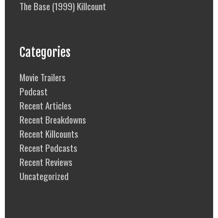
The Base (1999) Killcount
Categories
Movie Trailers
Podcast
Recent Articles
Recent Breakdowns
Recent Killcounts
Recent Podcasts
Recent Reviews
Uncategorized