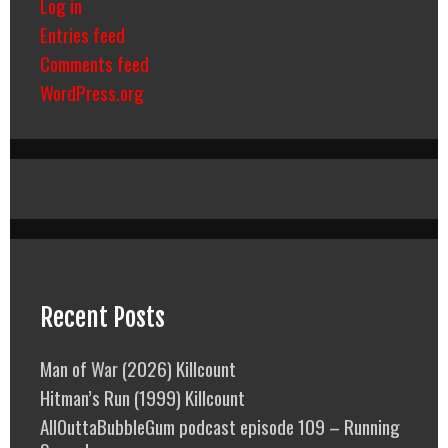
Log in
Entries feed
Comments feed
WordPress.org
Recent Posts
Man of War (2026) Killcount
Hitman’s Run (1999) Killcount
AllOuttaBubbleGum podcast episode 109 – Running