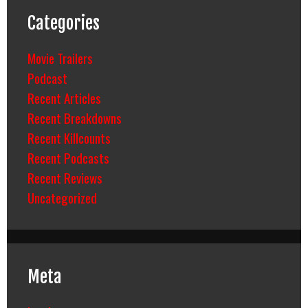
Categories
Movie Trailers
Podcast
Recent Articles
Recent Breakdowns
Recent Killcounts
Recent Podcasts
Recent Reviews
Uncategorized
Meta