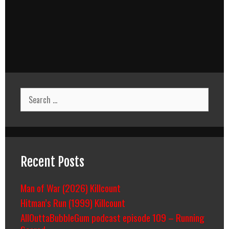
Search
for:
Recent Posts
Man of War (2026) Killcount
Hitman’s Run (1999) Killcount
AllOuttaBubbleGum podcast episode 109 – Running