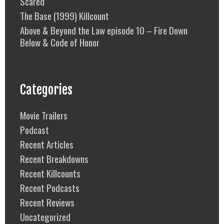
Scared
The Base (1999) Killcount
Above & Beyond the Law episode 10 – Fire Down
Below & Code of Honor
Categories
Movie Trailers
Podcast
Recent Articles
Recent Breakdowns
Recent Killcounts
Recent Podcasts
Recent Reviews
Uncategorized