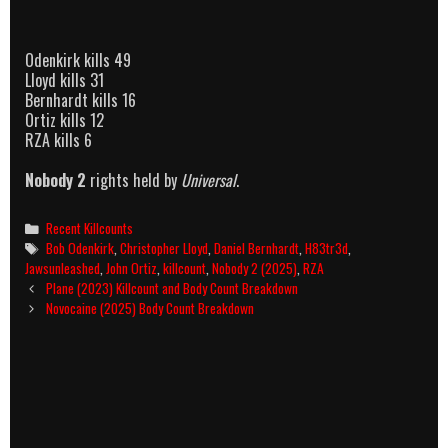
Odenkirk kills 49
Lloyd kills 31
Bernhardt kills 16
Ortiz kills 12
RZA kills 6
Nobody 2
rights held by
Universal
.
Categories
Recent Killcounts
Tags
Bob Odenkirk
,
Christopher Lloyd
,
Daniel Bernhardt
,
H83tr3d
,
Jawsunleashed
,
John Ortiz
,
killcount
,
Nobody 2 (2025)
,
RZA
Post
Plane (2023) Killcount and Body Count Breakdown
navigation
Novocaine (2025) Body Count Breakdown