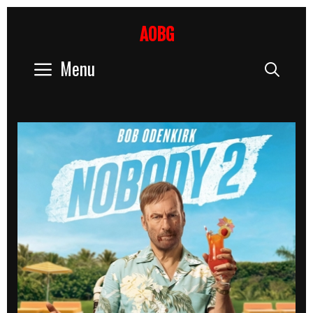
Skip
to
AOBG
content
Menu
Sear