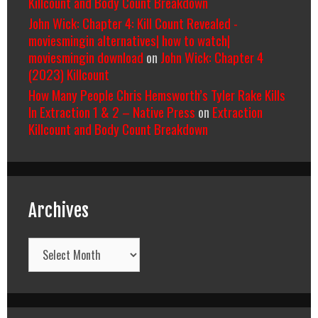
Killcount and Body Count Breakdown
John Wick: Chapter 4: Kill Count Revealed -
moviesmingin alternatives| how to watch|
moviesmingin download
on
John Wick: Chapter 4
(2023) Killcount
How Many People Chris Hemsworth’s Tyler Rake Kills
In Extraction 1 & 2 – Native Press
on
Extraction
Killcount and Body Count Breakdown
Archives
Archives