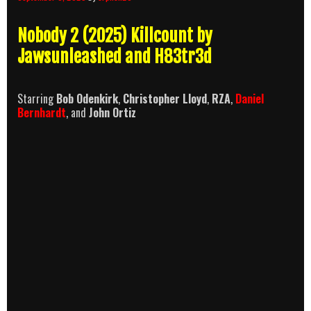
Nobody 2 (2025) Killcount by
Jawsunleashed and H83tr3d
Starring
Bob Odenkirk
,
Christopher Lloyd
,
RZA
,
Daniel
Bernhardt
, and
John Ortiz