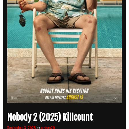
Nobody 2 (2025) Killcount
September 3, 2025
by
orphen20