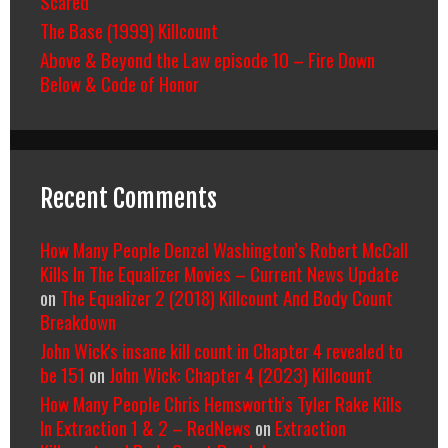
Scared
The Base (1999) Killcount
Above & Beyond the Law episode 10 – Fire Down
Below & Code of Honor
Recent Comments
How Many People Denzel Washington’s Robert McCall
Kills In The Equalizer Movies – Current News Update
on
The Equalizer 2 (2018) Killcount And Body Count
Breakdown
John Wick's insane kill count in Chapter 4 revealed to
be 151
on
John Wick: Chapter 4 (2023) Killcount
How Many People Chris Hemsworth’s Tyler Rake Kills
In Extraction 1 & 2 – RedNews
on
Extraction