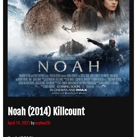
Noah (2014) Killcount
April 14, 2021
by
orphen20