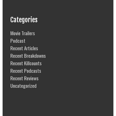
Categories
Movie Trailers
Podcast
Recent Articles
Recent Breakdowns
Recent Killcounts
Recent Podcasts
Recent Reviews
Uncategorized