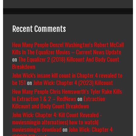
Recent Comments
How Many People Denzel Washington’s Robert McCall
Kills In The Equalizer Movies – Current News Update
on
The Equalizer 2 (2018) Killcount And Body Count
Breakdown
John Wick's insane kill count in Chapter 4 revealed to
be 151
on
John Wick: Chapter 4 (2023) Killcount
How Many People Chris Hemsworth’s Tyler Rake Kills
In Extraction 1 & 2 – RedNews
on
Extraction
Killcount and Body Count Breakdown
John Wick: Chapter 4: Kill Count Revealed -
moviesmingin alternatives| how to watch|
moviesmingin download
on
John Wick: Chapter 4