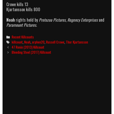
Crowe kills 13
Kjartansson kills 800
Noah
rights held by
Protozoa Pictures
,
Regency Enterprises
and
Paramount Pictures
.
Categories
Recent Killcounts
Tags
killcount
,
Noah
,
orphen20
,
Russell Crowe
,
Thor Kjartansson
Post
47 Ronin (2013) Killcount
navigation
Bleeding Steel (2017) Killcount