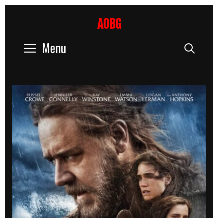
Skip
to
AOBG
content
Menu
Sear