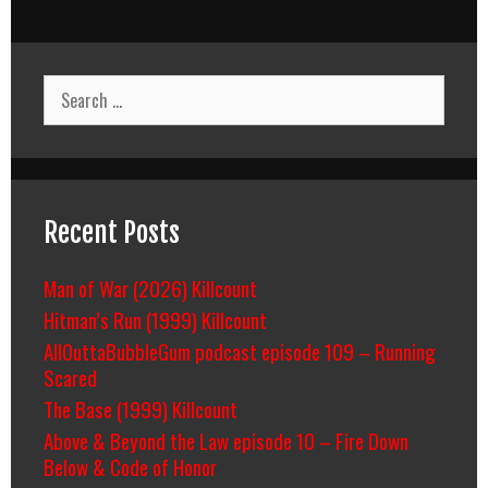
Search
for:
Recent Posts
Man of War (2026) Killcount
Hitman’s Run (1999) Killcount
AllOuttaBubbleGum podcast episode 109 – Running
Scared
The Base (1999) Killcount
Above & Beyond the Law episode 10 – Fire Down
Below & Code of Honor