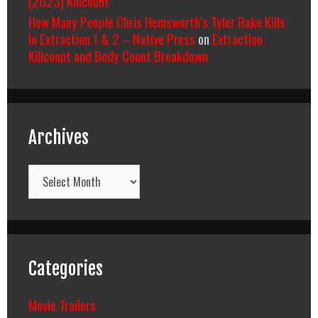
(2023) Killcount
How Many People Chris Hemsworth’s Tyler Rake Kills
In Extraction 1 & 2 – Native Press
on
Extraction
Killcount and Body Count Breakdown
Archives
Archives
Categories
Movie Trailers