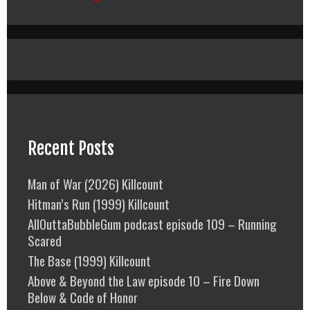
Recent Posts
Man of War (2026) Killcount
Hitman’s Run (1999) Killcount
AllOuttaBubbleGum podcast episode 109 – Running
Scared
The Base (1999) Killcount
Above & Beyond the Law episode 10 – Fire Down
Below & Code of Honor