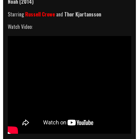
Noah (2014)
Starring
Russell Crowe
and
Thor Kjartansson
Watch Video: