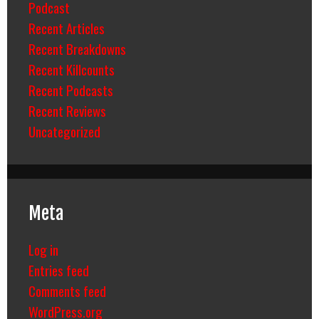
Podcast
Recent Articles
Recent Breakdowns
Recent Killcounts
Recent Podcasts
Recent Reviews
Uncategorized
Meta
Log in
Entries feed
Comments feed
WordPress.org