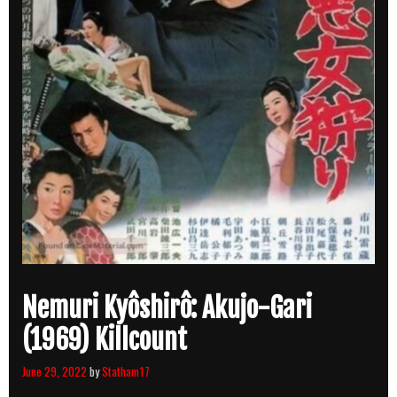
Nemuri Kyôshirô: Akujo-Gari
(1969) Killcount
June 29, 2022
by
Statham17