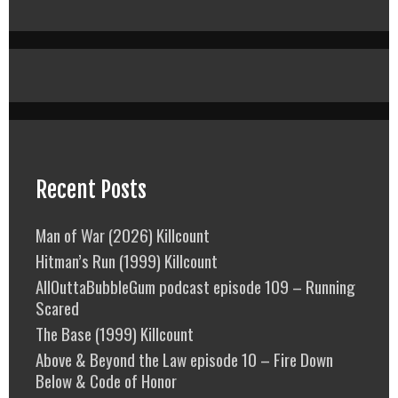
Recent Posts
Man of War (2026) Killcount
Hitman’s Run (1999) Killcount
AllOuttaBubbleGum podcast episode 109 – Running
Scared
The Base (1999) Killcount
Above & Beyond the Law episode 10 – Fire Down
Below & Code of Honor