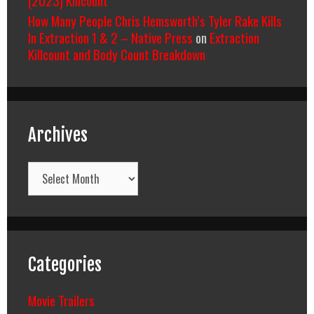
(2023) Killcount
How Many People Chris Hemsworth’s Tyler Rake Kills
In Extraction 1 & 2 – Native Press
on
Extraction
Killcount and Body Count Breakdown
Archives
Archives
Categories
Movie Trailers