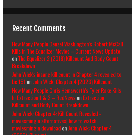
Recent Comments
How Many People Denzel Washington’s Robert McCall
Kills In The Equalizer Movies – Current News Update
on
The Equalizer 2 (2018) Killcount And Body Count
Breakdown
John Wick's insane kill count in Chapter 4 revealed to
be 151
on
John Wick: Chapter 4 (2023) Killcount
How Many People Chris Hemsworth’s Tyler Rake Kills
In Extraction 1 & 2 – RedNews
on
Extraction
Killcount and Body Count Breakdown
John Wick: Chapter 4: Kill Count Revealed -
moviesmingin alternatives| how to watch|
moviesmingin download
on
John Wick: Chapter 4