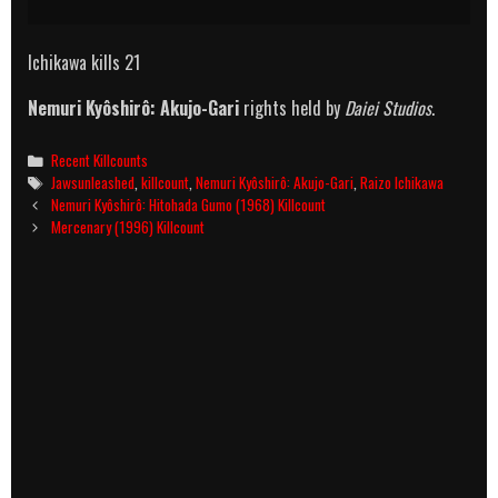
Ichikawa kills 21
Nemuri Kyôshirô: Akujo-Gari
rights held by
Daiei Studios
.
Categories
Recent Killcounts
Tags
Jawsunleashed
,
killcount
,
Nemuri Kyôshirô: Akujo-Gari
,
Raizo Ichikawa
Post
Nemuri Kyôshirô: Hitohada Gumo (1968) Killcount
navigation
Mercenary (1996) Killcount