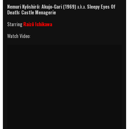
Nemuri Kyôshirô: Akujo-Gari (1969)
a.k.a.
Sleepy Eyes Of
Death: Castle Menagerie
Starring
Raizô Ichikawa
Watch Video: