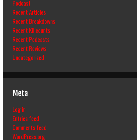
Podcast
Recent Articles
Recent Breakdowns
Recent Killcounts
Recent Podcasts
Recent Reviews
Uncategorized
Meta
Log in
Entries feed
Comments feed
WordPress.org