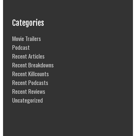
Categories
Movie Trailers
Podcast
Recent Articles
Recent Breakdowns
Recent Killcounts
Recent Podcasts
Recent Reviews
Uncategorized