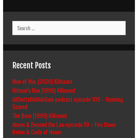
Search
for:
Recent Posts
Man of War (2026) Killcount
Hitman’s Run (1999) Killcount
AllOuttaBubbleGum podcast episode 109 – Running
Scared
The Base (1999) Killcount
Above & Beyond the Law episode 10 – Fire Down
Below & Code of Honor