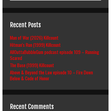
Recent Posts
Man of War (2026) Killcount
Hitman’s Run (1999) Killcount
AllOuttaBubbleGum podcast episode 109 – Running
Scared
The Base (1999) Killcount
Above & Beyond the Law episode 10 – Fire Down
Below & Code of Honor
Recent Comments