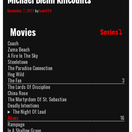
Michael Biehn Killcounts
November 7, 2011
by
kain424
Movies
Series⤵
Coach
Zuma Beach
A Fire In The Sky
Steeletown
The Paradise Connection
Hog Wild
The Fan
3
The Lords Of Discipline
China Rose
The Martyrdom Of St. Sebastian
Deadly Intentions
The Night Of Lead
Aliens
16
Rampage
In A Shallow Grave