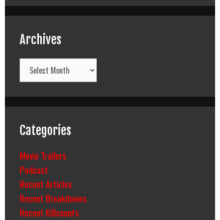
Archives
Archives
Categories
Movie Trailers
Podcast
Recent Articles
Recent Breakdowns
Recent Killcounts