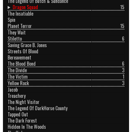
The Legend Of Butch & Sundance
Dragon Squad
15
The Insatiable
Spin
Planet Terror
15
They Wait
Stiletto
6
Saving Grace B. Jones
Streets Of Blood
Bereavement
The Blood Bond
6
The Divide
3
The Victim
1
Yellow Rock
3
Jacob
Treachery
The Night Visitor
The Legend Of DarkHorse County
Tapped Out
The Dark Forest
Hidden In The Woods