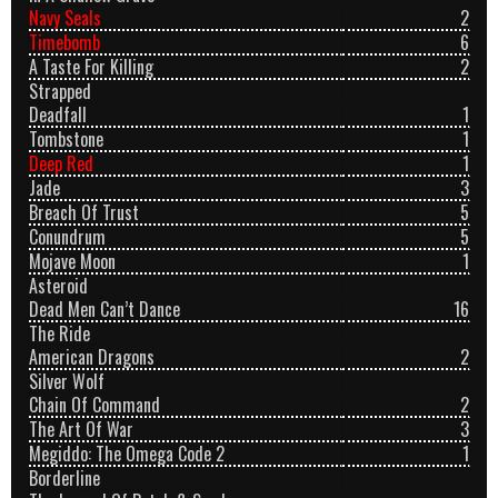
Navy Seals
2
Timebomb
6
A Taste For Killing
2
Strapped
Deadfall
1
Tombstone
1
Deep Red
1
Jade
3
Breach Of Trust
5
Conundrum
5
Mojave Moon
1
Asteroid
Dead Men Can’t Dance
16
The Ride
American Dragons
2
Silver Wolf
Chain Of Command
2
The Art Of War
3
Megiddo: The Omega Code 2
1
Borderline