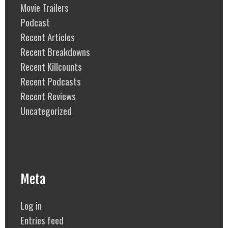
Movie Trailers
Podcast
Recent Articles
Recent Breakdowns
Recent Killcounts
Recent Podcasts
Recent Reviews
Uncategorized
Meta
Log in
Entries feed