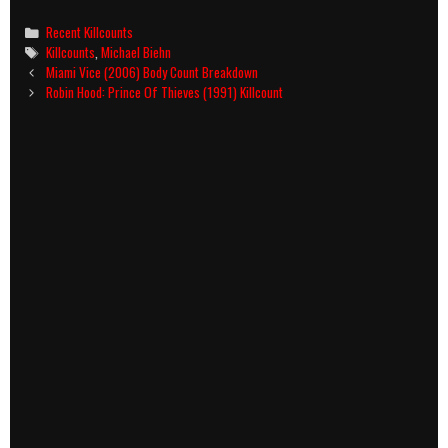
Categories
Recent Killcounts
Tags
Killcounts
,
Michael Biehn
Post
Miami Vice (2006) Body Count Breakdown
navigation
Robin Hood: Prince Of Thieves (1991) Killcount