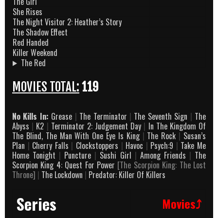
The Girl
She Rises
The Night Visitor 2: Heather’s Story
The Shadow Effect
Red Handed
Killer Weekend
The Red
MOVIES TOTAL:
119
No Kills In:
Grease
|
The Terminator
|
The Seventh Sign
|
The
Abyss
|
K2
|
Terminator 2: Judgement Day
|
In The Kingdom Of
The Blind, The Man With One Eye Is King
|
The Rock
|
Susan’s
Plan
|
Cherry Falls
|
Clockstoppers
|
Havoc
|
Psych:9
|
Take Me
Home Tonight
|
Puncture
|
Sushi Girl
|
Among Friends
|
The
Scorpion King 4: Quest For Power
[The Scorpion King: The Lost
Throne]
|
The Lockdown
|
Predator: Killer Of Killers
Series
Movies⤴