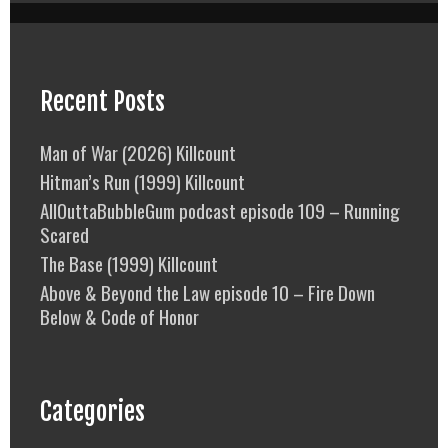
Recent Posts
Man of War (2026) Killcount
Hitman’s Run (1999) Killcount
AllOuttaBubbleGum podcast episode 109 – Running
Scared
The Base (1999) Killcount
Above & Beyond the Law episode 10 – Fire Down
Below & Code of Honor
Categories