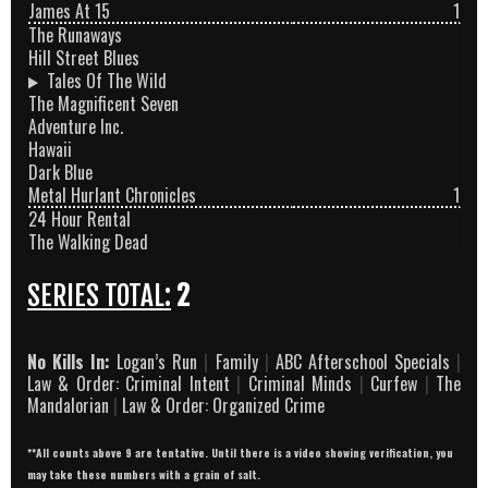
James At 15
1
The Runaways
Hill Street Blues
Tales Of The Wild
The Magnificent Seven
Adventure Inc.
Hawaii
Dark Blue
Metal Hurlant Chronicles
1
24 Hour Rental
The Walking Dead
SERIES TOTAL:
2
No Kills In:
Logan’s Run
|
Family
|
ABC Afterschool Specials
|
Law & Order: Criminal Intent
|
Criminal Minds
|
Curfew
|
The
Mandalorian
|
Law & Order: Organized Crime
**All counts above 9 are tentative. Until there is a video showing verification, you
may take these numbers with a grain of salt.