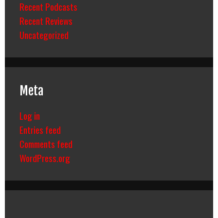
Recent Podcasts
Recent Reviews
Uncategorized
Meta
Log in
Entries feed
Comments feed
WordPress.org