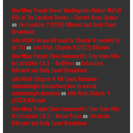
How Many People Denzel Washington’s Robert McCall
Kills In The Equalizer Movies – Current News Update
on
The Equalizer 2 (2018) Killcount And Body Count
Breakdown
John Wick's insane kill count in Chapter 4 revealed to
be 151
on
John Wick: Chapter 4 (2023) Killcount
How Many People Chris Hemsworth’s Tyler Rake Kills
In Extraction 1 & 2 – RedNews
on
Extraction
Killcount and Body Count Breakdown
John Wick: Chapter 4: Kill Count Revealed -
moviesmingin alternatives| how to watch|
moviesmingin download
on
John Wick: Chapter 4
(2023) Killcount
How Many People Chris Hemsworth’s Tyler Rake Kills
In Extraction 1 & 2 – Native Press
on
Extraction
Killcount and Body Count Breakdown