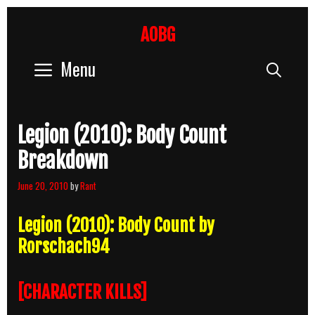
Skip
to
AOBG
content
Menu
Sear
Legion (2010): Body Count
Breakdown
June 20, 2010
by
Rant
Legion (2010): Body Count by
Rorschach94
[CHARACTER KILLS]