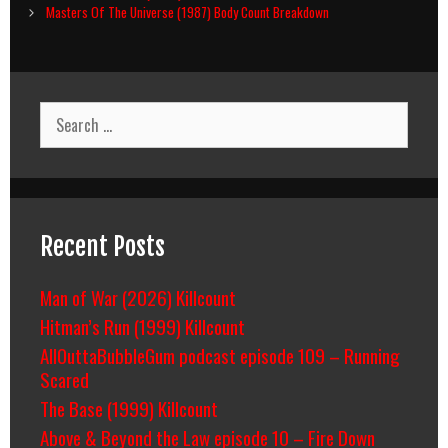
navigation
Masters Of The Universe (1987) Body Count Breakdown
Search
for:
Recent Posts
Man of War (2026) Killcount
Hitman’s Run (1999) Killcount
AllOuttaBubbleGum podcast episode 109 – Running
Scared
The Base (1999) Killcount
Above & Beyond the Law episode 10 – Fire Down