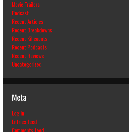
Movie Trailers
Podcast
Recent Articles
Recent Breakdowns
Recent Killcounts
Recent Podcasts
Recent Reviews
Uncategorized
Meta
Log in
Entries feed
Comments feed