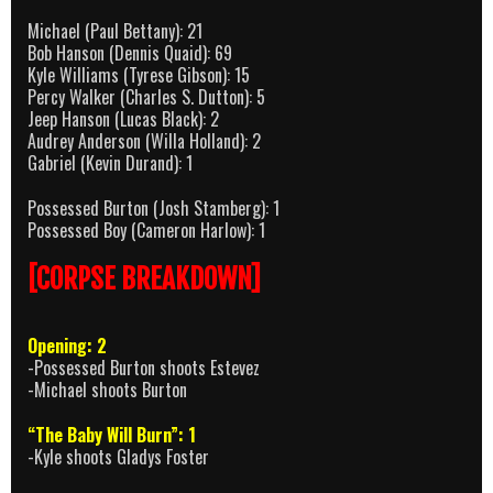
Michael (Paul Bettany): 21
Bob Hanson (Dennis Quaid): 69
Kyle Williams (Tyrese Gibson): 15
Percy Walker (Charles S. Dutton): 5
Jeep Hanson (Lucas Black): 2
Audrey Anderson (Willa Holland): 2
Gabriel (Kevin Durand): 1
Possessed Burton (Josh Stamberg): 1
Possessed Boy (Cameron Harlow): 1
[CORPSE BREAKDOWN]
Opening: 2
-Possessed Burton shoots Estevez
-Michael shoots Burton
“The Baby Will Burn”: 1
-Kyle shoots Gladys Foster