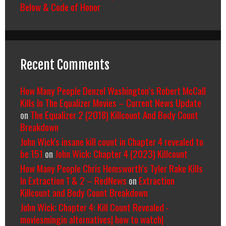
Below & Code of Honor
Recent Comments
How Many People Denzel Washington’s Robert McCall
Kills In The Equalizer Movies – Current News Update
on
The Equalizer 2 (2018) Killcount And Body Count
Breakdown
John Wick's insane kill count in Chapter 4 revealed to
be 151
on
John Wick: Chapter 4 (2023) Killcount
How Many People Chris Hemsworth’s Tyler Rake Kills
In Extraction 1 & 2 – RedNews
on
Extraction
Killcount and Body Count Breakdown
John Wick: Chapter 4: Kill Count Revealed -
moviesmingin alternatives| how to watch|