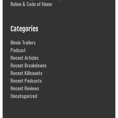
Below & Code of Honor
Categories
Movie Trailers
Podcast
Recent Articles
Recent Breakdowns
Recent Killcounts
Recent Podcasts
Recent Reviews
Uncategorized