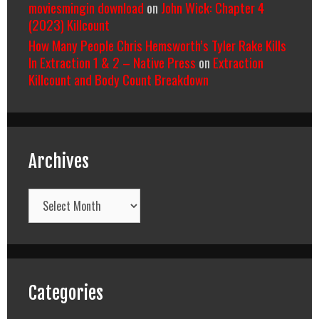
moviesmingin download
on
John Wick: Chapter 4
(2023) Killcount
How Many People Chris Hemsworth’s Tyler Rake Kills
In Extraction 1 & 2 – Native Press
on
Extraction
Killcount and Body Count Breakdown
Archives
Archives
Categories