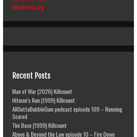
WordPress.org
Recent Posts
Man of War (2026) Killcount
Hitman’s Run (1999) Killcount
AllOuttaBubbleGum podcast episode 109 – Running
Scared
The Base (1999) Killcount
Above & Beyond the Law episode 10 – Fire Down