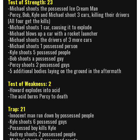
Test of Strength: 23
-Michael shoots the possessed Ice Cream Man
-Percy, Bob, Kyle and Michael shoot 3 cars, killing their drivers
(All four get the kills)
-Michael shoots 1 car, causing it to explode
-Michael blows up a car with a rocket launcher
-Michael shoots the drivers of 3 more cars
-Michael shoots 1 possessed person
-Kyle shoots 5 possessed people
-Bob shoots a possessed guy
-Percy shoots 2 possessed guys
-5 additional bodies laying on the ground in the aftermath
Test of Weakness: 2
-Howard explodes into acid
-The acid burns Percy to death
Trap: 21
-Innocent man run down by possessed people
-Kyle shoots 6 possessed guys
-Possessed boy kills Kyle
-Audrey shoots 2 possessed people