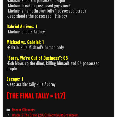
-Michael shoots 8 possessed people
-Michael breaks a possessed guy’s neck
-Michael’s flamethrower kills 1 possessed person
-Jeep shoots the possessed little boy
Gabriel Arrives: 1
-Michael shoots Audrey
Michael vs. Gabriel: 1
-Gabriel kills Michael’s human body
“Sorry, We’re Out of Business”: 65
-Bob blows up the diner, killing himself and 64 possessed
people
Escape: 1
-Jeep accidentally kills Audrey
[THE FINAL TALLY = 117]
Categories
Recent Killcounts
Post
Cradle 2 The Grave (2003) Body Count Breakdown