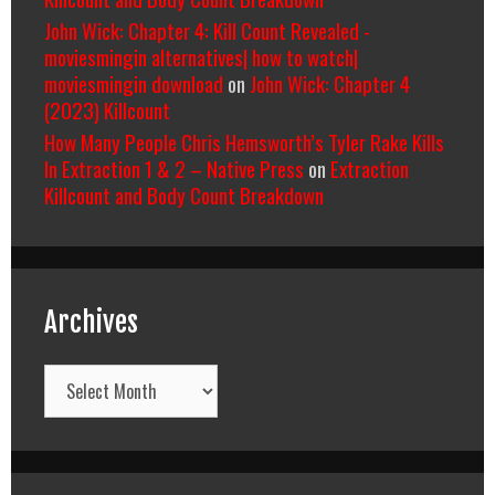
John Wick: Chapter 4: Kill Count Revealed -
moviesmingin alternatives| how to watch|
moviesmingin download
on
John Wick: Chapter 4
(2023) Killcount
How Many People Chris Hemsworth’s Tyler Rake Kills
In Extraction 1 & 2 – Native Press
on
Extraction
Killcount and Body Count Breakdown
Archives
Archives