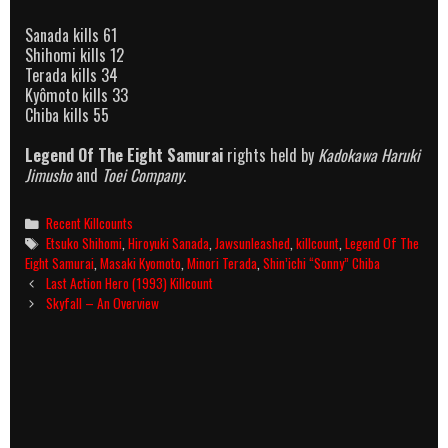
Sanada kills 61
Shihomi kills 12
Terada kills 34
Kyômoto kills 33
Chiba kills 55
Legend Of The Eight Samurai
rights held by
Kadokawa Haruki
Jimusho
and
Toei Company
.
Categories
Recent Killcounts
Tags
Etsuko Shihomi
,
Hiroyuki Sanada
,
Jawsunleashed
,
killcount
,
Legend Of The
Eight Samurai
,
Masaki Kyomoto
,
Minori Terada
,
Shin’ichi “Sonny” Chiba
Post
Last Action Hero (1993) Killcount
navigation
Skyfall – An Overview