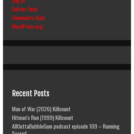
Entries feed
Comments feed
WordPress.org
Recent Posts
Man of War (2026) Killcount
Hitman’s Run (1999) Killcount
AllOuttaBubbleGum podcast episode 109 – Running
Scared