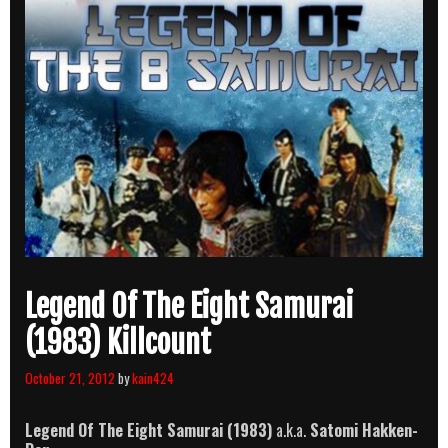
Legend Of The Eight Samurai
(1983) Killcount
October 21, 2012
by
kain424
Legend Of The Eight Samurai
(1983)
a.k.a.
Satomi Hakken-