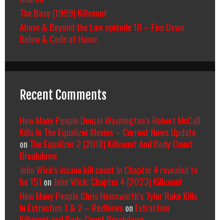
The Base (1999) Killcount
Above & Beyond the Law episode 10 – Fire Down
Below & Code of Honor
Recent Comments
How Many People Denzel Washington’s Robert McCall
Kills In The Equalizer Movies – Current News Update
on
The Equalizer 2 (2018) Killcount And Body Count
Breakdown
John Wick's insane kill count in Chapter 4 revealed to
be 151
on
John Wick: Chapter 4 (2023) Killcount
How Many People Chris Hemsworth’s Tyler Rake Kills
In Extraction 1 & 2 – RedNews
on
Extraction
Killcount and Body Count Breakdown