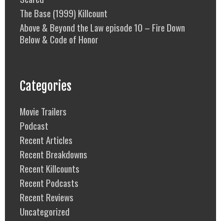
The Base (1999) Killcount
Above & Beyond the Law episode 10 – Fire Down
Below & Code of Honor
Categories
Movie Trailers
Podcast
Recent Articles
Recent Breakdowns
Recent Killcounts
Recent Podcasts
Recent Reviews
Uncategorized