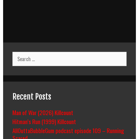
Search
for:
Recent Posts
Man of War (2026) Killcount
Hitman’s Run (1999) Killcount
AllOuttaBubbleGum podcast episode 109 – Running
Scared