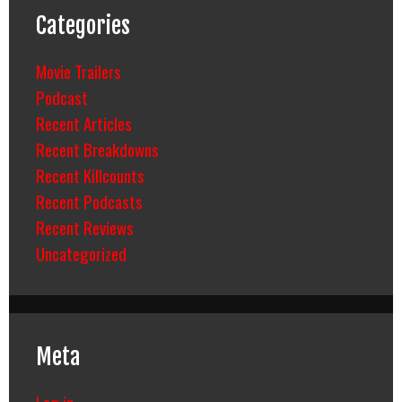
Categories
Movie Trailers
Podcast
Recent Articles
Recent Breakdowns
Recent Killcounts
Recent Podcasts
Recent Reviews
Uncategorized
Meta
Log in