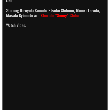
Den
Starring
Hiroyuki Sanada
,
Etsuko Shihomi, Minori Terada,
Masaki Kyômoto
and
Shin’ichi “Sonny” Chiba
Watch Video: