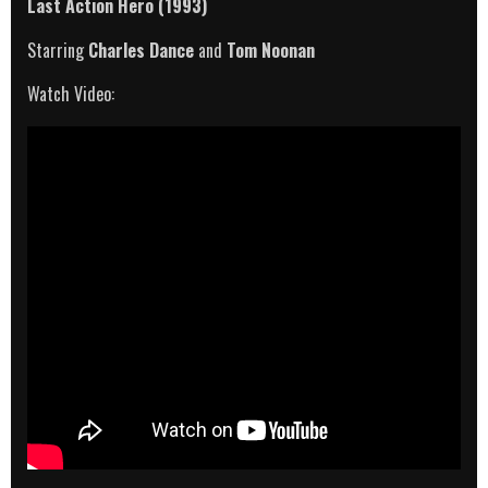
Last Action Hero (1993)
Starring
Charles Dance
and
Tom Noonan
Watch Video: