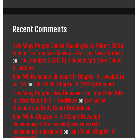
Recent Comments
How Many People Denzel Washington’s Robert McCall
Kills In The Equalizer Movies – Current News Update
on
The Equalizer 2 (2018) Killcount And Body Count
Breakdown
John Wick's insane kill count in Chapter 4 revealed to
be 151
on
John Wick: Chapter 4 (2023) Killcount
How Many People Chris Hemsworth’s Tyler Rake Kills
In Extraction 1 & 2 – RedNews
on
Extraction
Killcount and Body Count Breakdown
John Wick: Chapter 4: Kill Count Revealed -
moviesmingin alternatives| how to watch|
moviesmingin download
on
John Wick: Chapter 4