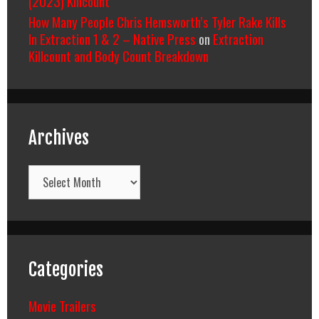
(2023) Killcount
How Many People Chris Hemsworth’s Tyler Rake Kills
In Extraction 1 & 2 – Native Press
on
Extraction
Killcount and Body Count Breakdown
Archives
Archives
Categories
Movie Trailers