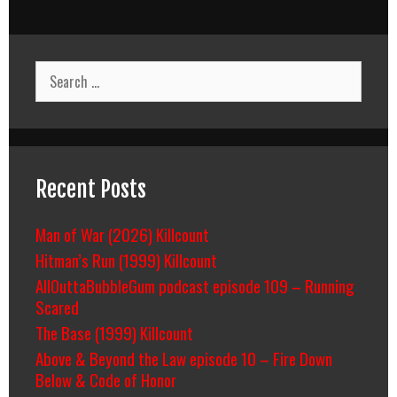
Search
for:
Recent Posts
Man of War (2026) Killcount
Hitman’s Run (1999) Killcount
AllOuttaBubbleGum podcast episode 109 – Running
Scared
The Base (1999) Killcount
Above & Beyond the Law episode 10 – Fire Down
Below & Code of Honor