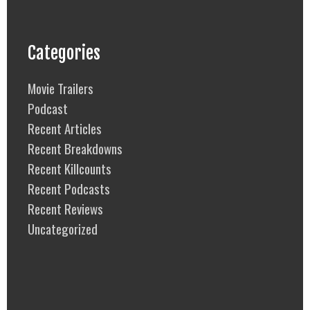
Categories
Movie Trailers
Podcast
Recent Articles
Recent Breakdowns
Recent Killcounts
Recent Podcasts
Recent Reviews
Uncategorized