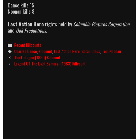
Dance kills 15
Noonan kills 8
Last Action Hero
rights held by
Columbia Pictures Corporation
and
Oak Productions
.
Categories
Recent Killcounts
Tags
Charles Dance
,
killcount
,
Last Action Hero
,
Satan Claus
,
Tom Noonan
Post
The Octagon (1980) Killcount
navigation
Legend Of The Eight Samurai (1983) Killcount