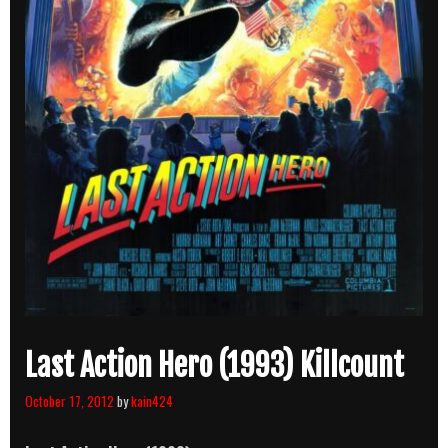
Last Action Hero (1993) Killcount
October 17, 2012
by
kain424