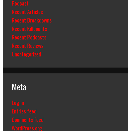
Podcast
Recent Articles
Recent Breakdowns
Recent Killcounts
Recent Podcasts
Recent Reviews
Uncategorized
Meta
Log in
Entries feed
Comments feed
WordPress.org