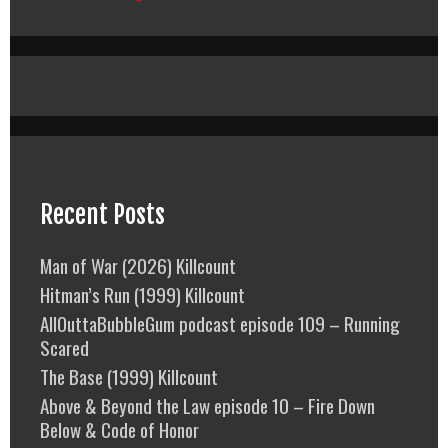
Recent Posts
Man of War (2026) Killcount
Hitman’s Run (1999) Killcount
AllOuttaBubbleGum podcast episode 109 – Running
Scared
The Base (1999) Killcount
Above & Beyond the Law episode 10 – Fire Down
Below & Code of Honor