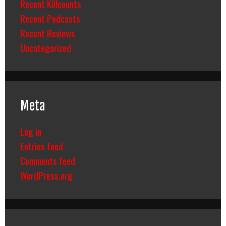
Recent Killcounts
Recent Podcasts
Recent Reviews
Uncategorized
Meta
Log in
Entries feed
Comments feed
WordPress.org