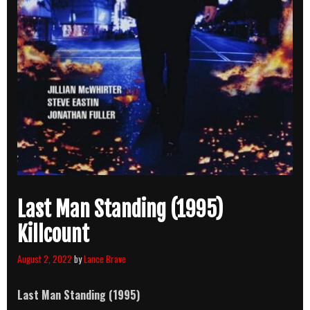
Last Man Standing (1995)
Killcount
August 2, 2022
by
Lance Brave
Last Man Standing (1995)