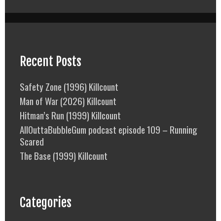
Recent Posts
Safety Zone (1996) Killcount
Man of War (2026) Killcount
Hitman’s Run (1999) Killcount
AllOuttaBubbleGum podcast episode 109 – Running
Scared
The Base (1999) Killcount
Categories