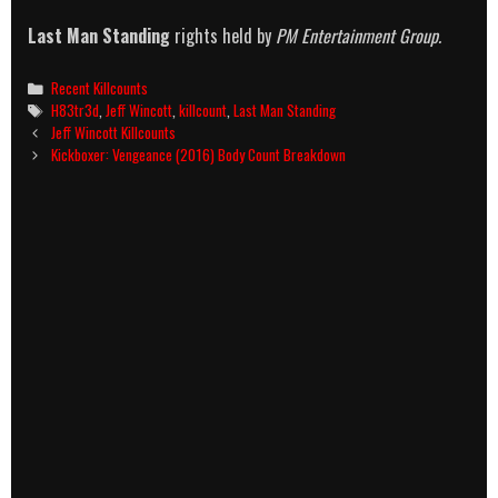
Last Man Standing
rights held by
PM Entertainment Group.
Categories
Recent Killcounts
Tags
H83tr3d
,
Jeff Wincott
,
killcount
,
Last Man Standing
Post
Jeff Wincott Killcounts
navigation
Kickboxer: Vengeance (2016) Body Count Breakdown