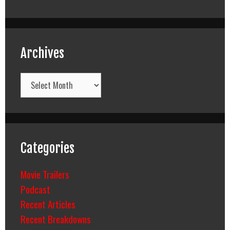
Archives
Archives
Categories
Movie Trailers
Podcast
Recent Articles
Recent Breakdowns