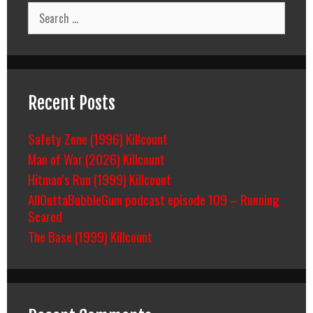
Search
for:
Recent Posts
Safety Zone (1996) Killcount
Man of War (2026) Killcount
Hitman’s Run (1999) Killcount
AllOuttaBubbleGum podcast episode 109 – Running
Scared
The Base (1999) Killcount