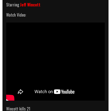
Starring
Jeff Wincott
Watch Video:
Wincott kills 21