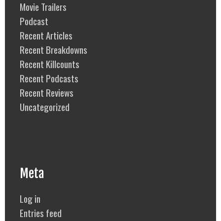
Movie Trailers
Podcast
Recent Articles
Recent Breakdowns
Recent Killcounts
Recent Podcasts
Recent Reviews
Uncategorized
Meta
Log in
Entries feed