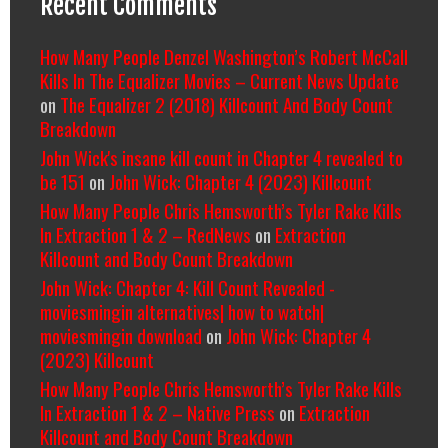
Recent Comments
How Many People Denzel Washington’s Robert McCall
Kills In The Equalizer Movies – Current News Update
on
The Equalizer 2 (2018) Killcount And Body Count
Breakdown
John Wick's insane kill count in Chapter 4 revealed to
be 151
on
John Wick: Chapter 4 (2023) Killcount
How Many People Chris Hemsworth’s Tyler Rake Kills
In Extraction 1 & 2 – RedNews
on
Extraction
Killcount and Body Count Breakdown
John Wick: Chapter 4: Kill Count Revealed -
moviesmingin alternatives| how to watch|
moviesmingin download
on
John Wick: Chapter 4
(2023) Killcount
How Many People Chris Hemsworth’s Tyler Rake Kills
In Extraction 1 & 2 – Native Press
on
Extraction
Killcount and Body Count Breakdown