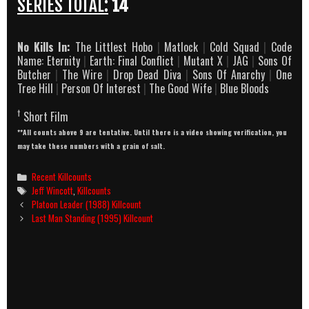
SERIES TOTAL:
14
No Kills In:
The Littlest Hobo
|
Matlock
|
Cold Squad
|
Code
Name: Eternity
|
Earth: Final Conflict
|
Mutant X
|
JAG
|
Sons Of
Butcher
|
The Wire
|
Drop Dead Diva
|
Sons Of Anarchy
|
One
Tree Hill
|
Person Of Interest
|
The Good Wife
|
Blue Bloods
†
Short Film
**All counts above 9 are tentative. Until there is a video showing verification, you
may take these numbers with a grain of salt.
Categories
Recent Killcounts
Tags
Jeff Wincott
,
Killcounts
Post
Platoon Leader (1988) Killcount
navigation
Last Man Standing (1995) Killcount