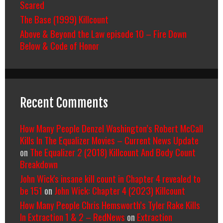
Scared
The Base (1999) Killcount
Above & Beyond the Law episode 10 – Fire Down
Below & Code of Honor
Recent Comments
How Many People Denzel Washington’s Robert McCall
Kills In The Equalizer Movies – Current News Update
on
The Equalizer 2 (2018) Killcount And Body Count
Breakdown
John Wick's insane kill count in Chapter 4 revealed to
be 151
on
John Wick: Chapter 4 (2023) Killcount
How Many People Chris Hemsworth’s Tyler Rake Kills
In Extraction 1 & 2 – RedNews
on
Extraction