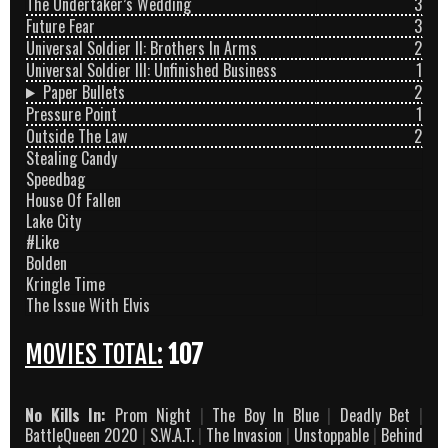
The Undertaker’s Wedding
3
Future Fear
3
Universal Soldier II: Brothers In Arms
2
Universal Soldier III: Unfinished Business
1
Paper Bullets
2
Pressure Point
1
Outside The Law
2
Stealing Candy
Speedbag
House Of Fallen
Lake City
#Like
Bolden
Kringle Time
The Issue With Elvis
MOVIES TOTAL:
107
No Kills In:
Prom Night
|
The Boy In Blue
|
Deadly Bet
|
BattleQueen 2020
|
S.W.A.T.
|
The Invasion
|
Unstoppable
|
Behind