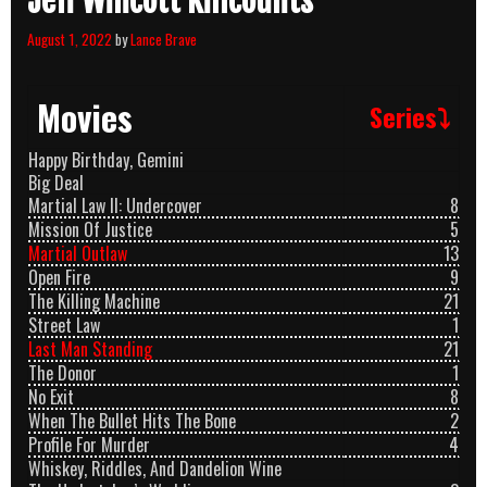
Jeff Wincott Killcounts
August 1, 2022
by
Lance Brave
Movies
Series⤵
Happy Birthday, Gemini
Big Deal
Martial Law II: Undercover
8
Mission Of Justice
5
Martial Outlaw
13
Open Fire
9
The Killing Machine
21
Street Law
1
Last Man Standing
21
The Donor
1
No Exit
8
When The Bullet Hits The Bone
2
Profile For Murder
4
Whiskey, Riddles, And Dandelion Wine