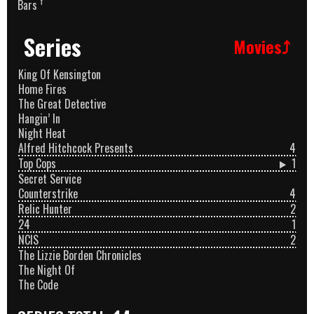
†
Bars
Series
Movies⤴
King Of Kensington
Home Fires
The Great Detective
Hangin’ In
Night Heat
Alfred Hitchcock Presents
4
Top Cops
1
Secret Service
Counterstrike
4
Relic Hunter
2
24
1
NCIS
2
The Lizzie Borden Chronicles
The Night Of
The Code