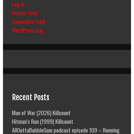
Log in
Entries feed
Comments feed
WordPress.org
Recent Posts
Man of War (2026) Killcount
Hitman’s Run (1999) Killcount
AllOuttaBubbleGum podcast episode 109 – Running