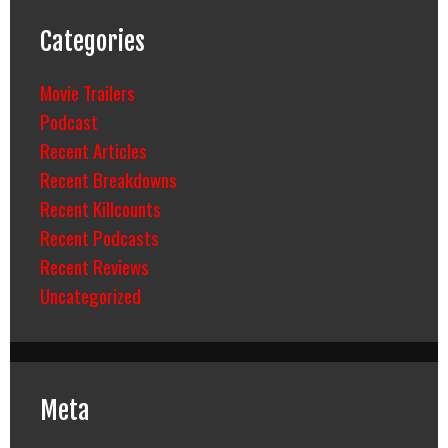
Categories
Movie Trailers
Podcast
Recent Articles
Recent Breakdowns
Recent Killcounts
Recent Podcasts
Recent Reviews
Uncategorized
Meta