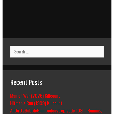
Search
for:
Recent Posts
Man of War (2026) Killcount
Hitman’s Run (1999) Killcount
AllOuttaBubbleGum podcast episode 109 – Running