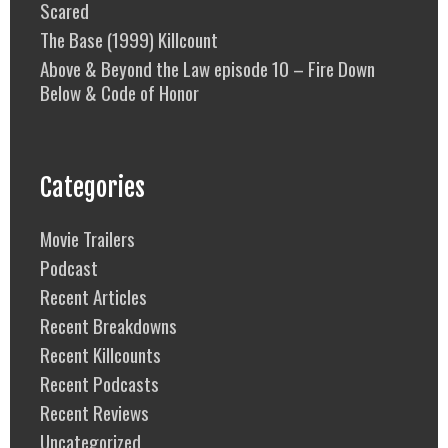
Scared
The Base (1999) Killcount
Above & Beyond the Law episode 10 – Fire Down
Below & Code of Honor
Categories
Movie Trailers
Podcast
Recent Articles
Recent Breakdowns
Recent Killcounts
Recent Podcasts
Recent Reviews
Uncategorized