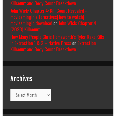
Killcount and Body Count Breakdown
John Wick: Chapter 4: Kill Count Revealed -
moviesmingin alternatives| how to watch|
moviesmingin download
on
John Wick: Chapter 4
(2023) Killcount
How Many People Chris Hemsworth’s Tyler Rake Kills
In Extraction 1 & 2 – Native Press
on
Extraction
Killcount and Body Count Breakdown
Archives
Archives