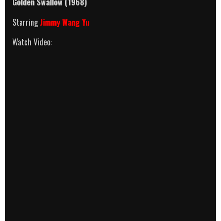
Golden Swallow
(1968)
Starring
Jimmy Wang Yu
Watch Video: