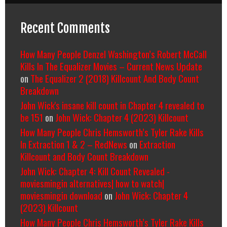
Recent Comments
How Many People Denzel Washington’s Robert McCall
Kills In The Equalizer Movies – Current News Update
on
The Equalizer 2 (2018) Killcount And Body Count
Breakdown
John Wick's insane kill count in Chapter 4 revealed to
be 151
on
John Wick: Chapter 4 (2023) Killcount
How Many People Chris Hemsworth’s Tyler Rake Kills
In Extraction 1 & 2 – RedNews
on
Extraction
Killcount and Body Count Breakdown
John Wick: Chapter 4: Kill Count Revealed -
moviesmingin alternatives| how to watch|
moviesmingin download
on
John Wick: Chapter 4
(2023) Killcount
How Many People Chris Hemsworth’s Tyler Rake Kills