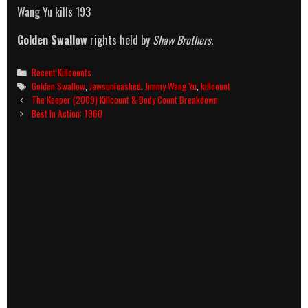
Wang Yu kills 193
Golden Swallow
rights held by
Shaw Brothers
.
Categories
Recent Killcounts
Tags
Golden Swallow
,
Jawsunleashed
,
Jimmy Wang Yu
,
killcount
Post
The Keeper (2009) Killcount & Body Count Breakdown
navigation
Best In Action: 1960