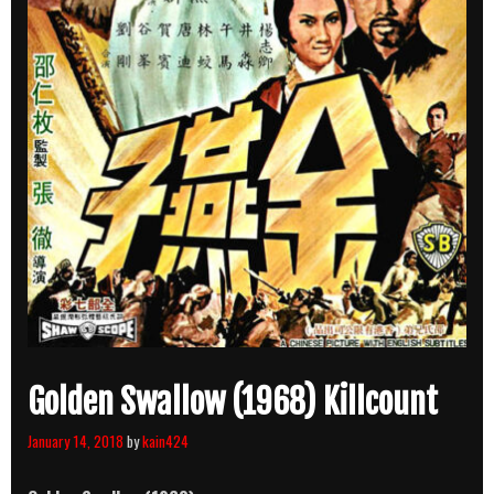
Golden Swallow (1968) Killcount
January 14, 2018
by
kain424