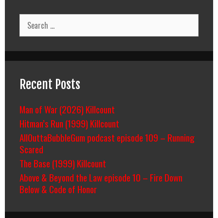
Search
for:
Recent Posts
Man of War (2026) Killcount
Hitman’s Run (1999) Killcount
AllOuttaBubbleGum podcast episode 109 – Running
Scared
The Base (1999) Killcount
Above & Beyond the Law episode 10 – Fire Down
Below & Code of Honor