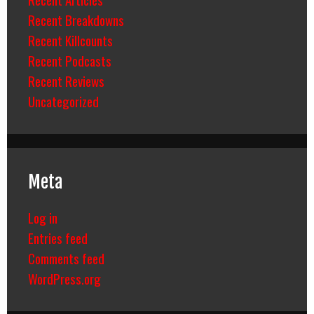
Recent Breakdowns
Recent Killcounts
Recent Podcasts
Recent Reviews
Uncategorized
Meta
Log in
Entries feed
Comments feed
WordPress.org