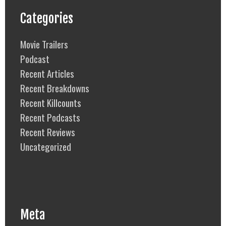
Categories
Movie Trailers
Podcast
Recent Articles
Recent Breakdowns
Recent Killcounts
Recent Podcasts
Recent Reviews
Uncategorized
Meta