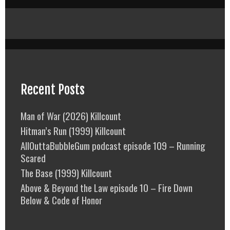
Recent Posts
Man of War (2026) Killcount
Hitman’s Run (1999) Killcount
AllOuttaBubbleGum podcast episode 109 – Running
Scared
The Base (1999) Killcount
Above & Beyond the Law episode 10 – Fire Down
Below & Code of Honor