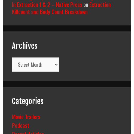
In Extraction 1 & 2 – Native Press
on
Extraction
Killcount and Body Count Breakdown
Archives
Archives
Categories
Movie Trailers
Podcast
Recent Articles