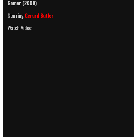
Gamer (2009)
Starring
Gerard Butler
Watch Video: