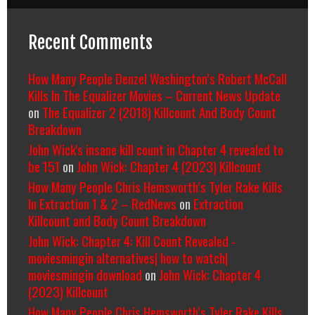
Recent Comments
How Many People Denzel Washington’s Robert McCall
Kills In The Equalizer Movies – Current News Update
on
The Equalizer 2 (2018) Killcount And Body Count
Breakdown
John Wick's insane kill count in Chapter 4 revealed to
be 151
on
John Wick: Chapter 4 (2023) Killcount
How Many People Chris Hemsworth’s Tyler Rake Kills
In Extraction 1 & 2 – RedNews
on
Extraction
Killcount and Body Count Breakdown
John Wick: Chapter 4: Kill Count Revealed -
moviesmingin alternatives| how to watch|
moviesmingin download
on
John Wick: Chapter 4
(2023) Killcount
How Many People Chris Hemsworth’s Tyler Rake Kills