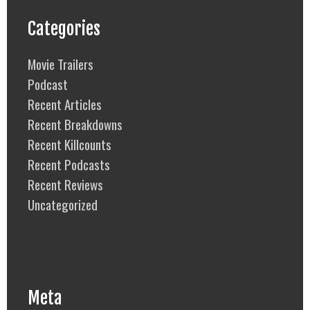
Categories
Movie Trailers
Podcast
Recent Articles
Recent Breakdowns
Recent Killcounts
Recent Podcasts
Recent Reviews
Uncategorized
Meta