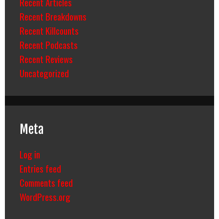
Recent Articles
Recent Breakdowns
Recent Killcounts
Recent Podcasts
Recent Reviews
Uncategorized
Meta
Log in
Entries feed
Comments feed
WordPress.org