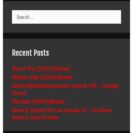
Search
for:
Recent Posts
Man of War (2026) Killcount
Hitman’s Run (1999) Killcount
AllOuttaBubbleGum podcast episode 109 – Running
Scared
The Base (1999) Killcount
Above & Beyond the Law episode 10 – Fire Down
Below & Code of Honor