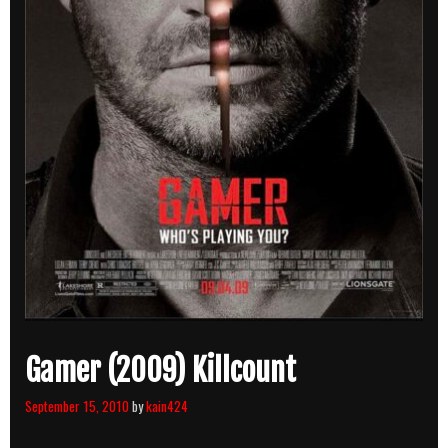
Gamer (2009) Killcount
September 15, 2010
by
kain424