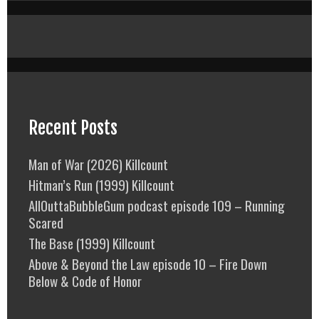
Recent Posts
Man of War (2026) Killcount
Hitman’s Run (1999) Killcount
AllOuttaBubbleGum podcast episode 109 – Running
Scared
The Base (1999) Killcount
Above & Beyond the Law episode 10 – Fire Down
Below & Code of Honor