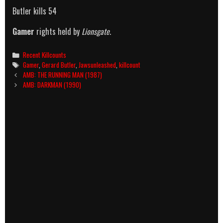
Butler kills 54
Gamer
rights held by
Lionsgate
.
Categories
Recent Killcounts
Tags
Gamer
,
Gerard Butler
,
Jawsunleashed
,
killcount
Post
AMB: THE RUNNING MAN (1987)
navigation
AMB: DARKMAN (1990)