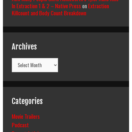
In Extraction 1 & 2 – Native Press
on
Extraction
Killcount and Body Count Breakdown
Archives
Archives
Categories
Movie Trailers
Podcast