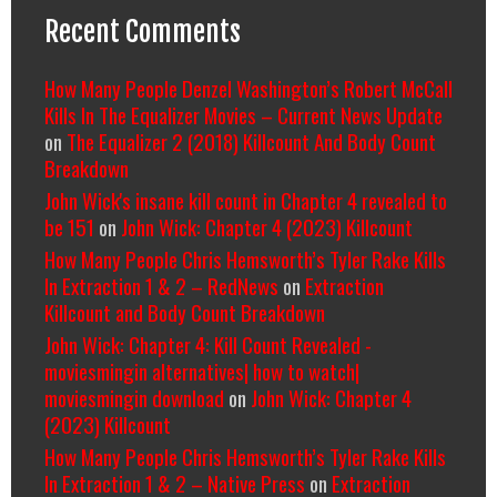
Recent Comments
How Many People Denzel Washington’s Robert McCall
Kills In The Equalizer Movies – Current News Update
on
The Equalizer 2 (2018) Killcount And Body Count
Breakdown
John Wick's insane kill count in Chapter 4 revealed to
be 151
on
John Wick: Chapter 4 (2023) Killcount
How Many People Chris Hemsworth’s Tyler Rake Kills
In Extraction 1 & 2 – RedNews
on
Extraction
Killcount and Body Count Breakdown
John Wick: Chapter 4: Kill Count Revealed -
moviesmingin alternatives| how to watch|
moviesmingin download
on
John Wick: Chapter 4
(2023) Killcount
How Many People Chris Hemsworth’s Tyler Rake Kills
In Extraction 1 & 2 – Native Press
on
Extraction