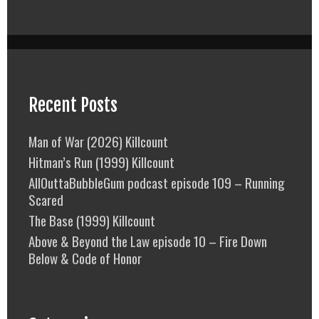
Recent Posts
Man of War (2026) Killcount
Hitman’s Run (1999) Killcount
AllOuttaBubbleGum podcast episode 109 – Running
Scared
The Base (1999) Killcount
Above & Beyond the Law episode 10 – Fire Down
Below & Code of Honor