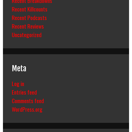
Recent Breakdowns
Recent Killcounts
Recent Podcasts
Recent Reviews
Uncategorized
Meta
Log in
Entries feed
Comments feed
WordPress.org