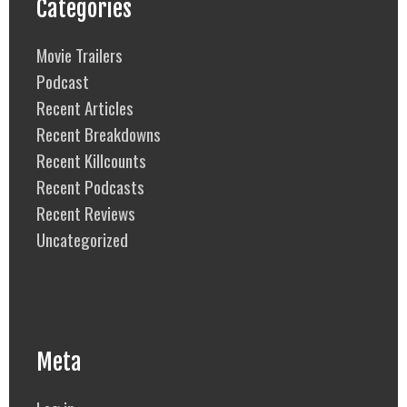
Categories
Movie Trailers
Podcast
Recent Articles
Recent Breakdowns
Recent Killcounts
Recent Podcasts
Recent Reviews
Uncategorized
Meta