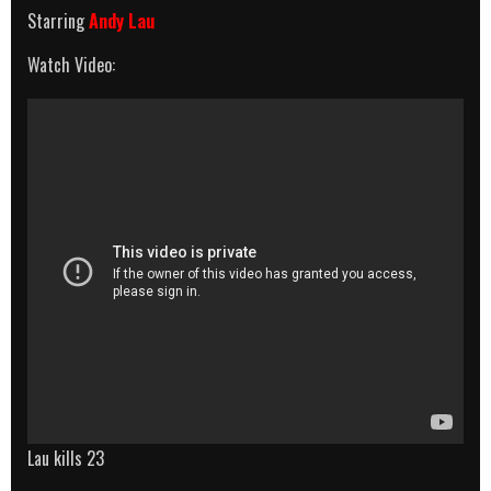
Starring
Andy Lau
Watch Video:
Lau kills 23