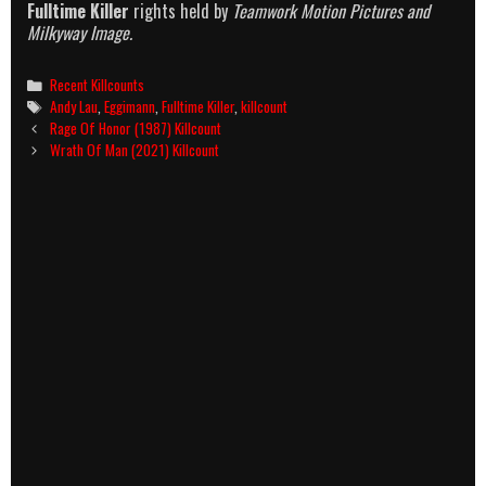
Fulltime Killer
rights held by
Teamwork Motion Pictures and
Milkyway Image.
Categories
Recent Killcounts
Tags
Andy Lau
,
Eggimann
,
Fulltime Killer
,
killcount
Post
Rage Of Honor (1987) Killcount
navigation
Wrath Of Man (2021) Killcount