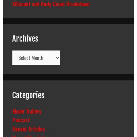
Killcount and Body Count Breakdown
Archives
Archives
Categories
Movie Trailers
Podcast
Recent Articles