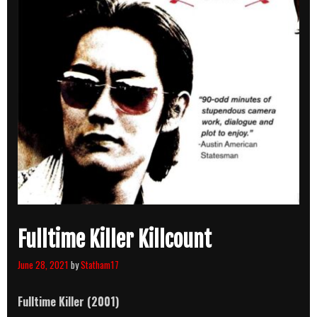
Fulltime Killer Killcount
June 28, 2021
by
Statham17
Fulltime Killer (2001)