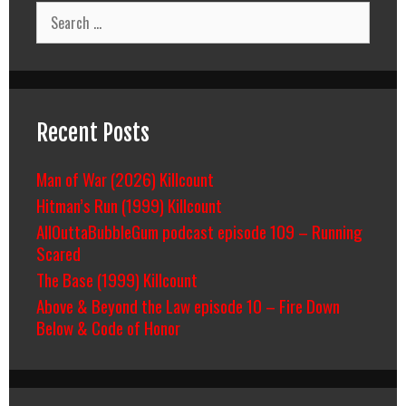
Search
for:
Recent Posts
Man of War (2026) Killcount
Hitman’s Run (1999) Killcount
AllOuttaBubbleGum podcast episode 109 – Running
Scared
The Base (1999) Killcount
Above & Beyond the Law episode 10 – Fire Down
Below & Code of Honor