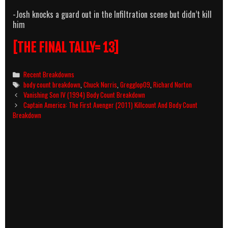
-Josh knocks a guard out in the Infiltration scene but didn’t kill
him
[THE FINAL TALLY= 13]
Categories
Recent Breakdowns
Tags
body count breakdown
,
Chuck Norris
,
Gregglop09
,
Richard Norton
Post
Vanishing Son IV (1994) Body Count Breakdown
navigation
Captain America: The First Avenger (2011) Killcount And Body Count
Breakdown