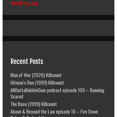
WordPress.org
Recent Posts
Man of War (2026) Killcount
Hitman’s Run (1999) Killcount
AllOuttaBubbleGum podcast episode 109 – Running
Scared
The Base (1999) Killcount
Above & Beyond the Law episode 10 – Fire Down