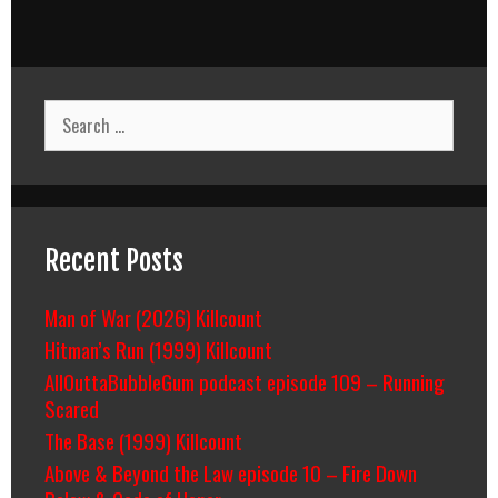
Search
for:
Recent Posts
Man of War (2026) Killcount
Hitman’s Run (1999) Killcount
AllOuttaBubbleGum podcast episode 109 – Running
Scared
The Base (1999) Killcount
Above & Beyond the Law episode 10 – Fire Down