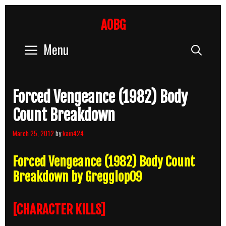
Skip
to
AOBG
content
Menu
Sear
Forced Vengeance (1982) Body
Count Breakdown
March 25, 2012
by
kain424
Forced Vengeance (1982) Body Count
Breakdown by Gregglop09
[CHARACTER KILLS]