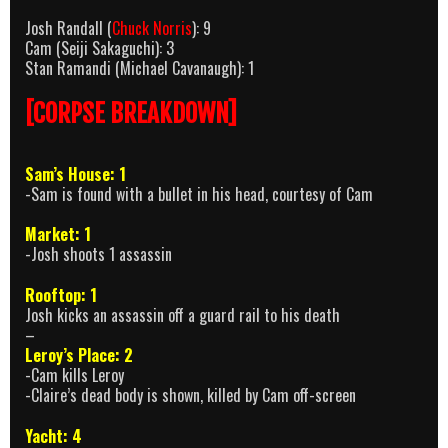
Josh Randall (
Chuck Norris
): 9
Cam (Seiji Sakaguchi): 3
Stan Ramandi (Michael Cavanaugh): 1
[CORPSE BREAKDOWN]
Sam’s House: 1
-Sam is found with a bullet in his head, courtesy of Cam
Market: 1
-Josh shoots 1 assassin
Rooftop: 1
Josh kicks an assassin off a guard rail to his death
–
Leroy’s Place: 2
-Cam kills Leroy
-Claire’s dead body is shown, killed by Cam off-screen
Yacht: 4