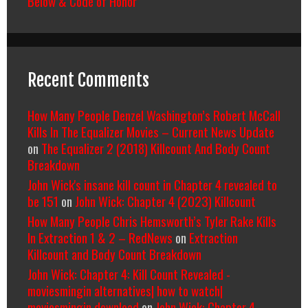
Below & Code of Honor
Recent Comments
How Many People Denzel Washington’s Robert McCall
Kills In The Equalizer Movies – Current News Update
on
The Equalizer 2 (2018) Killcount And Body Count
Breakdown
John Wick's insane kill count in Chapter 4 revealed to
be 151
on
John Wick: Chapter 4 (2023) Killcount
How Many People Chris Hemsworth’s Tyler Rake Kills
In Extraction 1 & 2 – RedNews
on
Extraction
Killcount and Body Count Breakdown
John Wick: Chapter 4: Kill Count Revealed -
moviesmingin alternatives| how to watch|
moviesmingin download
on
John Wick: Chapter 4