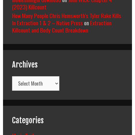
(2023) Killcount
How Many People Chris Hemsworth’s Tyler Rake Kills
In Extraction 1 & 2 – Native Press
on
Extraction
Killcount and Body Count Breakdown
Archives
Archives
Categories