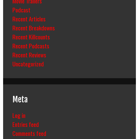
Movie Trailers
Podcast
Recent Articles
Recent Breakdowns
Recent Killcounts
Recent Podcasts
Recent Reviews
Uncategorized
Meta
Log in
Entries feed
Comments feed