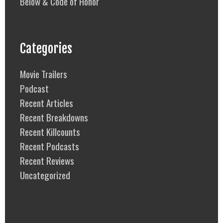
Below & Code of Honor
Categories
Movie Trailers
Podcast
Recent Articles
Recent Breakdowns
Recent Killcounts
Recent Podcasts
Recent Reviews
Uncategorized