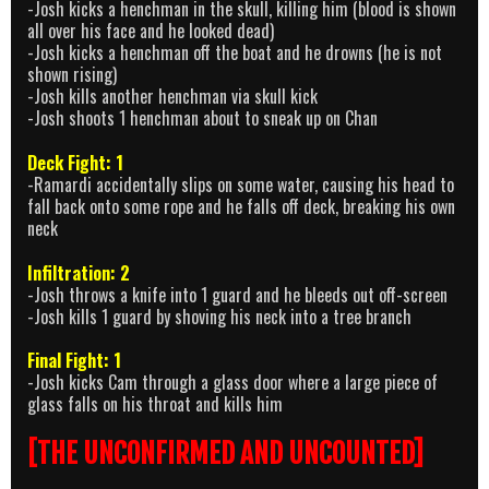
-Josh kicks a henchman in the skull, killing him (blood is shown
all over his face and he looked dead)
-Josh kicks a henchman off the boat and he drowns (he is not
shown rising)
-Josh kills another henchman via skull kick
-Josh shoots 1 henchman about to sneak up on Chan
Deck Fight: 1
-Ramardi accidentally slips on some water, causing his head to
fall back onto some rope and he falls off deck, breaking his own
neck
Infiltration: 2
-Josh throws a knife into 1 guard and he bleeds out off-screen
-Josh kills 1 guard by shoving his neck into a tree branch
Final Fight: 1
-Josh kicks Cam through a glass door where a large piece of
glass falls on his throat and kills him
[THE UNCONFIRMED AND UNCOUNTED]