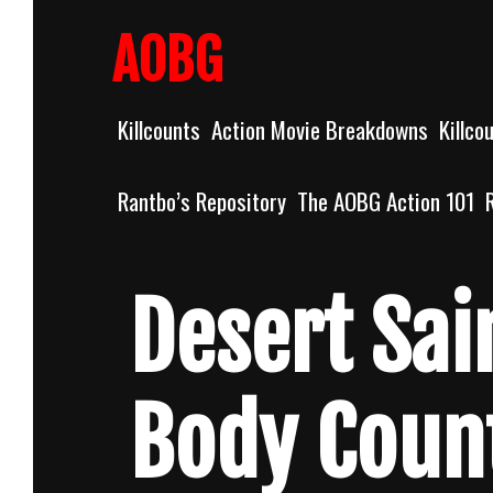
Skip
to
AOBG
content
Killcounts
Action Movie Breakdowns
Killco
Rantbo’s Repository
The AOBG Action 101
Desert Sai
Body Coun