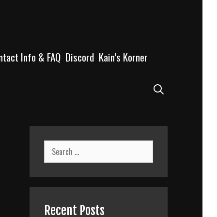
ntact Info & FAQ
Discord
Kain’s Korner
Search
Search
for:
Recent Posts