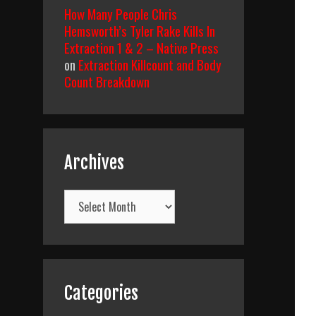
How Many People Chris
Hemsworth’s Tyler Rake Kills In
Extraction 1 & 2 – Native Press
on
Extraction Killcount and Body
Count Breakdown
Archives
Archives
Categories