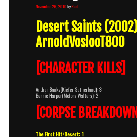
November 26, 2010
by
Rant
Desert Saints (2002
ArnoldVoslooT800
[CHARACTER KILLS]
Arthur Banks(Kiefer Sutherland): 3
Bennie Harper(Melora Walters): 2
[CORPSE BREAKDOWN
The First Hit/Desert: 1