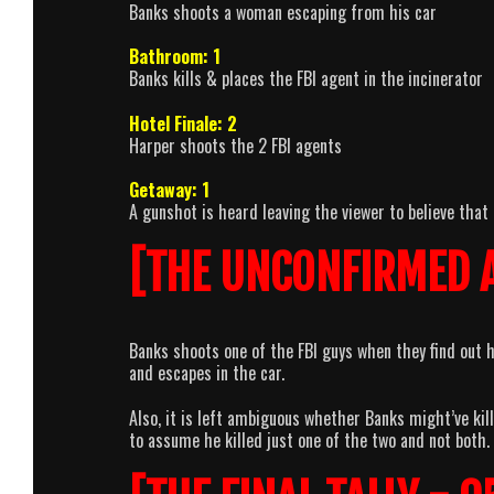
Banks shoots a woman escaping from his car
Bathroom: 1
Banks kills & places the FBI agent in the incinerator
Hotel Finale: 2
Harper shoots the 2 FBI agents
Getaway: 1
A gunshot is heard leaving the viewer to believe that 
[THE UNCONFIRMED 
Banks shoots one of the FBI guys when they find out 
and escapes in the car.
Also, it is left ambiguous whether Banks might’ve kil
to assume he killed just one of the two and not both.