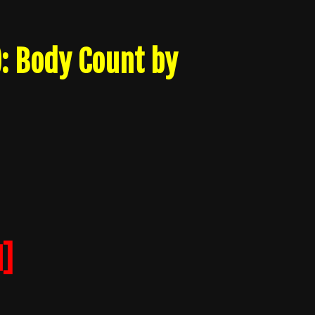
): Body Count by
]