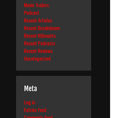
Movie Trailers
Podcast
Recent Articles
Recent Breakdowns
Recent Killcounts
Recent Podcasts
Recent Reviews
Uncategorized
Meta
Log in
Entries feed
Comments feed