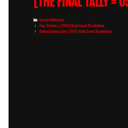
[THE FINAL TALLY = 0
Categories
Recent Killcounts
Post
Four Brothers (2005) Body Count Breakdown
navigation
Behind Enemy Lines (2001) Body Count Breakdown