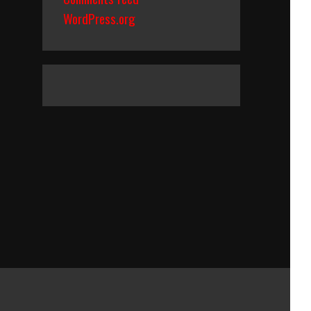
WordPress.org