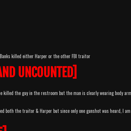
Banks killed either Harper or the other FBI traitor
AND UNCOUNTED]
he killed the guy in the restroom but the man is clearly wearing body ar
led both the traitor & Harper but since only one gunshot was heard, I am