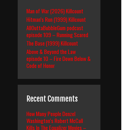
Man of War (2026) Killcount
Hitman’s Run (1999) Killcount
AllOuttaBubbleGum podcast
episode 109 – Running Scared
The Base (1999) Killcount
Above & Beyond the Law
episode 10 – Fire Down Below &
Code of Honor
Recent Comments
How Many People Denzel
Washington’s Robert McCall
Kills In The Equalizer Movies –