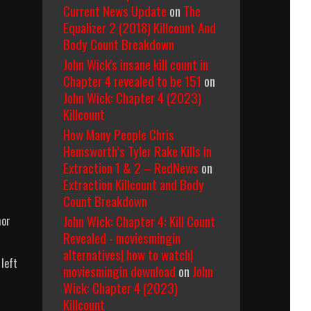
Current News Update
on
The
Equalizer 2 (2018) Killcount And
Body Count Breakdown
John Wick's insane kill count in
Chapter 4 revealed to be 151
on
John Wick: Chapter 4 (2023)
Killcount
How Many People Chris
Hemsworth’s Tyler Rake Kills In
Extraction 1 & 2 – RedNews
on
Extraction Killcount and Body
Count Breakdown
John Wick: Chapter 4: Kill Count
mor
Revealed - moviesmingin
alternatives| how to watch|
 left
moviesmingin download
on
John
Wick: Chapter 4 (2023)
Killcount