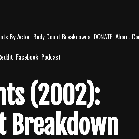
unts By Actor
Body Count Breakdowns
DONATE
About, Co
Reddit
Facebook
Podcast
nts (2002):
t Breakdown