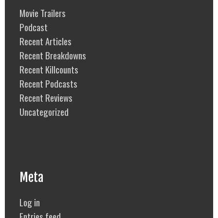
Movie Trailers
Podcast
Recent Articles
Recent Breakdowns
Recent Killcounts
Recent Podcasts
Recent Reviews
Uncategorized
Meta
Log in
Entries feed