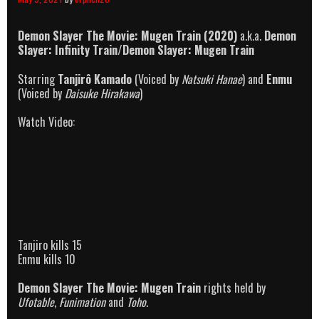
Demon Slayer The Movie: Mugen Train (2020)
a.k.a.
Demon
Slayer: Infinity Train/Demon Slayer: Mugen Train
Starring
Tanjirô Kamado
(Voiced by
Natsuki Hanae
) and
Enmu
(Voiced by
Daisuke Hirakawa
)
Watch Video:
Tanjiro kills 15
Enmu kills 10
Demon Slayer The Movie: Mugen Train
rights held by
Ufotable
,
Funimation
and
Toho
.