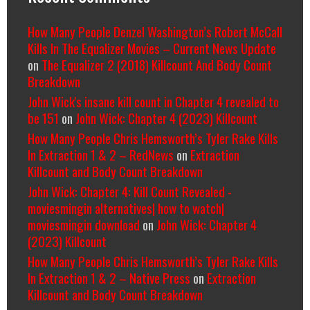
How Many People Denzel Washington’s Robert McCall
Kills In The Equalizer Movies – Current News Update
on
The Equalizer 2 (2018) Killcount And Body Count
Breakdown
John Wick's insane kill count in Chapter 4 revealed to
be 151
on
John Wick: Chapter 4 (2023) Killcount
How Many People Chris Hemsworth’s Tyler Rake Kills
In Extraction 1 & 2 – RedNews
on
Extraction
Killcount and Body Count Breakdown
John Wick: Chapter 4: Kill Count Revealed -
moviesmingin alternatives| how to watch|
moviesmingin download
on
John Wick: Chapter 4
(2023) Killcount
How Many People Chris Hemsworth’s Tyler Rake Kills
In Extraction 1 & 2 – Native Press
on
Extraction
Killcount and Body Count Breakdown