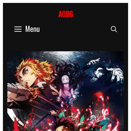
Skip
to
AOBG
content
Menu
Sear