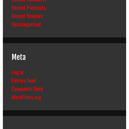
Recent Podcasts
Recent Reviews
Uncategorized
Meta
Log in
Entries feed
Comments feed
WordPress.org