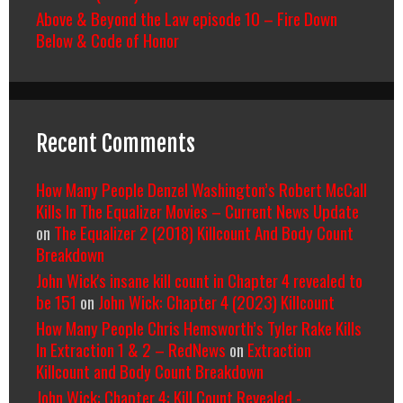
Above & Beyond the Law episode 10 – Fire Down
Below & Code of Honor
Recent Comments
How Many People Denzel Washington’s Robert McCall
Kills In The Equalizer Movies – Current News Update
on
The Equalizer 2 (2018) Killcount And Body Count
Breakdown
John Wick's insane kill count in Chapter 4 revealed to
be 151
on
John Wick: Chapter 4 (2023) Killcount
How Many People Chris Hemsworth’s Tyler Rake Kills
In Extraction 1 & 2 – RedNews
on
Extraction
Killcount and Body Count Breakdown
John Wick: Chapter 4: Kill Count Revealed -