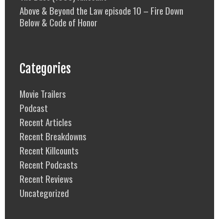
Above & Beyond the Law episode 10 – Fire Down
Below & Code of Honor
Categories
Movie Trailers
Podcast
Recent Articles
Recent Breakdowns
Recent Killcounts
Recent Podcasts
Recent Reviews
Uncategorized