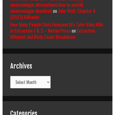
moviesmingin alternatives| how to watch|
moviesmingin download
on
John Wick: Chapter 4
(2023) Killcount
How Many People Chris Hemsworth’s Tyler Rake Kills
In Extraction 1 & 2 – Native Press
on
Extraction
Killcount and Body Count Breakdown
Archives
Archives
Categories