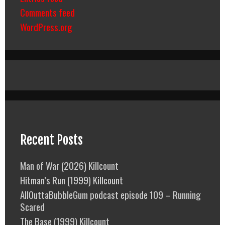
Comments feed
WordPress.org
Recent Posts
Man of War (2026) Killcount
Hitman’s Run (1999) Killcount
AllOuttaBubbleGum podcast episode 109 – Running
Scared
The Base (1999) Killcount