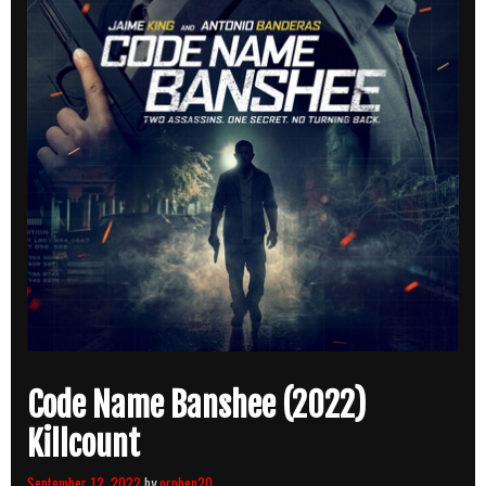
Code Name Banshee (2022)
Killcount
September 12, 2022
by
orphen20