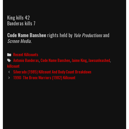
King kills 42
Banderas kills 7
Code Name Banshee
rights held by
Yale Productions
and
Screen Media
.
Categories
Recent Killcounts
Tags
Antonio Banderas
,
Code Name Banshee
,
Jaime King
,
Jawsunleashed
,
killcount
Post
Silverado (1985) Killcount And Body Count Breakdown
navigation
1990: The Bronx Warriors (1982) Killcount