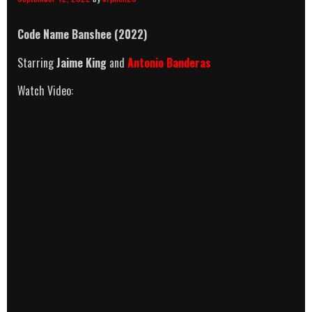
Code Name Banshee (2022)
Starring
Jaime King
and
Antonio Banderas
Watch Video: