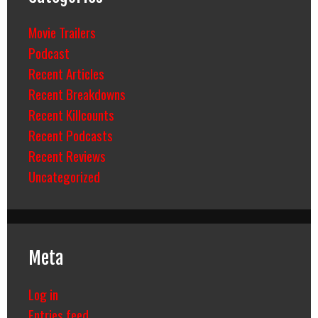
Movie Trailers
Podcast
Recent Articles
Recent Breakdowns
Recent Killcounts
Recent Podcasts
Recent Reviews
Uncategorized
Meta
Log in
Entries feed