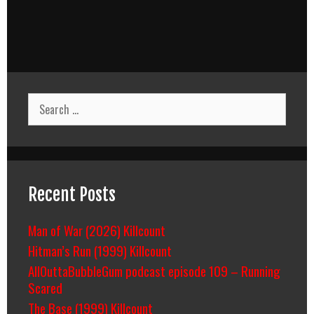
Search
for:
Recent Posts
Man of War (2026) Killcount
Hitman’s Run (1999) Killcount
AllOuttaBubbleGum podcast episode 109 – Running
Scared
The Base (1999) Killcount