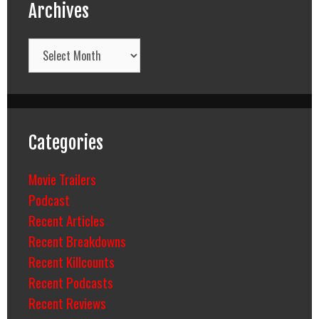
Archives
Archives
Categories
Movie Trailers
Podcast
Recent Articles
Recent Breakdowns
Recent Killcounts
Recent Podcasts
Recent Reviews