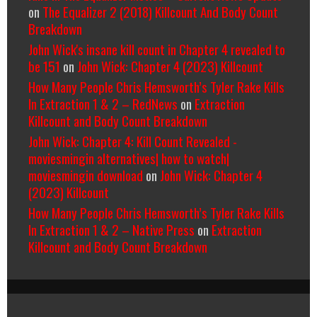
on
The Equalizer 2 (2018) Killcount And Body Count
Breakdown
John Wick's insane kill count in Chapter 4 revealed to
be 151
on
John Wick: Chapter 4 (2023) Killcount
How Many People Chris Hemsworth’s Tyler Rake Kills
In Extraction 1 & 2 – RedNews
on
Extraction
Killcount and Body Count Breakdown
John Wick: Chapter 4: Kill Count Revealed -
moviesmingin alternatives| how to watch|
moviesmingin download
on
John Wick: Chapter 4
(2023) Killcount
How Many People Chris Hemsworth’s Tyler Rake Kills
In Extraction 1 & 2 – Native Press
on
Extraction
Killcount and Body Count Breakdown