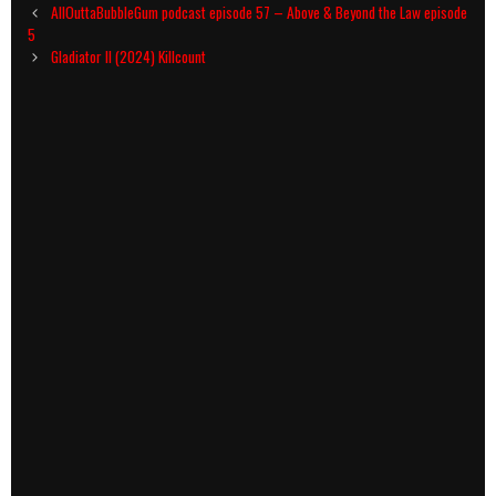
Post
AllOuttaBubbleGum podcast episode 57 – Above & Beyond the Law episode
navigation
5
Gladiator II (2024) Killcount