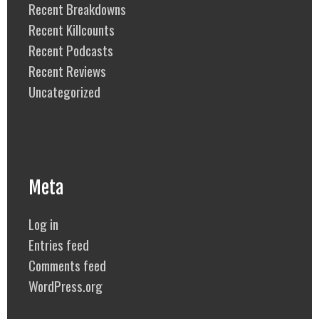
Recent Breakdowns
Recent Killcounts
Recent Podcasts
Recent Reviews
Uncategorized
Meta
Log in
Entries feed
Comments feed
WordPress.org