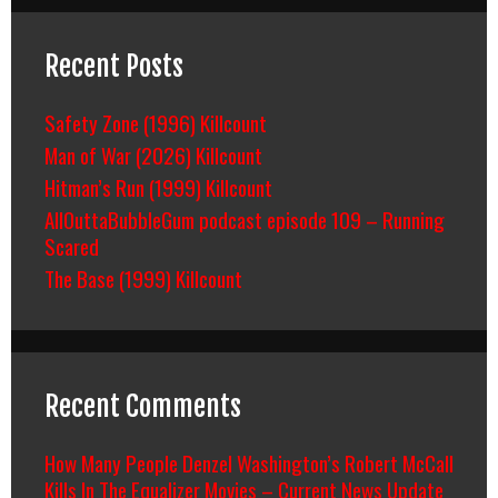
Recent Posts
Safety Zone (1996) Killcount
Man of War (2026) Killcount
Hitman’s Run (1999) Killcount
AllOuttaBubbleGum podcast episode 109 – Running
Scared
The Base (1999) Killcount
Recent Comments
How Many People Denzel Washington’s Robert McCall
Kills In The Equalizer Movies – Current News Update