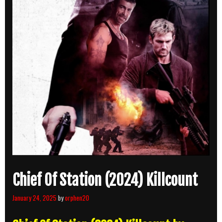
Chief Of Station (2024) Killcount
January 24, 2025
by
orphen20