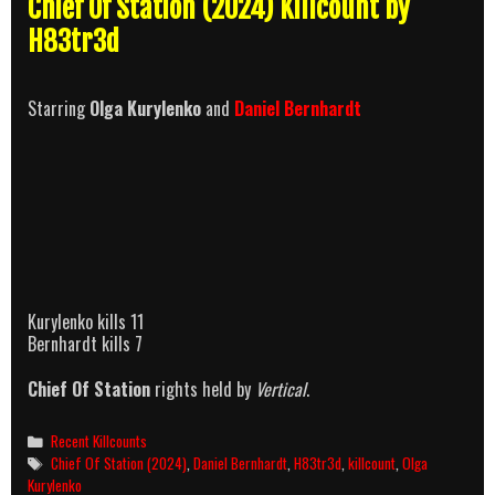
Chief Of Station (2024) Killcount by
H83tr3d
Starring
Olga Kurylenko
and
Daniel Bernhardt
Kurylenko kills 11
Bernhardt kills 7
Chief Of Station
rights held by
Vertical
.
Categories
Recent Killcounts
Tags
Chief Of Station (2024)
,
Daniel Bernhardt
,
H83tr3d
,
killcount
,
Olga
Kurylenko