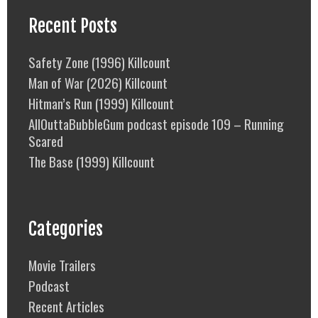
Recent Posts
Safety Zone (1996) Killcount
Man of War (2026) Killcount
Hitman’s Run (1999) Killcount
AllOuttaBubbleGum podcast episode 109 – Running
Scared
The Base (1999) Killcount
Categories
Movie Trailers
Podcast
Recent Articles