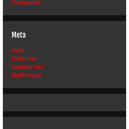
Uncategorized
Meta
Log in
Entries feed
Comments feed
WordPress.org