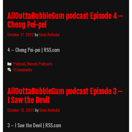
AllOuttaBubbleGum podcast Episode 4 –
Cheng Pei-pei
October 17, 2023
by
Stein Rutledal
4 – Cheng Pei-pei | RSS.com
Categories
Podcast
,
Recent Podcasts
0 Comments
AllOuttaBubbleGum podcast Episode 3 –
I Saw the Devil
October 10, 2023
by
Stein Rutledal
3 – I Saw the Devil | RSS.com