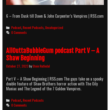
6 – From Dusk till Dawn & John Carpenter’s Vampires | RSS.com
Categories
Podcast
,
Recent Podcasts
,
Uncategorized
0 Comments
AllOuttaBubbleGum podcast Part V – A
Shaw Beginning
October 27, 2023
by
Stein Rutledal
Part V – A Shaw Beginning | RSS.com The guys take on a spooky
double feature of Shaw Brothers horror action with The Oily
Maniac and The Legend of the 7 Golden Vampires.
Categories
Podcast
,
Recent Podcasts
0 Comments