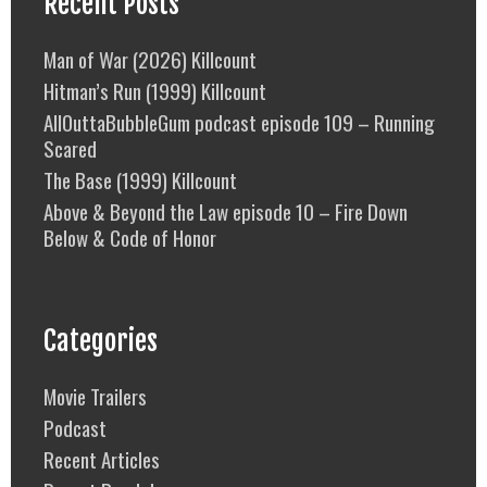
Recent Posts
Man of War (2026) Killcount
Hitman’s Run (1999) Killcount
AllOuttaBubbleGum podcast episode 109 – Running
Scared
The Base (1999) Killcount
Above & Beyond the Law episode 10 – Fire Down
Below & Code of Honor
Categories
Movie Trailers
Podcast
Recent Articles