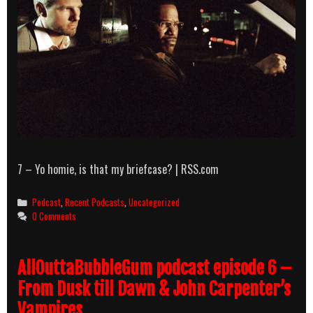
7 – Yo homie, is that my briefcase? | RSS.com
Categories
Podcast
,
Recent Podcasts
,
Uncategorized
0 Comments
AllOuttaBubbleGum podcast episode 6 –
From Dusk till Dawn & John Carpenter’s
Vampires