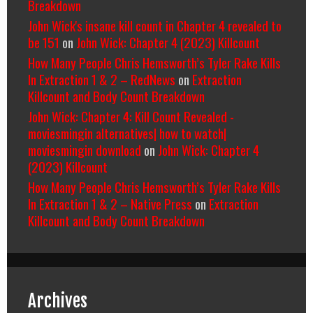
Breakdown
John Wick's insane kill count in Chapter 4 revealed to
be 151
on
John Wick: Chapter 4 (2023) Killcount
How Many People Chris Hemsworth’s Tyler Rake Kills
In Extraction 1 & 2 – RedNews
on
Extraction
Killcount and Body Count Breakdown
John Wick: Chapter 4: Kill Count Revealed -
moviesmingin alternatives| how to watch|
moviesmingin download
on
John Wick: Chapter 4
(2023) Killcount
How Many People Chris Hemsworth’s Tyler Rake Kills
In Extraction 1 & 2 – Native Press
on
Extraction
Killcount and Body Count Breakdown
Archives