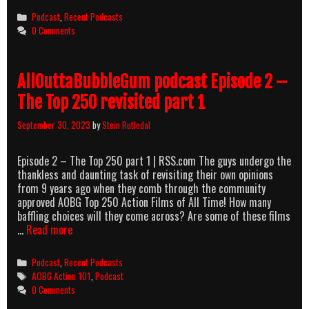
Categories
Podcast
,
Recent Podcasts
0 Comments
AllOuttaBubbleGum podcast Episode 2 –
The Top 250 revisited part 1
September 30, 2023
by
Stein Rutledal
Episode 2 – The Top 250 part 1 | RSS.com The guys undergo the
thankless and daunting task of revisiting their own opinions
from 9 years ago when they comb through the community
approved AOBG Top 250 Action Films of All Time! How many
baffling choices will they come across? Are some of these films
AllOuttaBubbleGum
…
Read more
podcast
Episode
Categories
Podcast
,
Recent Podcasts
2
Tags
AOBG Action 101
,
Podcast
–
0 Comments
The