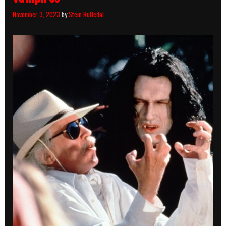
November 3, 2023
by
Stein Rutledal