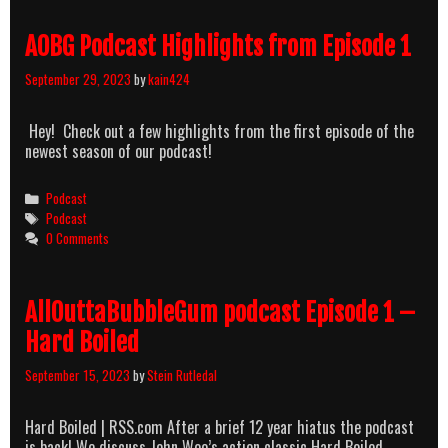
Top
250
AOBG Podcast Highlights from Episode 1
revisited
part
September 29, 2023
by
kain424
1
Hey! Check out a few highlights from the first episode of the
newest season of our podcast!
Categories
Podcast
Tags
Podcast
0 Comments
AllOuttaBubbleGum podcast Episode 1 –
Hard Boiled
September 15, 2023
by
Stein Rutledal
Hard Boiled | RSS.com After a brief 12 year hiatus the podcast
is back! We discuss John Woo’s action classic Hard Boiled,