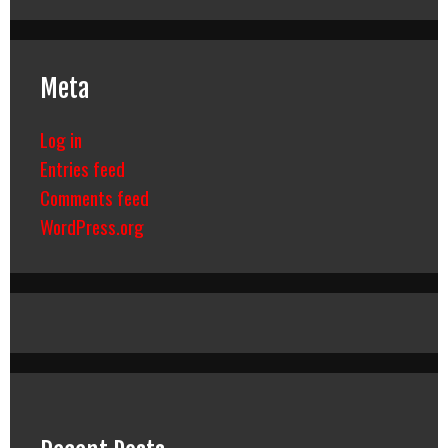
Meta
Log in
Entries feed
Comments feed
WordPress.org