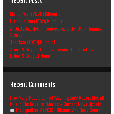
Recent Posts
Man of War (2026) Killcount
Hitman’s Run (1999) Killcount
AllOuttaBubbleGum podcast episode 109 – Running
Scared
The Base (1999) Killcount
Above & Beyond the Law episode 10 – Fire Down
Below & Code of Honor
Recent Comments
How Many People Denzel Washington’s Robert McCall
Kills In The Equalizer Movies – Current News Update
on
The Equalizer 2 (2018) Killcount And Body Count