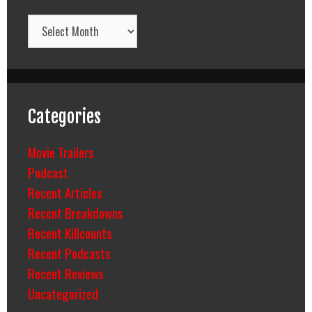
Archives
Categories
Movie Trailers
Podcast
Recent Articles
Recent Breakdowns
Recent Killcounts
Recent Podcasts
Recent Reviews
Uncategorized