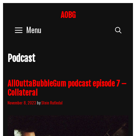
Skip
to
AOBG
content
Menu
Sear
Podcast
AllOuttaBubbleGum podcast episode 7 –
Collateral
November 8, 2023
by
Stein Rutledal