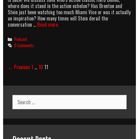
where does it stand in the action echelon? Has Brenton and
Stein just been watching too much Miami Vice or was it actually
an inspiration? How many times will Stein derail the
AllOuttaBubbleGum
conversation …
Read more
podcast
Episode
Categories
Podcast
1
0 Comments
–
Hard
Boiled
Post
← Previous
1
…
10
11
navigation
Search
for: