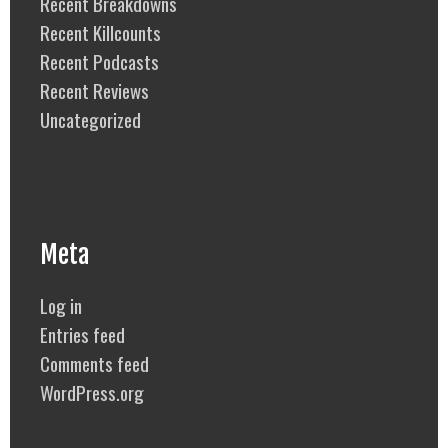
Recent Breakdowns
Recent Killcounts
Recent Podcasts
Recent Reviews
Uncategorized
Meta
Log in
Entries feed
Comments feed
WordPress.org