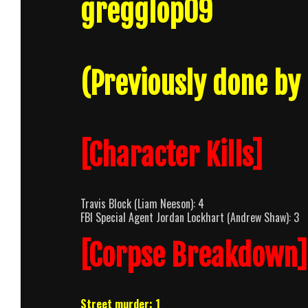
gregglop09
(Previously done by
[Character Kills]
Travis Block (Liam Neeson): 4
FBI Special Agent Jordan Lockhart (Andrew Shaw): 3
[Corpse Breakdown]
Street murder: 1