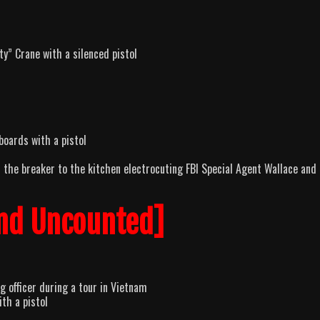
y” Crane with a silenced pistol
boards with a pistol
s the breaker to the kitchen electrocuting FBI Special Agent Wallace and 
nd Uncounted]
 officer during a tour in Vietnam
th a pistol