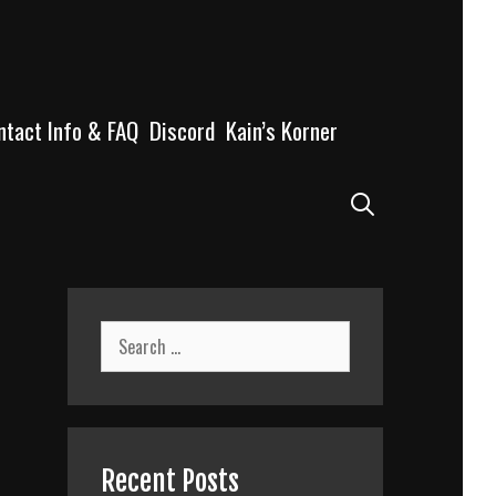
ntact Info & FAQ
Discord
Kain’s Korner
Search
Search
for:
Recent Posts