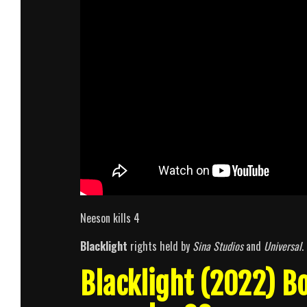
Neeson kills 4
Blacklight
rights held by
Sina Studios
and
Universal
.
Blacklight (2022) 