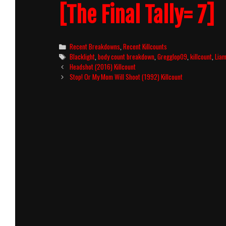
[The Final Tally= 7]
Categories
Recent Breakdowns
,
Recent Killcounts
Tags
Blacklight
,
body count breakdown
,
Gregglop09
,
killcount
,
Lia
Post
Headshot (2016) Killcount
navigation
Stop! Or My Mom Will Shoot (1992) Killcount