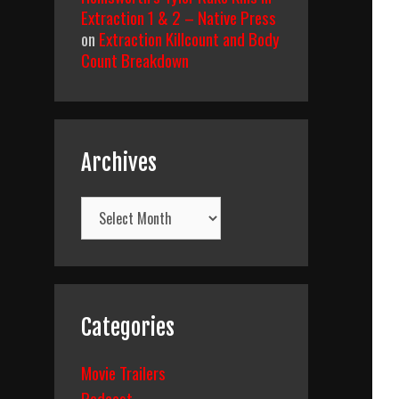
Extraction 1 & 2 – Native Press
on
Extraction Killcount and Body
Count Breakdown
Archives
Archives
Categories
Movie Trailers
Podcast