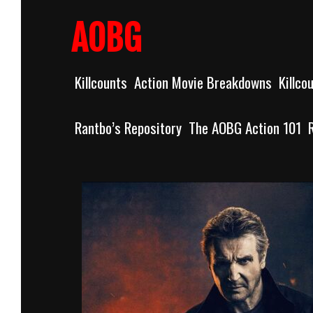
Skip
to
AOBG
content
Killcounts
Action Movie Breakdowns
Killco
Rantbo’s Repository
The AOBG Action 101