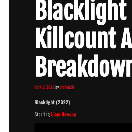
Blacklight
Killcount 
Breakdow
April 2, 2022
by
orphen20
Blacklight (2022)
Starring
Liam Neeson