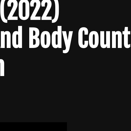
 (2022)
And Body Count
n