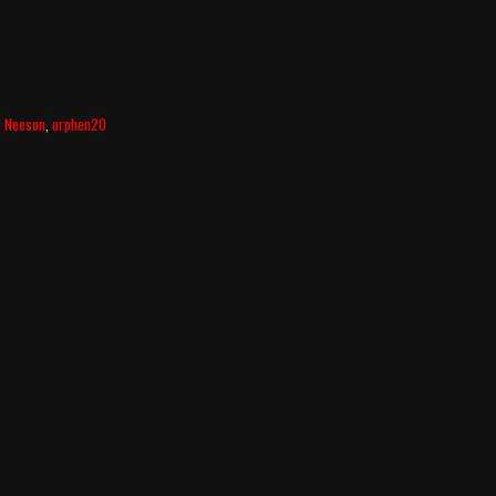
m Neeson
,
orphen20