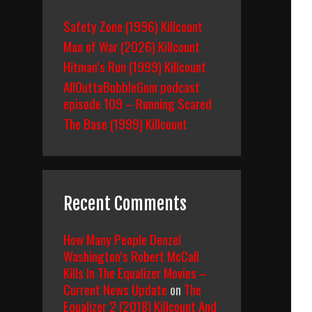
Safety Zone (1996) Killcount
Man of War (2026) Killcount
Hitman’s Run (1999) Killcount
AllOuttaBubbleGum podcast
episode 109 – Running Scared
The Base (1999) Killcount
Recent Comments
How Many People Denzel
Washington’s Robert McCall
Kills In The Equalizer Movies –
Current News Update
on
The
Equalizer 2 (2018) Killcount And