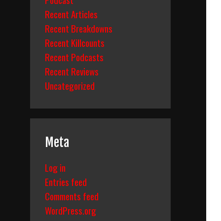
Recent Articles
Recent Breakdowns
Recent Killcounts
Recent Podcasts
Recent Reviews
Uncategorized
Meta
Log in
Entries feed
Comments feed
WordPress.org