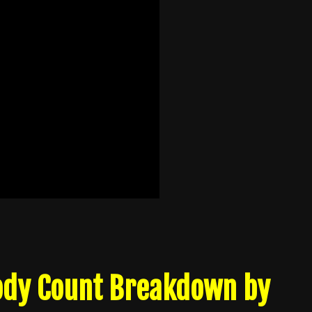
Body Count Breakdown by