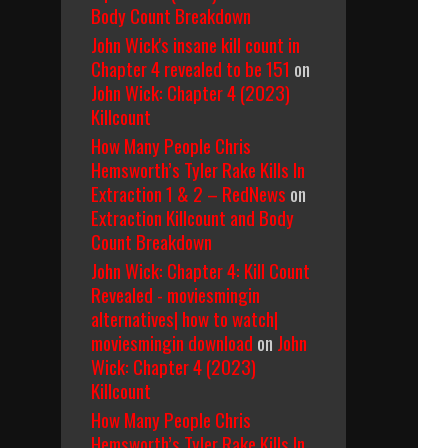
Body Count Breakdown
John Wick's insane kill count in
Chapter 4 revealed to be 151
on
John Wick: Chapter 4 (2023)
Killcount
How Many People Chris
Hemsworth’s Tyler Rake Kills In
Extraction 1 & 2 – RedNews
on
Extraction Killcount and Body
Count Breakdown
John Wick: Chapter 4: Kill Count
Revealed - moviesmingin
alternatives| how to watch|
moviesmingin download
on
John
Wick: Chapter 4 (2023)
Killcount
How Many People Chris
Hemsworth’s Tyler Rake Kills In