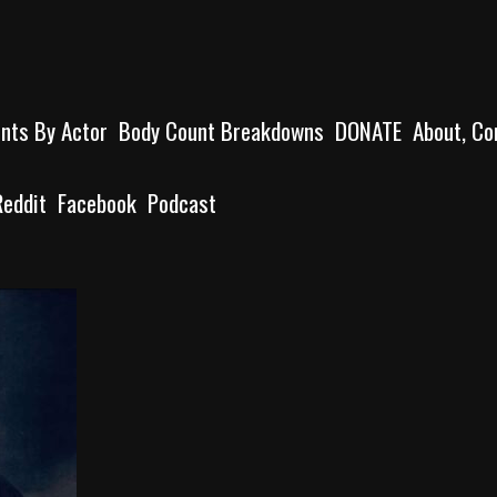
unts By Actor
Body Count Breakdowns
DONATE
About, Co
Reddit
Facebook
Podcast