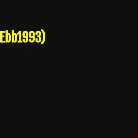
 Ebb1993)