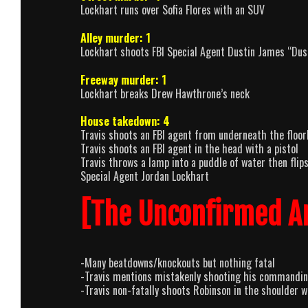
Lockhart runs over Sofia Flores with an SUV
Alley murder: 1
Lockhart shoots FBI Special Agent Dustin James “Dust
Freeway murder: 1
Lockhart breaks Drew Hawthrone’s neck
House takedown: 4
Travis shoots an FBI agent from underneath the floor
Travis shoots an FBI agent in the head with a pistol
Travis throws a lamp into a puddle of water then flip
Special Agent Jordan Lockhart
[The Unconfirmed A
-Many beatdowns/knockouts but nothing fatal
-Travis mentions mistakenly shooting his commanding
-Travis non-fatally shoots Robinson in the shoulder wi