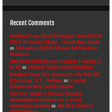
Recent Comments
How Many People Denzel Washington’s Robert McCall
Kills In The Equalizer Movies – Current News Update
on
The Equalizer 2 (2018) Killcount And Body Count
Breakdown
John Wick's insane kill count in Chapter 4 revealed to
be 151
on
John Wick: Chapter 4 (2023) Killcount
How Many People Chris Hemsworth’s Tyler Rake Kills
In Extraction 1 & 2 – RedNews
on
Extraction
Killcount and Body Count Breakdown
John Wick: Chapter 4: Kill Count Revealed -
moviesmingin alternatives| how to watch|
moviesmingin download
on
John Wick: Chapter 4
(2023) Killcount