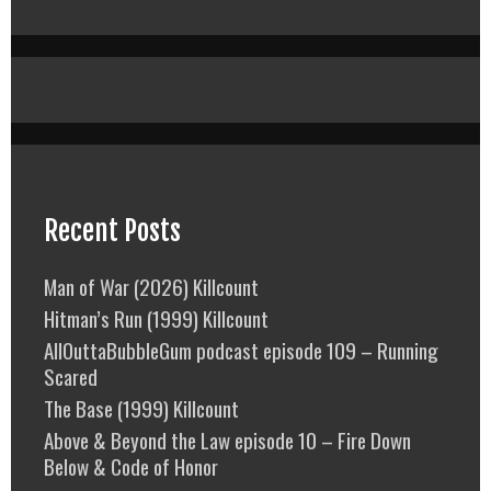
Recent Posts
Man of War (2026) Killcount
Hitman’s Run (1999) Killcount
AllOuttaBubbleGum podcast episode 109 – Running
Scared
The Base (1999) Killcount
Above & Beyond the Law episode 10 – Fire Down
Below & Code of Honor