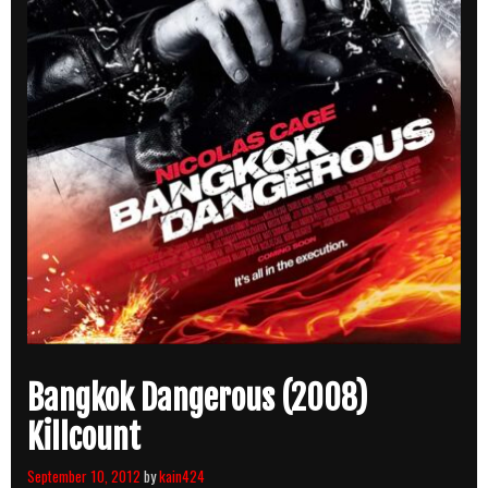
Bangkok Dangerous (2008)
Killcount
September 10, 2012
by
kain424