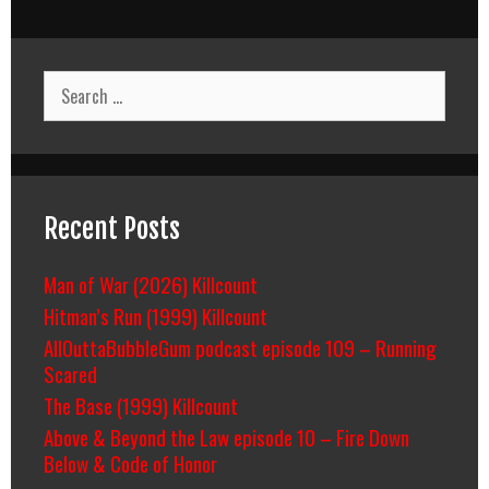
Search
for:
Recent Posts
Man of War (2026) Killcount
Hitman’s Run (1999) Killcount
AllOuttaBubbleGum podcast episode 109 – Running
Scared
The Base (1999) Killcount
Above & Beyond the Law episode 10 – Fire Down
Below & Code of Honor