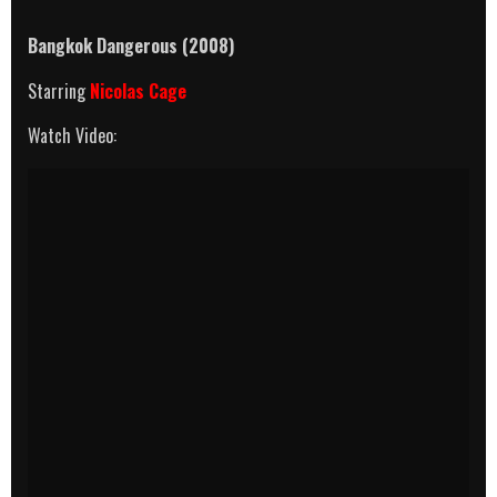
Bangkok Dangerous (2008)
Starring
Nicolas Cage
Watch Video: