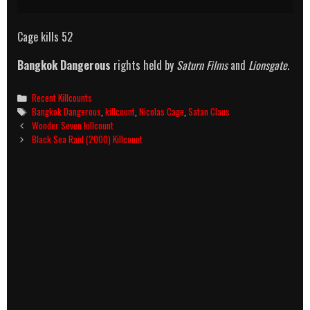
Cage kills 52
Bangkok Dangerous
rights held by
Saturn Films
and
Lionsgate
.
Categories
Recent Killcounts
Tags
Bangkok Dangerous
,
killcount
,
Nicolas Cage
,
Satan Claus
Post
Wonder Seven killcount
navigation
Black Sea Raid (2000) Killcount