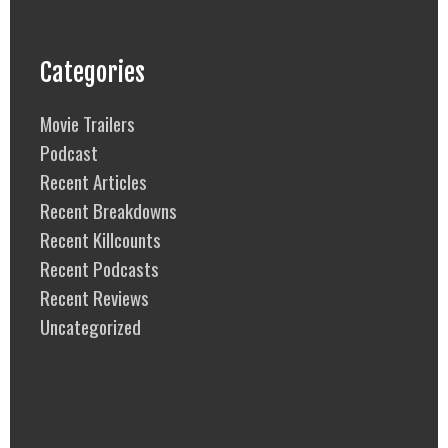
Categories
Movie Trailers
Podcast
Recent Articles
Recent Breakdowns
Recent Killcounts
Recent Podcasts
Recent Reviews
Uncategorized