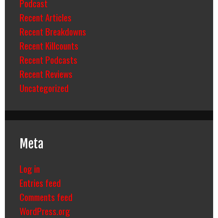
Podcast
Recent Articles
Recent Breakdowns
Recent Killcounts
Recent Podcasts
Recent Reviews
Uncategorized
Meta
Log in
Entries feed
Comments feed
WordPress.org