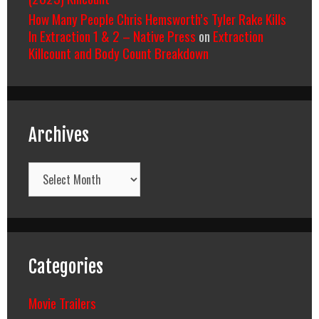
How Many People Chris Hemsworth’s Tyler Rake Kills
In Extraction 1 & 2 – Native Press
on
Extraction
Killcount and Body Count Breakdown
Archives
Archives
Categories
Movie Trailers