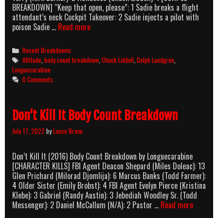
BREAKDOWN] “Keep that open, please”: 1 Sadie breaks a flight
attendant’s neck Cockpit Takeover: 2 Sadie injects a pilot with
Altitude
poison Sadie …
Read more
(2017)
Body
Categories
Recent Breakdowns
Count
Tags
Altitude
,
body count breakdown
,
Chuck Liddell
,
Dolph Lundgren
,
Breakdown
Longuecarabine
0 Comments
Don’t Kill It Body Count Breakdown
July 17, 2022
by
Lance Brave
Don’t Kill It (2016) Body Count Breakdown by Longuecarabine
[CHARACTER KILLS] FBI Agent Deacon Shepard (Miles Doleac): 13
Glen Prichard (Milorad Djomlija): 6 Marcus Banks (Todd Farmer):
4 Older Sister (Emily Brobst): 4 FBI Agent Evelyn Pierce (Kristina
Klebe): 3 Gabriel (Randy Austin): 3 Jebediah Woodley Sr. (Todd
Don’t
Messenger): 2 Daniel McCallum (N/A): 2 Pastor …
Read more
Kill