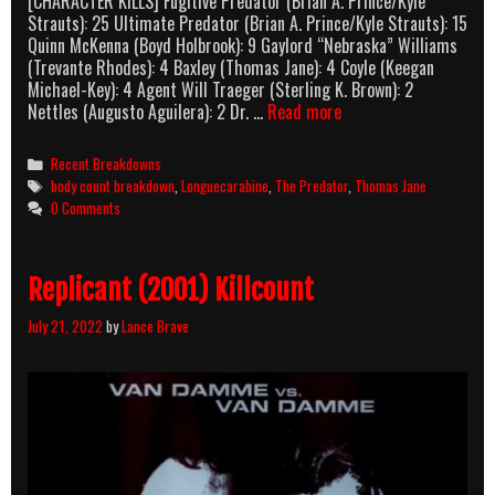
[CHARACTER KILLS] Fugitive Predator (Brian A. Prince/Kyle
Strauts): 25 Ultimate Predator (Brian A. Prince/Kyle Strauts): 15
Quinn McKenna (Boyd Holbrook): 9 Gaylord “Nebraska” Williams
(Trevante Rhodes): 4 Baxley (Thomas Jane): 4 Coyle (Keegan
Michael-Key): 4 Agent Will Traeger (Sterling K. Brown): 2
The
Nettles (Augusto Aguilera): 2 Dr. …
Read more
Predator
(2018)
Categories
Recent Breakdowns
Body
Tags
body count breakdown
,
Longuecarabine
,
The Predator
,
Thomas Jane
Count
0 Comments
Breakdown
Replicant (2001) Killcount
July 21, 2022
by
Lance Brave