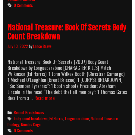
Count
0 Comments
Breakdown
National Treasure: Book Of Secrets Body
Count Breakdown
July 13, 2022
by
Lance Brave
National Treasure: Book Of Secrets (2007) Body Count
Breakdown by Longuecarabine [CHARACTER KILLS] Mitch
Wilkinson (Ed Harris): 1 John Wilkes Booth (Christian Camargo):
1 Michael O’Laughlen (Brent Briscoe): 1 [CORPSE BREAKDOWN]
“Sic Semper Tyrannis”: 1 Booth shoots President Abraham
Lincoln in the head “The debt that all men pay”: 1 Thomas Gates
National
dies from a …
Read more
Treasure:
Book
Categories
Recent Breakdowns
Of
Tags
body count breakdown
,
Ed Harris
,
Longuecarabine
,
National Treasure
Secrets
Duology
,
Nicolas Cage
Body
0 Comments
Count