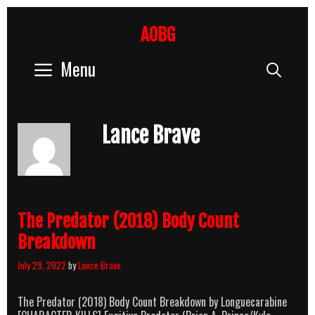
Skip
to
AOBG
content
Menu
Sear
Lance Brave
The Predator (2018) Body Count
Breakdown
July 29, 2022
by
Lance Brave
The Predator (2018) Body Count Breakdown by Longuecarabine