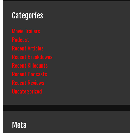
Categories
Movie Trailers
Podcast
Recent Articles
Recent Breakdowns
Recent Killcounts
Recent Podcasts
Recent Reviews
Uncategorized
Meta