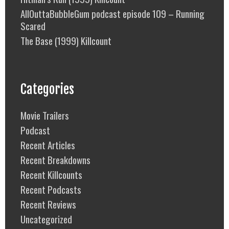
AllOuttaBubbleGum podcast episode 109 – Running
Scared
The Base (1999) Killcount
Categories
Movie Trailers
Podcast
Recent Articles
Recent Breakdowns
Recent Killcounts
Recent Podcasts
Recent Reviews
Uncategorized