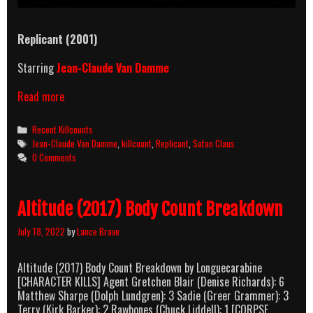
Replicant (2001)
Starring
Jean-Claude Van Damme
Replicant
Read more
(2001)
Killcount
Categories
Recent Killcounts
Tags
Jean-Claude Van Damme
,
killcount
,
Replicant
,
Satan Claus
0 Comments
Altitude (2017) Body Count Breakdown
July 18, 2022
by
Lance Brave
Altitude (2017) Body Count Breakdown by Longuecarabine
[CHARACTER KILLS] Agent Gretchen Blair (Denise Richards): 6
Matthew Sharpe (Dolph Lundgren): 3 Sadie (Greer Grammer): 3
Terry (Kirk Barker): 2 Rawbones (Chuck Liddell): 1 [CORPSE