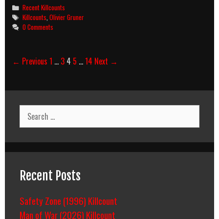
Killcounts
Categories
Recent Killcounts
Tags
Killcounts
,
Olivier Gruner
0 Comments
Post
← Previous
1
…
3
4
5
…
14
Next →
navigation
Search
for:
Recent Posts
Safety Zone (1996) Killcount
Man of War (2026) Killcount