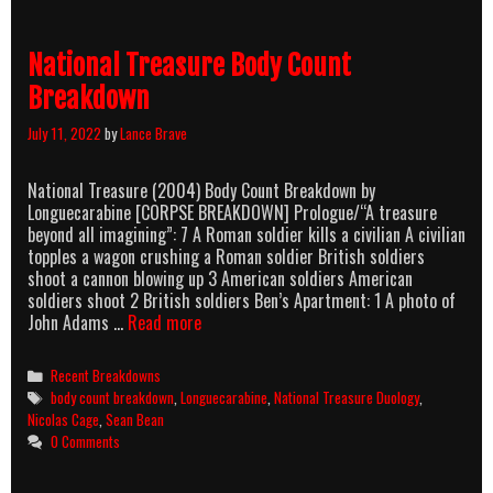
Breakdown
National Treasure Body Count
Breakdown
July 11, 2022
by
Lance Brave
National Treasure (2004) Body Count Breakdown by
Longuecarabine [CORPSE BREAKDOWN] Prologue/“A treasure
beyond all imagining”: 7 A Roman soldier kills a civilian A civilian
topples a wagon crushing a Roman soldier British soldiers
shoot a cannon blowing up 3 American soldiers American
soldiers shoot 2 British soldiers Ben’s Apartment: 1 A photo of
National
John Adams …
Read more
Treasure
Body
Categories
Recent Breakdowns
Count
Tags
body count breakdown
,
Longuecarabine
,
National Treasure Duology
,
Breakdown
Nicolas Cage
,
Sean Bean
0 Comments