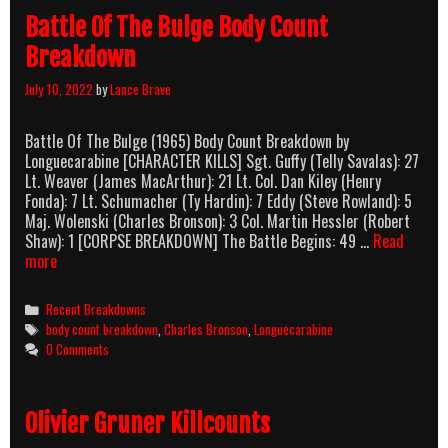
Battle Of The Bulge Body Count
Breakdown
July 10, 2022
by
Lance Brave
Battle Of The Bulge (1965) Body Count Breakdown by
Longuecarabine [CHARACTER KILLS] Sgt. Guffy (Telly Savalas): 27
Lt. Weaver (James MacArthur): 21 Lt. Col. Dan Kiley (Henry
Fonda): 7 Lt. Schumacher (Ty Hardin): 7 Eddy (Steve Rowland): 5
Maj. Wolenski (Charles Bronson): 3 Col. Martin Hessler (Robert
Shaw): 1 [CORPSE BREAKDOWN] The Battle Begins: 49 …
Read
Battle
more
Of
The
Categories
Recent Breakdowns
Bulge
Tags
body count breakdown
,
Charles Bronson
,
Longuecarabine
Body
0 Comments
Count
Breakdown
Olivier Gruner Killcounts