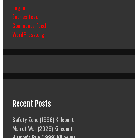
Log in
Entries feed
Comments feed
WordPress.org
Recent Posts
Safety Zone (1996) Killcount
Man of War (2026) Killcount
Hitman’s Run (1999) Killcount