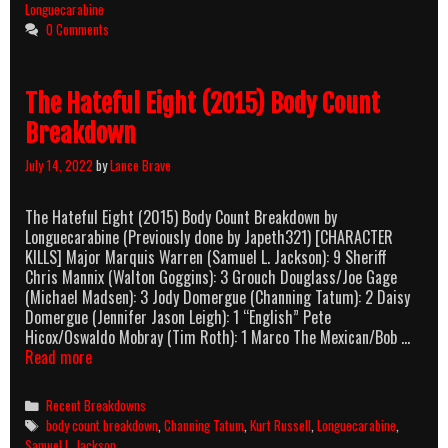
Body
Longuecarabine
Count
0 Comments
Breakdown
The Hateful Eight (2015) Body Count
Breakdown
July 14, 2022
by
Lance Brave
The Hateful Eight (2015) Body Count Breakdown by
Longuecarabine (Previously done by Japeth321) [CHARACTER
KILLS] Major Marquis Warren (Samuel L. Jackson): 9 Sheriff
Chris Mannix (Walton Goggins): 3 Grouch Douglass/Joe Gage
(Michael Madsen): 3 Jody Domergue (Channing Tatum): 2 Daisy
Domergue (Jennifer Jason Leigh): 1 “English” Pete
Hicox/Oswaldo Mobray (Tim Roth): 1 Marco The Mexican/Bob …
The
Read more
Hateful
Eight
Categories
Recent Breakdowns
(2015)
Tags
body count breakdown
,
Channing Tatum
,
Kurt Russell
,
Longuecarabine
,
Body
Samuel L. Jackson