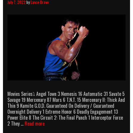
July 7, 2022
by
Lance Brave
Movies Series⤵ Angel Town 3 Nemesis 16 Automatic 31 Savate 5
Savage 19 Mercenary 87 Mars 6 T.N.T. 15 Mercenary II: Thick And
Thin 9 Kumite G.O.D. Guaranteed On Delivery / Guaranteed
Overnight Delivery 1 Extreme Honor 6 Deadly Engagement 13
Power Elite 8 The Circuit 2: The Final Punch 1 Interceptor Force
Olivier
2 They …
Read more
Gruner