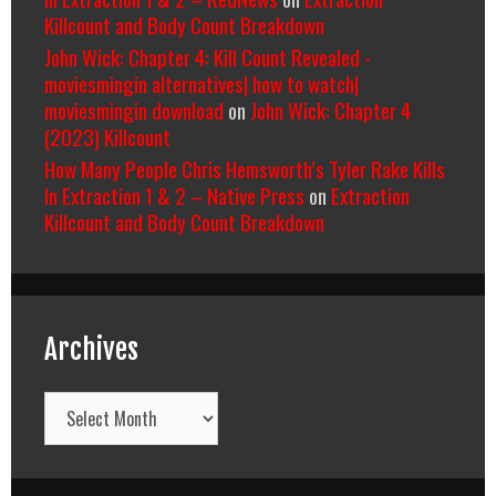
Killcount and Body Count Breakdown
John Wick: Chapter 4: Kill Count Revealed -
moviesmingin alternatives| how to watch|
moviesmingin download
on
John Wick: Chapter 4
(2023) Killcount
How Many People Chris Hemsworth’s Tyler Rake Kills
In Extraction 1 & 2 – Native Press
on
Extraction
Killcount and Body Count Breakdown
Archives
Archives