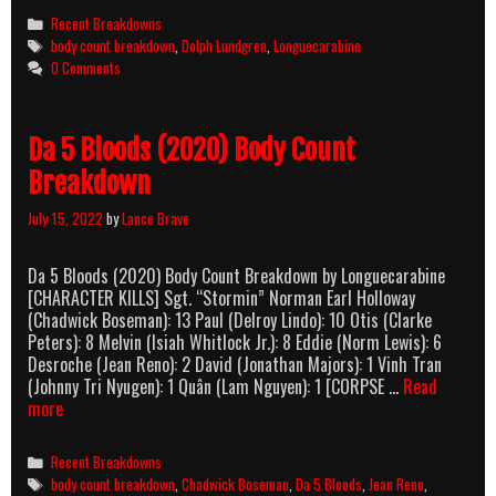
It
Categories
Recent Breakdowns
Body
Tags
body count breakdown
,
Dolph Lundgren
,
Longuecarabine
Count
0 Comments
Breakdo
Da 5 Bloods (2020) Body Count
Breakdown
July 15, 2022
by
Lance Brave
Da 5 Bloods (2020) Body Count Breakdown by Longuecarabine
[CHARACTER KILLS] Sgt. “Stormin” Norman Earl Holloway
(Chadwick Boseman): 13 Paul (Delroy Lindo): 10 Otis (Clarke
Peters): 8 Melvin (Isiah Whitlock Jr.): 8 Eddie (Norm Lewis): 6
Desroche (Jean Reno): 2 David (Jonathan Majors): 1 Vinh Tran
(Johnny Tri Nyugen): 1 Quân (Lam Nguyen): 1 [CORPSE …
Read
Da
more
5
Bloods
Categories
Recent Breakdowns
(2020)
Tags
body count breakdown
,
Chadwick Boseman
,
Da 5 Bloods
,
Jean Reno
,