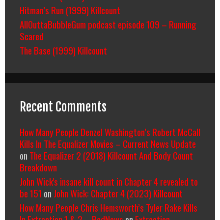
Hitman’s Run (1999) Killcount
AllOuttaBubbleGum podcast episode 109 – Running
Scared
The Base (1999) Killcount
Recent Comments
How Many People Denzel Washington’s Robert McCall
Kills In The Equalizer Movies – Current News Update
on
The Equalizer 2 (2018) Killcount And Body Count
Breakdown
John Wick's insane kill count in Chapter 4 revealed to
be 151
on
John Wick: Chapter 4 (2023) Killcount
How Many People Chris Hemsworth’s Tyler Rake Kills
In Extraction 1 & 2 – RedNews
on
Extraction