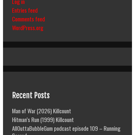
Log in
Entries feed
Comments feed
WordPress.org
Recent Posts
Man of War (2026) Killcount
Hitman’s Run (1999) Killcount
AllOuttaBubbleGum podcast episode 109 – Running