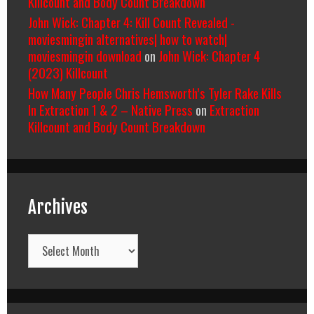
Killcount and Body Count Breakdown
John Wick: Chapter 4: Kill Count Revealed -
moviesmingin alternatives| how to watch|
moviesmingin download
on
John Wick: Chapter 4
(2023) Killcount
How Many People Chris Hemsworth’s Tyler Rake Kills
In Extraction 1 & 2 – Native Press
on
Extraction
Killcount and Body Count Breakdown
Archives
Archives