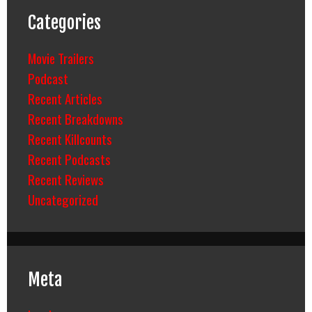
Categories
Movie Trailers
Podcast
Recent Articles
Recent Breakdowns
Recent Killcounts
Recent Podcasts
Recent Reviews
Uncategorized
Meta