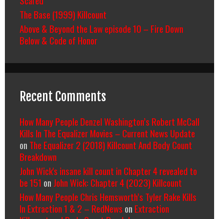
The Base (1999) Killcount
Above & Beyond the Law episode 10 – Fire Down
Below & Code of Honor
Recent Comments
How Many People Denzel Washington’s Robert McCall
Kills In The Equalizer Movies – Current News Update
on
The Equalizer 2 (2018) Killcount And Body Count
Breakdown
John Wick's insane kill count in Chapter 4 revealed to
be 151
on
John Wick: Chapter 4 (2023) Killcount
How Many People Chris Hemsworth’s Tyler Rake Kills
In Extraction 1 & 2 – RedNews
on
Extraction