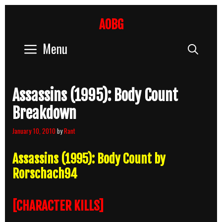
Skip
to
AOBG
content
Menu
Sear
Assassins (1995): Body Count
Breakdown
January 10, 2010
by
Rant
Assassins (1995): Body Count by
Rorschach94
[CHARACTER KILLS]