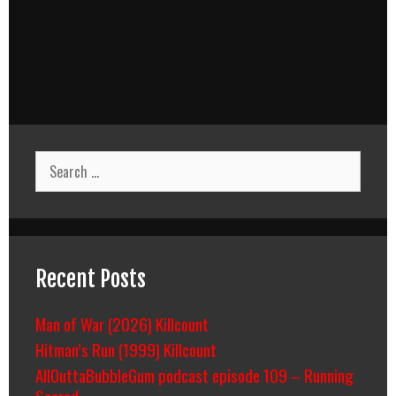
Search
for:
Recent Posts
Man of War (2026) Killcount
Hitman’s Run (1999) Killcount
AllOuttaBubbleGum podcast episode 109 – Running
Scared