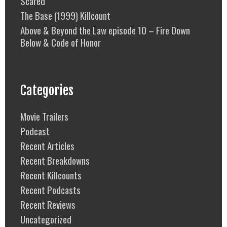
Scared
The Base (1999) Killcount
Above & Beyond the Law episode 10 – Fire Down
Below & Code of Honor
Categories
Movie Trailers
Podcast
Recent Articles
Recent Breakdowns
Recent Killcounts
Recent Podcasts
Recent Reviews
Uncategorized