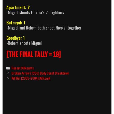
Apartment: 2
-Miguel shoots Electra’s 2 neighbors
Betrayal: 1
-Miguel and Robert both shoot Nicolai together
Goodbye: 1
-Robert shoots Miguel
[THE FINAL TALLY = 19]
Categories
Recent Killcounts
Post
Broken Arrow (1996) Body Count Breakdown
navigation
Kill Bill (2003-2004) Killcount