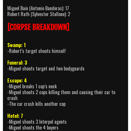
Miguel Bain (Antonio Banderas): 17
Robert Rath (Sylvester Stallone): 2
[CORPSE BREAKDOWN]
Swamp: 1
-Robert’s target shoots himself
Funeral: 3
-Miguel shoots target and two bodyguards
Escape: 4
-Miguel breaks 1 cop’s neck
-Miguel shoots 2 cops killing them and causing their car to
crash
-The car crash kills another cop
Hotel: 7
-Miguel shoots 3 Interpol agents
-Miguel shoots the 4 buyers