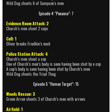
Wild Dog shoots 6 of Sampson’s men
Episode 4 “Penance”: 7
Evidence Room Attack: 2
Church’s men shoot 2 cops
Cell: 1
Oliver breaks Friedkin’s neck
Police Station Attack: 4
Church’s men shoot a cop
One of Church’s men’s body is seen having been shot by a cop
A cop’s body is seen having been shot by Church’s men
Wild Dog shoots the Triad Thug
Episode 5 “Human Target”: 15
Woods Rescue: 3
Green Arrow shoots 3 of Church’s men with arrows
Airfield: 1