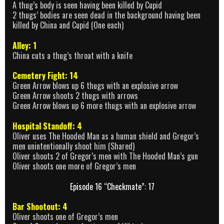
A thug’s body is seen having been killed by Cupid
2 thugs’ bodies are seen dead in the background having been
killed by China and Cupid (One each)
Alley: 1
China cuts a thug’s throat with a knife
Cemetery Fight: 14
Green Arrow blows up 6 thugs with an explosive arrow
Green Arrow shoots 2 thugs with arrows
Green Arrow blows up 6 more thugs with an explosive arrow
Hospital Standoff: 4
Oliver uses The Hooded Man as a human shield and Gregor’s
men unintentionally shoot him (Shared)
Oliver shoots 2 of Gregor’s men with The Hooded Man’s gun
Oliver shoots one more of Gregor’s men
Episode 16 “Checkmate”: 17
Bar Shootout: 4
Oliver shoots one of Gregor’s men