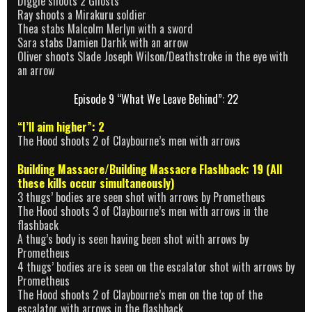
Diggle shoots 2 Ghosts
Ray shoots a Mirakuru soldier
Thea stabs Malcolm Merlyn with a sword
Sara stabs Damien Darhk with an arrow
Oliver shoots Slade Joseph Wilson/Deathstroke in the eye with
an arrow
Episode 9 “What We Leave Behind”: 22
“I’ll aim higher”: 2
The Hood shoots 2 of Claybourne’s men with arrows
Building Massacre/Building Massacre Flashback: 19 (All
these kills occur simultaneously)
3 thugs’ bodies are seen shot with arrows by Prometheus
The Hood shoots 3 of Claybourne’s men with arrows in the
flashback
A thug’s body is seen having been shot with arrows by
Prometheus
4 thugs’ bodies are is seen on the escalator shot with arrows by
Prometheus
The Hood shoots 2 of Claybourne’s men on the top of the
escalator with arrows in the flashback