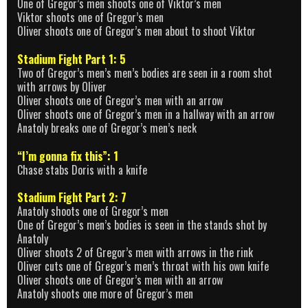
One of Gregor’s men shoots one of Viktor’s men
Viktor shoots one of Gregor’s men
Oliver shoots one of Gregor’s men about to shoot Viktor
Stadium Fight Part 1: 5
Two of Gregor’s men’s men’s bodies are seen in a room shot
with arrows by Oliver
Oliver shoots one of Gregor’s men with an arrow
Oliver shoots one of Gregor’s men in a hallway with an arrow
Anatoly breaks one of Gregor’s men’s neck
“I’m gonna fix this”: 1
Chase stabs Doris with a knife
Stadium Fight Part 2: 7
Anatoly shoots one of Gregor’s men
One of Gregor’s men’s bodies is seen in the stands shot by
Anatoly
Oliver shoots 2 of Gregor’s men with arrows in the rink
Oliver cuts one of Gregor’s men’s throat with his own knife
Oliver shoots one of Gregor’s men with an arrow
Anatoly shoots one more of Gregor’s men