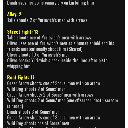
Dinah uses her sonic canary cry on Lin killing him
Alley: 2
Talia shoots 2 of Yurievich’s men with arrows
Street Fight: 13
Talia shoots one of Yurievich’s men with arrows
Oliver uses one of Yurievich’s men as a human shield and his
friends unintentionally shoot him (Shared)
Oliver shoots 10 of Yurievich’s men
Oliver breaks Yurievich’s neck inside the limo after pistol
whipping him
Roof Fight: 17
Green Arrow shoots one of Sonus’ men with an arrow
Wild Dog shoots 2 of Sonus’ men
Green Arrow shoots 2 of Sonus’ men with arrows
Wild Dog shoots 2 of Sonus’ men (one offscreen, death scream
is heard)
Dinah shoots 3 of Sonus’ men
Green Arrow shoots one of Sonus’ men with an arrow
Wild Dog shoots one of Sonus’ men