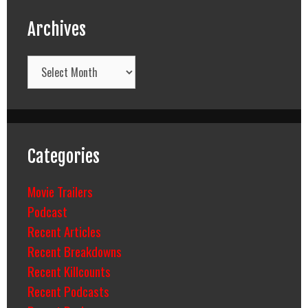
Archives
Archives
Categories
Movie Trailers
Podcast
Recent Articles
Recent Breakdowns
Recent Killcounts
Recent Podcasts