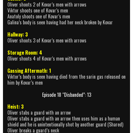
Oliver shoots 2 of Kovar’s men with arrows
Viktor shoots one of Kovar’s men
Anatoly shoots one of Kovar’s men
Galina’s body is seen having had her neck broken by Kovar
Hallway: 3
Oliver shoots 3 of Kovar’s men with arrows
Storage Room: 4
Oliver shoots 4 of Kovar’s men with arrows
Gassing Aftermath: 1
Viktor’s body is seen having died from the sarin gas released on
him by Kovar’s men
Episode 18 “Disbanded”: 13
Heist: 3
Oliver stabs a guard with an arrow
Oliver stabs a guard with an arrow then uses him as a human
shield and he is unintentionally shot by another guard (Shared)
Oliver breaks a guard’s neck