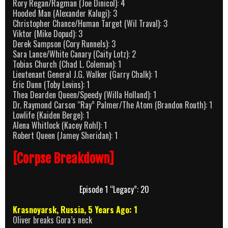
Rory Regan/Ragman (Joe Dinicol): 4
Hooded Man (Alexander Kalugi): 3
Christopher Chance/Human Target (Wil Traval): 3
Viktor (Mike Dopud): 3
Derek Sampson (Cory Runnels): 3
Sara Lance/White Canary (Caity Lotz): 2
Tobias Church (Chad L. Coleman): 1
Lieutenant General J.G. Walker (Garry Chalk): 1
Eric Dunn (Toby Levins): 1
Thea Dearden Queen/Speedy (Willa Holland): 1
Dr. Raymond Carson “Ray” Palmer/The Atom (Brandon Routh): 1
Lowlife (Kaiden Berge): 1
Alena Whitlock (Kacey Rohl): 1
Robert Queen (Jamey Sheridan): 1
[Corpse Breakdown]
Episode 1 “Legacy”: 20
Krasnoyarsk, Russia, 5 Years Ago: 1
Oliver breaks Gora’s neck