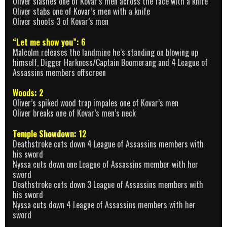
Oliver slashes one of Kovar’s men across the face with a knife
Oliver stabs one of Kovar’s men with a knife
Oliver shoots 3 of Kovar’s men
“Let me show you”: 6
Malcolm releases the landmine he’s standing on blowing up
himself, Digger Harkness/Captain Boomerang and 4 League of
Assassins members offscreen
Woods: 2
Oliver’s spiked wood trap impales one of Kovar’s men
Oliver breaks one of Kovar’s men’s neck
Temple Showdown: 12
Deathstroke cuts down 4 League of Assassins members with
his sword
Nyssa cuts down one League of Assassins member with her
sword
Deathstroke cuts down 3 League of Assassins members with
his sword
Nyssa cuts down 4 League of Assassins members with her
sword