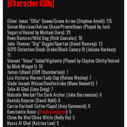
[Character Kills]
Oliver Jonas “Ollie” Queen/Green Arrow (Stephen Amell): 115
Simon Morrison/Adrian Chase/Prometheus (Played by Josh
Segarra/Voiced by Michael Dorn): 29
Rene Ramirez/Wild Dog (Rick Gonzalez): 18
John Thomas “Dig” Diggle/Spartan (David Ramsey): 13
SCPD Detective Dinah Drake/Black Canary III (Juliana Harkavy):
11
Vincent “Vince” Sobel/Vigilante (Played by Clayton Chitty/Voiced
by Mick Wingert): 10
James Edlund (Cliff Chamberlain): 7
Liza Victoria Warner/Lady Cop (Rutina Wesley): 7
Slade Joseph Wilson/Deathstroke (Manu Bennett): 7
Talia Al Ghul (Lexa Doig): 7
Malcolm Merlyn/The Dark Archer (John Barrowman): 6
Anatoly Knyazev (David Nykl): 6
Carrie Hartnell Cutter/Cupid (Amy Gumenick): 6
Konstantin Kovar (
Dolph Lundgren
): 5
Chien Na Wei/China White (Kelly Hu): 5
Nyssa Al Ghul (Katrina Law): 5