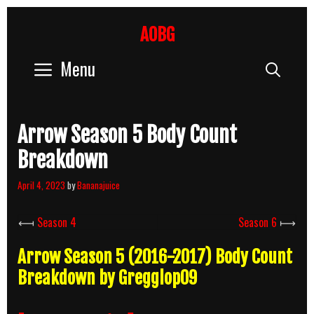
Skip
to
AOBG
content
Menu
Sear
Arrow Season 5 Body Count
Breakdown
April 4, 2023
by
Bananajuice
⟻
Season 4
Season 6
⟼
Arrow Season 5 (2016-2017) Body Count
Breakdown by Gregglop09