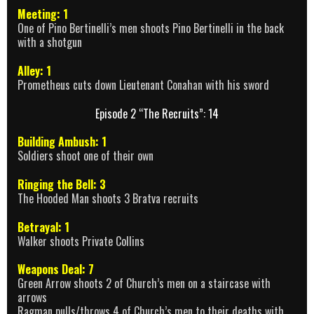
Meeting: 1
One of Pino Bertinelli’s men shoots Pino Bertinelli in the back
with a shotgun
Alley: 1
Prometheus cuts down Lieutenant Conahan with his sword
Episode 2 “The Recruits”: 14
Building Ambush: 1
Soldiers shoot one of their own
Ringing the Bell: 3
The Hooded Man shoots 3 Bratva recruits
Betrayal: 1
Walker shoots Private Collins
Weapons Deal: 7
Green Arrow shoots 2 of Church’s men on a staircase with
arrows
Ragman pulls/throws 4 of Church’s men to their deaths with