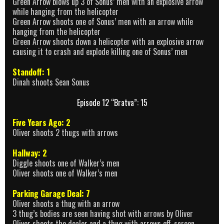
Green Arrow blows up 3 of Sonus’ men with an explosive arrow
while hanging from the helicopter
Green Arrow shoots one of Sonus’ men with an arrow while
hanging from the helicopter
Green Arrow shoots down a helicopter with an explosive arrow
causing it to crash and explode killing one of Sonus’ men
Standoff: 1
Dinah shoots Sean Sonus
Episode 12 “Bratva”: 15
Five Years Ago: 2
Oliver shoots 2 thugs with arrows
Hallway: 2
Diggle shoots one of Walker’s men
Oliver shoots one of Walker’s men
Parking Garage Deal: 7
Oliver shoots a thug with an arrow
3 thug’s bodies are seen having shot with arrows by Oliver
Oliver shoots the dealer and a thug with arrows off-screen