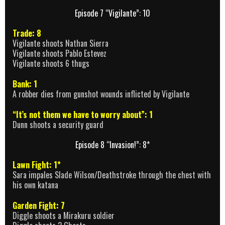
Episode 7 “Vigilante”: 10
Trade: 8
Vigilante shoots Nathan Sierra
Vigilante shoots Pablo Estevez
Vigilante shoots 6 thugs
Bank: 1
A robber dies from gunshot wounds inflicted by Vigilante
“It’s not them we have to worry about”: 1
Dunn shoots a security guard
Episode 8 “Invasion!”: 8*
Lawn Fight: 1*
Sara impales Slade Wilson/Deathstroke through the chest with
his own katana
Garden Fight: 7
Diggle shoots a Mirakuru soldier