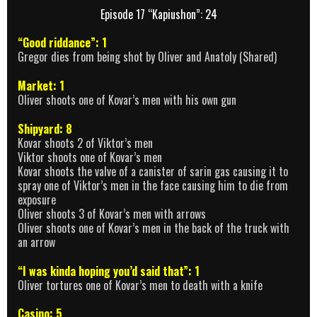
Episode 17 “Kapiushon”: 24
“Good riddance”: 1
Gregor dies from being shot by Oliver and Anatoly (Shared)
Market: 1
Oliver shoots one of Kovar’s men with his own gun
Shipyard: 8
Kovar shoots 2 of Viktor’s men
Viktor shoots one of Kovar’s men
Kovar shoots the valve of a canister of sarin gas causing it to
spray one of Viktor’s men in the face causing him to die from
exposure
Oliver shoots 3 of Kovar’s men with arrows
Oliver shoots one of Kovar’s men in the back of the truck with
an arrow
“I was kinda hoping you’d said that”: 1
Oliver tortures one of Kovar’s men to death with a knife
Casino: 5