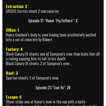
Extraction: 2
ARGUS turrets shoot 2 mercenaries
Episode 21 “Honor Thy Fathers”: 8
Office: 1
Henry Goodwin’s body is seen having been accidentally pushed
into a vat of concrete by Robert
Factory: 4
Black Canary III shoots one of Sampson’s men then kicks him off
a railing causing him to fall to his death
Black Canary III shoots 3 of Sampson’s men
Roof: 3
Spartan shoots 3 of Sampson’s men
Episode 23 “Lian Yu”: 28
Escape: 6
Oliver stabs one of Kovar’s men in the eye with a knife