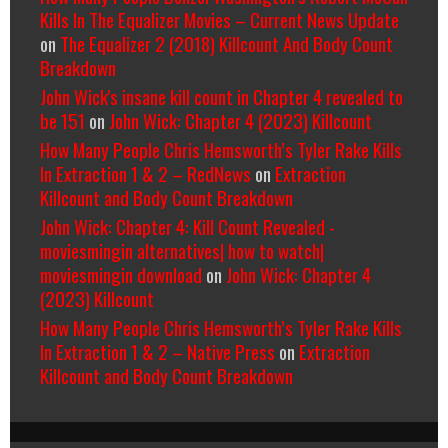
Kills In The Equalizer Movies – Current News Update
on
The Equalizer 2 (2018) Killcount And Body Count
Breakdown
John Wick's insane kill count in Chapter 4 revealed to
be 151
on
John Wick: Chapter 4 (2023) Killcount
How Many People Chris Hemsworth’s Tyler Rake Kills
In Extraction 1 & 2 – RedNews
on
Extraction
Killcount and Body Count Breakdown
John Wick: Chapter 4: Kill Count Revealed -
moviesmingin alternatives| how to watch|
moviesmingin download
on
John Wick: Chapter 4
(2023) Killcount
How Many People Chris Hemsworth’s Tyler Rake Kills
In Extraction 1 & 2 – Native Press
on
Extraction
Killcount and Body Count Breakdown