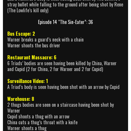
stray bullet while falling to the ground after being shot by Rene
(The Lowlife’s kill only)
Episode 14 “The Sin-Eater”: 36
Bus Escape: 2
Warner breaks a guard’s neck with a chain
Warner shoots the bus driver
Restaurant Massacre: 6
6 Triads’ bodies are seen having been killed by China, Warner
and Cupid (2 for China, 2 for Warner and 2 for Cupid)
Surveillance Video: 1
A Triad’s body is seen having been shot with an arrow by Cupid
Warehouse: 8
2 thugs bodies are seen on a staircase having been shot by
Warner
Cupid shoots a thug with an arrow
China cuts a thug’s throat with a knife
Warner shoots a thug