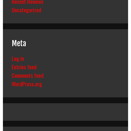
Recent Reviews
Uncategorized
Meta
Log in
Entries feed
Comments feed
WordPress.org