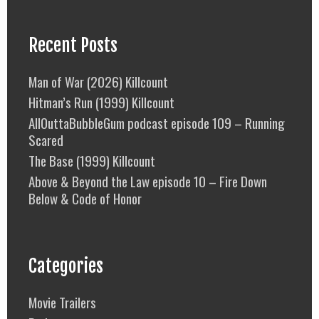
Recent Posts
Man of War (2026) Killcount
Hitman’s Run (1999) Killcount
AllOuttaBubbleGum podcast episode 109 – Running
Scared
The Base (1999) Killcount
Above & Beyond the Law episode 10 – Fire Down
Below & Code of Honor
Categories
Movie Trailers