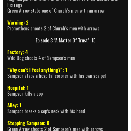
his rags
Green Arrow stabs one of Church’s men with an arrow
Warning: 2
Prometheus shoots 2 of Church’s men with arrows
Episode 3 “A Matter Of Trust”: 15
Factory: 4
Wild Dog shoots 4 of Sampson’s men
“Why can’t I feel anything?”: 1
Sampson stabs a hospital coroner with his own scalpel
Hospital: 1
Sampson kills a cop
Alley: 1
Sampson breaks a cop’s neck with his hand
Stopping Sampson: 8
Green Arrow shoots 2 of Sampson’s men with arrows