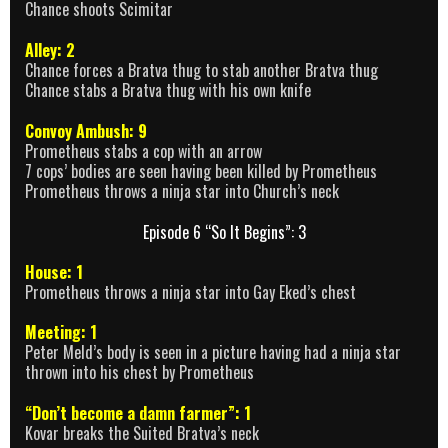
Chance shoots Scimitar
Alley: 2
Chance forces a Bratva thug to stab another Bratva thug
Chance stabs a Bratva thug with his own knife
Convoy Ambush: 9
Prometheus stabs a cop with an arrow
7 cops’ bodies are seen having been killed by Prometheus
Prometheus throws a ninja star into Church’s neck
Episode 6 “So It Begins”: 3
House: 1
Prometheus throws a ninja star into Gay Eked’s chest
Meeting: 1
Peter Meld’s body is seen in a picture having had a ninja star
thrown into his chest by Prometheus
“Don’t become a damn farmer”: 1
Kovar breaks the Suited Bratva’s neck