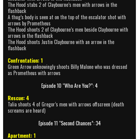
The Hood stabs 2 of Claybourne’s men with arrows in the
flashback
A thug’s body is seen at on the top of the escalator shot with
arrows by Prometheus
The Hood shoots 2 of Claybourne’s men beside Claybourne with
arrows in the flashback
The Hood shoots Justin Claybourne with an arrow in the
flashback
Confrontation: 1
Green Arrow unknowingly shoots Billy Malone who was dressed
as Prometheus with arrows
Episode 10 “Who Are You?”: 4
Rescue: 4
Talia shoots 4 of Gregor’s men with arrows offscreen (death
screams are heard)
Episode 11 “Second Chances”: 34
Apartment: 1