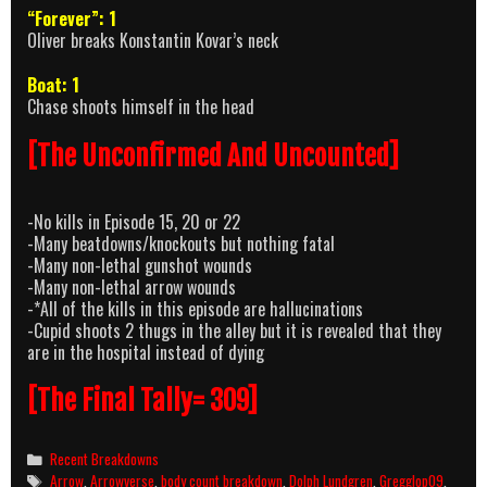
“Forever”: 1
Oliver breaks Konstantin Kovar’s neck
Boat: 1
Chase shoots himself in the head
[The Unconfirmed And Uncounted]
-No kills in Episode 15, 20 or 22
-Many beatdowns/knockouts but nothing fatal
-Many non-lethal gunshot wounds
-Many non-lethal arrow wounds
-*All of the kills in this episode are hallucinations
-Cupid shoots 2 thugs in the alley but it is revealed that they
are in the hospital instead of dying
[The Final Tally= 309]
Categories
Recent Breakdowns
Tags
Arrow
,
Arrowverse
,
body count breakdown
,
Dolph Lundgren
,
Gregglop09
,