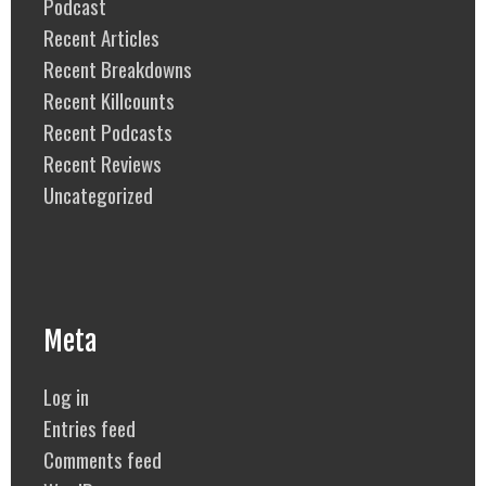
Podcast
Recent Articles
Recent Breakdowns
Recent Killcounts
Recent Podcasts
Recent Reviews
Uncategorized
Meta
Log in
Entries feed
Comments feed