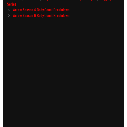
Series
Post
Arrow Season 4 Body Count Breakdown
navigation
Arrow Season 6 Body Count Breakdown