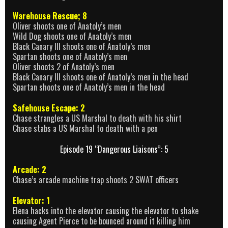
Warehouse Rescue; 8
Oliver shoots one of Anatoly’s men
Wild Dog shoots one of Anatoly’s men
Black Canary III shoots one of Anatoly’s men
Spartan shoots one of Anatoly’s men
Oliver shoots 2 of Anatoly’s men
Black Canary III shoots one of Anatoly’s men in the head
Spartan shoots one of Anatoly’s men in the head
Safehouse Escape: 2
Chase strangles a US Marshal to death with his shirt
Chase stabs a US Marshal to death with a pen
Episode 19 “Dangerous Liaisons”: 5
Arcade: 2
Chase’s arcade machine trap shoots 2 SWAT officers
Elevator: 1
Elena hacks into the elevator causing the elevator to shake
causing Agent Pierce to be bounced around it killing him