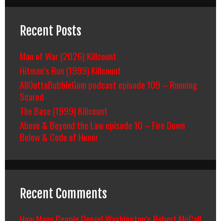
Recent Posts
Man of War (2026) Killcount
Hitman’s Run (1999) Killcount
AllOuttaBubbleGum podcast episode 109 – Running
Scared
The Base (1999) Killcount
Above & Beyond the Law episode 10 – Fire Down
Below & Code of Honor
Recent Comments
How Many People Denzel Washington’s Robert McCall