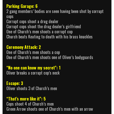
Parking Garage: 6
2 gang members’ bodies are seen having been shot by corrupt
cops
Corrupt cops shoot a drug dealer
Corrupt cops shoot the drug dealer’s girlfriend
One of Church’s men shoots a corrupt cop
Church beats Keating to death with his brass knuckles
Ceremony Attack: 2
One of Church’s men shoots a cop
One of Church’s men shoots one of Oliver’s bodyguards
“No one can know my secret”: 1
Oliver breaks a corrupt cop’s neck
Escape: 3
Oliver shoots 3 of Church’s men
“That’s more like it”: 5
Cops shoot 4 of Church’s men
Green Arrow shoots one of Church’s men with an arrow