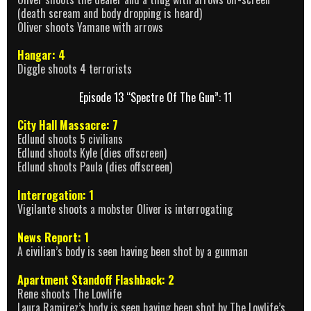
(death scream and body dropping is heard)
Oliver shoots Yamane with arrows
Hangar: 4
Diggle shoots 4 terrorists
Episode 13 “Spectre Of The Gun”: 11
City Hall Massacre: 7
Edlund shoots 5 civilians
Edlund shoots Kyle (dies offscreen)
Edlund shoots Paula (dies offscreen)
Interrogation: 1
Vigilante shoots a mobster Oliver is interrogating
News Report: 1
A civilian’s body is seen having been shot by a gunman
Apartment Standoff Flashback: 2
Rene shoots The Lowlife
Laura Ramirez’s body is seen having been shot by The Lowlife’s