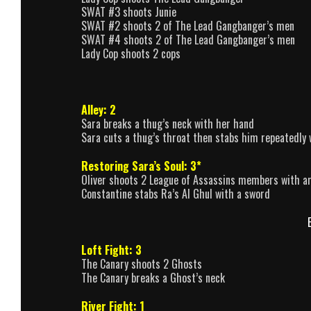
SWAT #3 shoots Junie
SWAT #2 shoots 2 of The Lead Gangbanger’s men
SWAT #4 shoots 2 of The Lead Gangbanger’s men
Lady Cop shoots 2 cops
Alley: 2
Sara breaks a thug’s neck with her hand
Sara cuts a thug’s throat then stabs him repeatedly 
Restoring Sara’s Soul: 3*
Oliver shoots 2 League of Assassins members with a
Constantine stabs Ra’s Al Ghul with a sword
Loft Fight: 3
The Canary shoots 2 Ghosts
The Canary breaks a Ghost’s neck
River Fight: 1