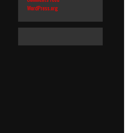
WordPress.org