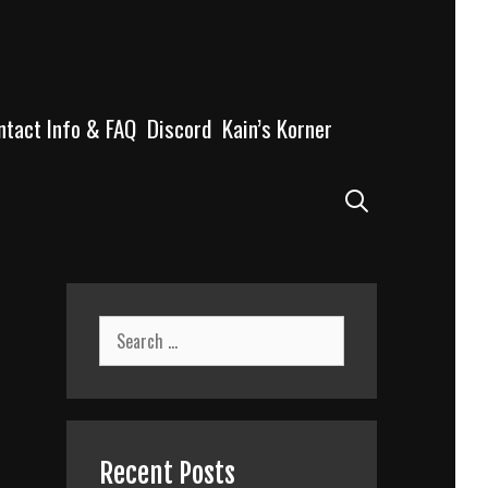
ntact Info & FAQ
Discord
Kain’s Korner
Search
Search
for:
Recent Posts