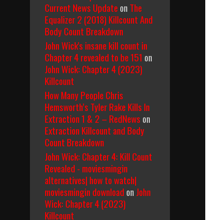
Current News Update
on
The
Equalizer 2 (2018) Killcount And
Body Count Breakdown
John Wick's insane kill count in
Chapter 4 revealed to be 151
on
John Wick: Chapter 4 (2023)
Killcount
How Many People Chris
Hemsworth’s Tyler Rake Kills In
Extraction 1 & 2 – RedNews
on
Extraction Killcount and Body
Count Breakdown
John Wick: Chapter 4: Kill Count
Revealed - moviesmingin
alternatives| how to watch|
moviesmingin download
on
John
Wick: Chapter 4 (2023)
Killcount