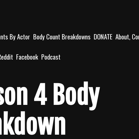
unts By Actor
Body Count Breakdowns
DONATE
About, Co
Reddit
Facebook
Podcast
son 4 Body
akdown