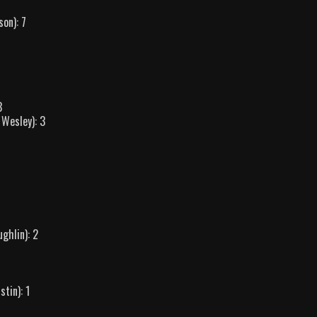
son): 7
3
 Wesley): 3
ghlin): 2
tin): 1