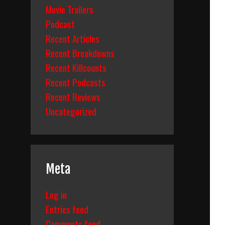
Movie Trailers
Podcast
Recent Articles
Recent Breakdowns
Recent Killcounts
Recent Podcasts
Recent Reviews
Uncategorized
Meta
Log in
Entries feed
Comments feed