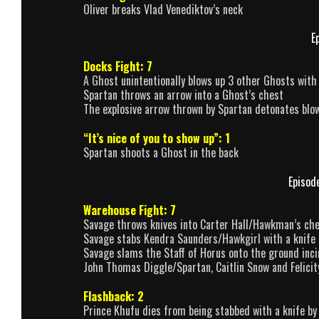
Oliver breaks Vlad Venediktov’s neck
E
Docks Fight: 7
A Ghost unintentionally blows up 3 other Ghosts with
Spartan throws an arrow into a Ghost’s chest
The explosive arrow thrown by Spartan detonates blow
“It’s nice of you to show up”: 1
Spartan shoots a Ghost in the back
Episod
Warehouse Fight: 7
Savage throws knives into Carter Hall/Hawkman’s che
Savage stabs Kendra Saunders/Hawkgirl with a knife 
Savage slams the Staff of Horus onto the ground inci
John Thomas Diggle/Spartan, Caitlin Snow and Felicit
Flashback: 2
Prince Khufu dies from being stabbed with a knife by