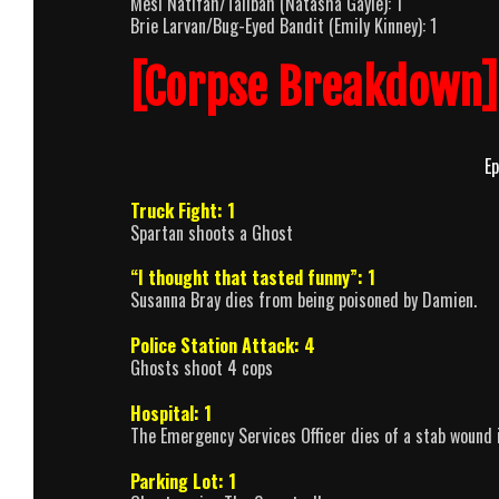
Mesi Natifah/Talibah (Natasha Gayle): 1
Brie Larvan/Bug-Eyed Bandit (Emily Kinney): 1
[Corpse Breakdown]
Ep
Truck Fight: 1
Spartan shoots a Ghost
“I thought that tasted funny”: 1
Susanna Bray dies from being poisoned by Damien.
Police Station Attack: 4
Ghosts shoot 4 cops
Hospital: 1
The Emergency Services Officer dies of a stab wound i
Parking Lot: 1