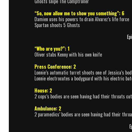
Ghosts snipe The Comptroller
“So, now allow me to show you something”: 6
Damien uses his powers to drain Alvarez’s life force
Spartan shoots 5 Ghosts
Ep
“Who are you?”: 1
Oliver stabs Kenny with his own knife
Press Conference: 2
Lonnie’s automatic turret shoots one of Jessica’s bo
Lonnie electrocutes a bodyguard with his electric bat
House: 2
2 cops’s bodies are seen having had their throats cut
Ambulance: 2
2 paramedics’ bodies are seen having had their throa
E