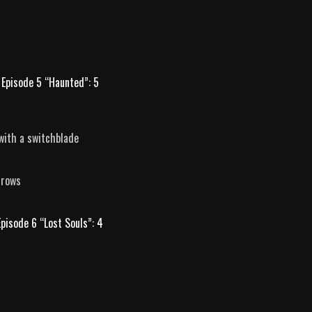
Episode 5 “Haunted”: 5
with a switchblade
rrows
Episode 6 “Lost Souls”: 4