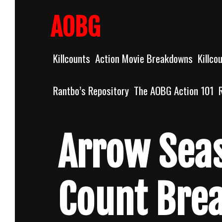
Skip
to
AOBG
content
Killcounts
Action Movie Breakdowns
Killco
Rantbo’s Repository
The AOBG Action 101
Arrow Sea
Count Bre