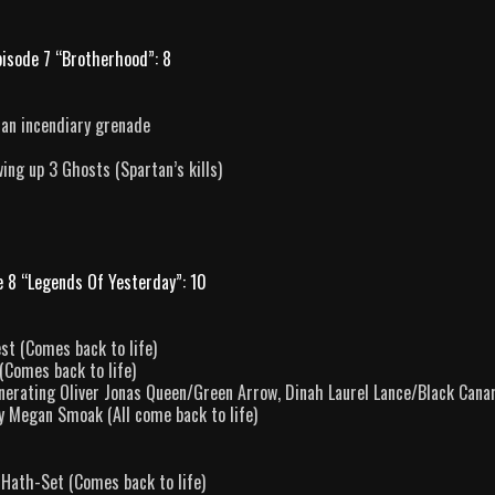
pisode 7 “Brotherhood”: 8
 an incendiary grenade
ing up 3 Ghosts (Spartan’s kills)
e 8 “Legends Of Yesterday”: 10
st (Comes back to life)
(Comes back to life)
nerating Oliver Jonas Queen/Green Arrow, Dinah Laurel Lance/Black Canar
y Megan Smoak (All come back to life)
 Hath-Set (Comes back to life)