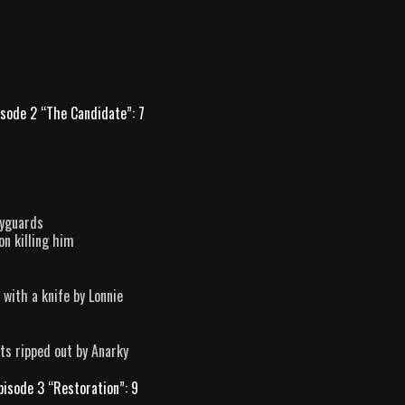
isode 2 “The Candidate”: 7
dyguards
on killing him
 with a knife by Lonnie
ts ripped out by Anarky
pisode 3 “Restoration”: 9