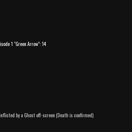
isode 1 “Green Arrow”: 14
nflicted by a Ghost off-screen (Death is confirmed)