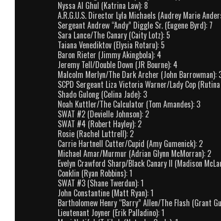
Nyssa Al Ghul (Katrina Law): 8
A.R.G.U.S. Director Lyla Michaels (Audrey Marie Ander
Sergeant Andrew “Andy” Diggle Sr. (Eugene Byrd): 7
Sara Lance/The Canary (Caity Lotz): 5
Taiana Venediktov (Elysia Rotaru): 5
Baron Rieter (Jimmy Akingbola): 4
Jeremy Tell/Double Down (JR Bourne): 4
Malcolm Merlyn/The Dark Archer (John Barrowman): 
SCPD Sergeant Liza Victoria Warner/Lady Cop (Rutina
Shado Gulong (Celina Jade): 3
Noah Kuttler/The Calculator (Tom Amandes): 3
SWAT #2 (Devielle Johnson): 2
SWAT #4 (Robert Hayley): 2
Rosie (Rachel Luttrell): 2
Carrie Hartnell Cutter/Cupid (Amy Gumenick): 2
Michael Amar/Murmur (Adrian Glynn McMorran): 2
Evelyn Crawford Sharp/Black Canary II (Madison McLau
Conklin (Ryan Robbins): 1
SWAT #3 (Shane Twerdun): 1
John Constantine (Matt Ryan): 1
Bartholomew Henry “Barry” Allen/The Flash (Grant Gus
Lieutenant Joyner (Erik Palladino): 1