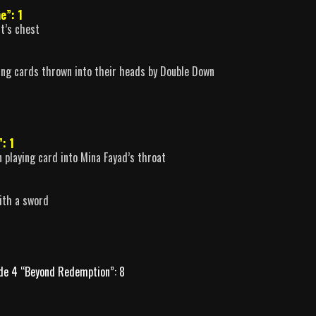
e”: 1
t’s chest
ing cards thrown into their heads by Double Down
”: 1
 playing card into Mina Fayad’s throat
ith a sword
de 4 “Beyond Redemption”: 8