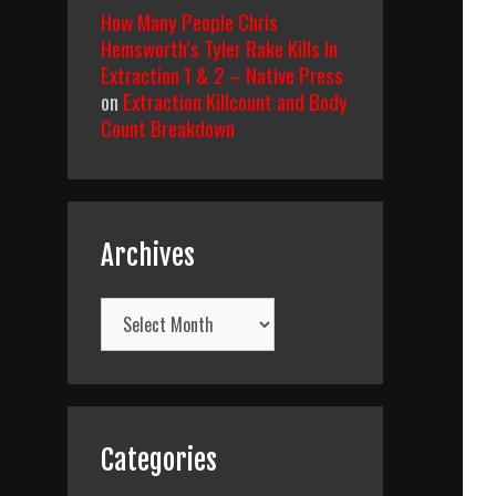
How Many People Chris
Hemsworth’s Tyler Rake Kills In
Extraction 1 & 2 – Native Press
on
Extraction Killcount and Body
Count Breakdown
Archives
Archives
Categories