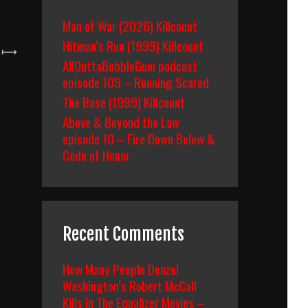
Man of War (2026) Killcount
Hitman’s Run (1999) Killcount
⟼
AllOuttaBubbleGum podcast
episode 109 – Running Scared
The Base (1999) Killcount
Above & Beyond the Law
episode 10 – Fire Down Below &
Code of Honor
Recent Comments
How Many People Denzel
Washington’s Robert McCall
Kills In The Equalizer Movies –