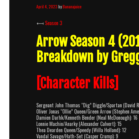
April 4, 2023
by
Bananajuice
⟻
Season 3
Arrow Season 4 (20
Breakdown by Greg
[Character Kills]
Sergeant John Thomas “Dig” Diggle/Spartan (David 
Oliver Jonas “Ollie” Queen/Green Arrow (Stephen Amel
Damien Darhk/Kenneth Bender (Neal McDonough): 16
Lonnie Machin/Anarky (Alexander Calvert): 15
Thea Dearden Queen/Speedy (Willa Holland): 12
Vandal Savage/Hath-Set (Casper Crump): 9