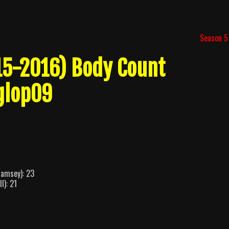
Season 5
15-2016) Body Count
glop09
Ramsey): 23
l): 21