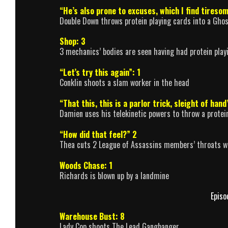
“He’s also prone to excuses, which I find tiresom
Double Down throws protein playing cards into a Ghos
Shop: 3
3 mechanics’ bodies are seen having had protein play
“Let’s try this again”: 1
Conklin shoots a slam worker in the head
“That this, this is a parlor trick, sleight of hand
Damien uses his telekinetic powers to throw a protein
“How did that feel?” 2
Thea cuts 2 League of Assassins members’ throats w
Woods Chase: 1
Richards is blown up by a landmine
Episo
Warehouse Bust: 8
Lady Cop shoots The Lead Gangbanger