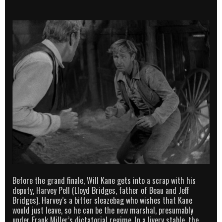
Before the grand finale, Will Kane gets into a scrap with his
deputy, Harvey Pell (Lloyd Bridges, father of Beau and Jeff
Bridges). Harvey’s a bitter sleazebag who wishes that Kane
would just leave, so he can be the new marshal, presumably
under Frank Miller’s dictatorial regime. In a livery stable, the