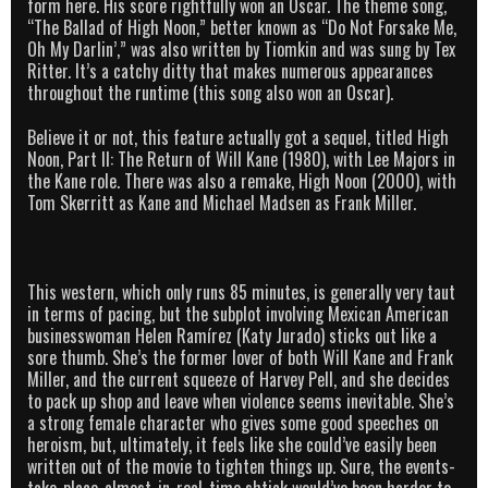
form here. His score rightfully won an Oscar. The theme song,
“The Ballad of High Noon,” better known as “Do Not Forsake Me,
Oh My Darlin’,” was also written by Tiomkin and was sung by Tex
Ritter. It’s a catchy ditty that makes numerous appearances
throughout the runtime (this song also won an Oscar).
Believe it or not, this feature actually got a sequel, titled High
Noon, Part II: The Return of Will Kane (1980), with Lee Majors in
the Kane role. There was also a remake, High Noon (2000), with
Tom Skerritt as Kane and Michael Madsen as Frank Miller.
This western, which only runs 85 minutes, is generally very taut
in terms of pacing, but the subplot involving Mexican American
businesswoman Helen Ramírez (Katy Jurado) sticks out like a
sore thumb. She’s the former lover of both Will Kane and Frank
Miller, and the current squeeze of Harvey Pell, and she decides
to pack up shop and leave when violence seems inevitable. She’s
a strong female character who gives some good speeches on
heroism, but, ultimately, it feels like she could’ve easily been
written out of the movie to tighten things up. Sure, the events-
take-place-almost-in-real-time shtick would’ve been harder to