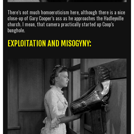
There’s not much homoeroticism here, although there is a nice
close-up of Gary Cooper’s ass as he approaches the Hadleyville
church. I mean, that camera practically started up Coop’s
bunghole.
EXPLOITATION AND MISOGYNY: