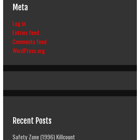
Meta
Log in
Entries feed
Comments feed
WordPress.org
Recent Posts
Safety Zone (1996) Killcount