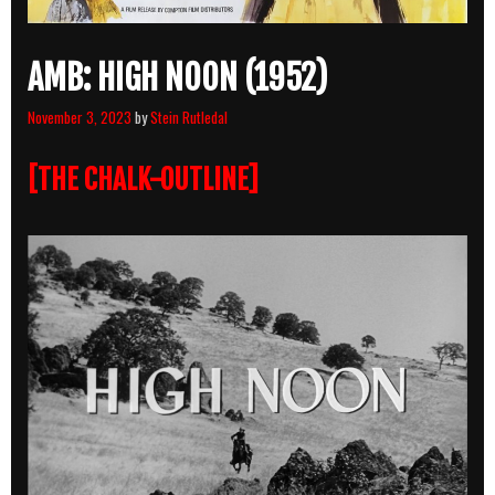
AMB: HIGH NOON (1952)
November 3, 2023
by
Stein Rutledal
[THE CHALK-OUTLINE]