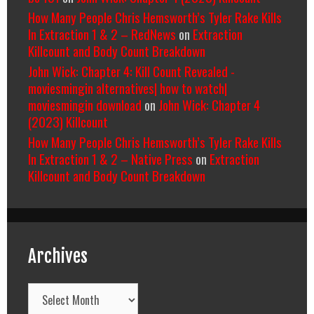
How Many People Chris Hemsworth’s Tyler Rake Kills
In Extraction 1 & 2 – RedNews
on
Extraction
Killcount and Body Count Breakdown
John Wick: Chapter 4: Kill Count Revealed -
moviesmingin alternatives| how to watch|
moviesmingin download
on
John Wick: Chapter 4
(2023) Killcount
How Many People Chris Hemsworth’s Tyler Rake Kills
In Extraction 1 & 2 – Native Press
on
Extraction
Killcount and Body Count Breakdown
Archives
Archives