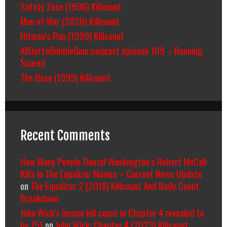
Safety Zone (1996) Killcount
Man of War (2026) Killcount
Hitman’s Run (1999) Killcount
AllOuttaBubbleGum podcast episode 109 – Running
Scared
The Base (1999) Killcount
Recent Comments
How Many People Denzel Washington’s Robert McCall
Kills In The Equalizer Movies – Current News Update
on
The Equalizer 2 (2018) Killcount And Body Count
Breakdown
John Wick's insane kill count in Chapter 4 revealed to
be 151
on
John Wick: Chapter 4 (2023) Killcount