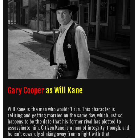
Gary Cooper
as Will Kane
Will Kane is the man who wouldn’t run. This character is
retiring and getting married on the same day, which just so
happens to be the date that his former rival has plotted to
assassinate him. Citizen Kane is a man of integrity, though, and
he isn’t cowardly slinking away from a fight with that