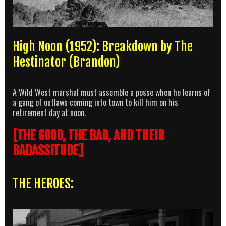
High Noon (1952): Breakdown by The
Hestinator (Brandon)
A Wild West marshal must assemble a posse when he learns of
a gang of outlaws coming into town to kill him on his
retirement day at noon.
[THE GOOD, THE BAD, AND THEIR
BADASSITUDE]
THE HEROES: