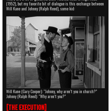
(1952), but my favorite bit of dialogue is this exchange between
Will Kane and Johnny (Ralph Reed), some kid:
Will Kane (Gary Cooper): “Johnny, why aren’t you in church?”
Johnny (Ralph Reed): “Why aren’t you?”
[THE EXECUTION]