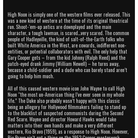
High Noon is simply one of the western films ever released. This
was a new kind of western at the time of its original theatrical
run. Shoot-‘em-up antics are downplayed and the main
character, a tough lawman, is scared…very scared. The common
people of Hadleyville, the kind of salt-of-the-Earth folks who
built White America in the West, are cowards, indifferent non-
entities, or potential collaborators with evil. The only help that
Gary Cooper gets – from the kid Johnny (Ralph Reed) and the
patch-eyed drunk Jimmy (William Newell) – he turns away,
because a child-soldier and a dude who can barely stand aren’t
going to help him much.
All of this caused western movie icon John Wayne to call High
Noon “the most un-American thing I’ve ever seen in my whole
life.” The Duke also probably wasn’t happy with this classic
being an allegory for Hollywood filmmakers failing to stand up
to the blacklist of suspected communists during the Second
Red Scare. Wayne and director Howard Hawks would take
matters into their own hands and make a very different
western, Rio Bravo (1959), as a response to High Noon. However,
Rio Bravo ain’t got a thing on the 1952 Cooper masterwork.