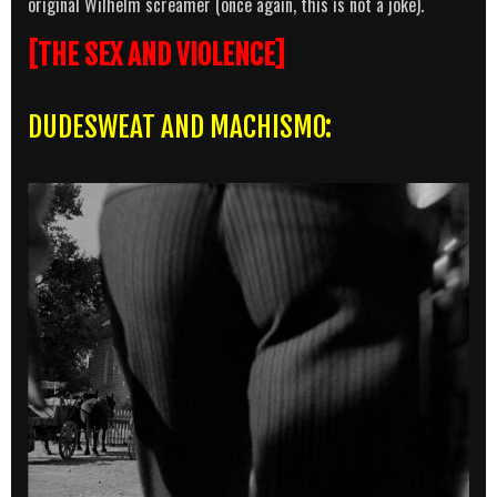
original Wilhelm screamer (once again, this is not a joke).
[THE SEX AND VIOLENCE]
DUDESWEAT AND MACHISMO: