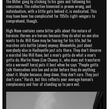
the Miller gang by sticking to his guns and following his
conscience. The collective hivemind is proven wrong, and
individualism, with a little guts behind it, is vindicated. This
may have been too complicated for 1950s right-wingers to
comprehend, though.
High Noon contains some bitter pills about the nature of
heroism. Heroes are heroes because they do what no one else
wants to do. Will Kane may be fearing for his life, but he
marches into battle (alone) anyway. Meanwhile, just about
everybody else in Hadleyville just sits there. They don’t deserve
a marshal like Will Kane, but a man’s gotta do what a man’s
gotta do. Martin Howe (Lon Chaney Jr., who does not transform
into a werewolf here) puts it best when he says “People gotta
talk themselves into law and order before they do anything
about it. Maybe because, deep down, they don’t care. They just
don’t care.” Harsh, but this reflects your average human’s
complacency and fear of standing up to pure evil.