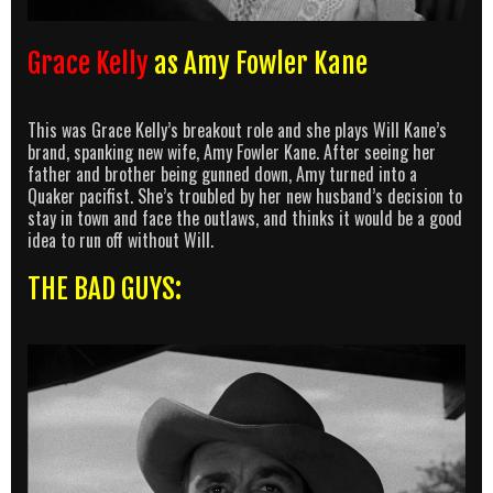
Grace Kelly
as Amy Fowler Kane
This was Grace Kelly’s breakout role and she plays Will Kane’s
brand, spanking new wife, Amy Fowler Kane. After seeing her
father and brother being gunned down, Amy turned into a
Quaker pacifist. She’s troubled by her new husband’s decision to
stay in town and face the outlaws, and thinks it would be a good
idea to run off without Will.
THE BAD GUYS: