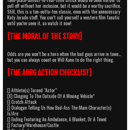
pull off without her inclusion, but it would be a worthy sacrifice.
Still, this is a ten-outta-ten classic, even with the unnecessary
Katy Jurado stuff. You can’t call yourself a western film fanatic
until you’ve seen it, so watch it now!
[THE MORAL OF THE STORY]
Odds are you won’t be a hero when the bad guys arrive in town…
but you can always count on Will Kane to do the right thing.
[THE AOBG ACTION CHECKLIST]
[] Athlete(s) Turned “Actor”
[X] Clinging To The Outside Of A Moving Vehicle*
[] Crotch Attack
[] Dialogue Telling Us How Bad-Ass The Main Character(s)
Is/Are
[] Ending Featuring An Ambulance, A Blanket, Or A Towel
[] Factory/Warehouse/Castle