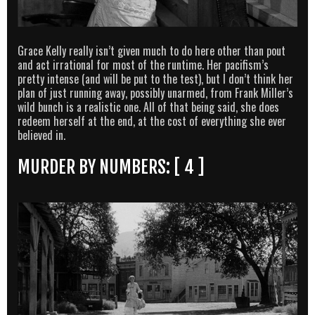
Grace Kelly really isn’t given much to do here other than pout
and act irrational for most of the runtime. Her pacifism’s
pretty intense (and will be put to the test), but I don’t think her
plan of just running away, possibly unarmed, from Frank Miller’s
wild bunch is a realistic one. All of that being said, she does
redeem herself at the end, at the cost of everything she ever
believed in.
MURDER BY NUMBERS: [ 4 ]