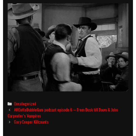
Categories
Uncategorized
Post
AllOuttaBubbleGum podcast episode 6 – From Dusk till Dawn & John
navigation
Carpenter’s Vampires
Gary Cooper Killcounts