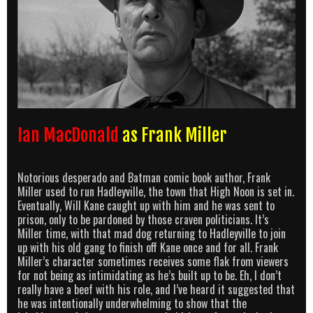
Ian MacDonald
as Frank Miller
Notorious desperado and Batman comic book author, Frank
Miller used to run Hadleyville, the town that High Noon is set in.
Eventually, Will Kane caught up with him and he was sent to
prison, only to be pardoned by those craven politicians. It’s
Miller time, with that mad dog returning to Hadleyville to join
up with his old gang to finish off Kane once and for all. Frank
Miller’s character sometimes receives some flak from viewers
for not being as intimidating as he’s built up to be. Eh, I don’t
really have a beef with his role, and I’ve heard it suggested that
he was intentionally underwhelming to show that the