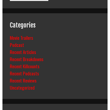
Categories
Movie Trailers
Podcast
Recent Articles
Recent Breakdowns
Recent Killcounts
Recent Podcasts
Recent Reviews
Uncategorized