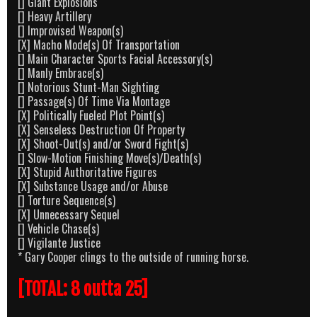
[] Giant Explosions
[] Heavy Artillery
[] Improvised Weapon(s)
[X] Macho Mode(s) Of Transportation
[] Main Character Sports Facial Accessory(s)
[] Manly Embrace(s)
[] Notorious Stunt-Man Sighting
[] Passage(s) Of Time Via Montage
[X] Politically Fueled Plot Point(s)
[X] Senseless Destruction Of Property
[X] Shoot-Out(s) and/or Sword Fight(s)
[] Slow-Motion Finishing Move(s)/Death(s)
[X] Stupid Authoritative Figures
[X] Substance Usage and/or Abuse
[] Torture Sequence(s)
[X] Unnecessary Sequel
[] Vehicle Chase(s)
[] Vigilante Justice
* Gary Cooper clings to the outside of running horse.
[TOTAL: 8 outta 25]