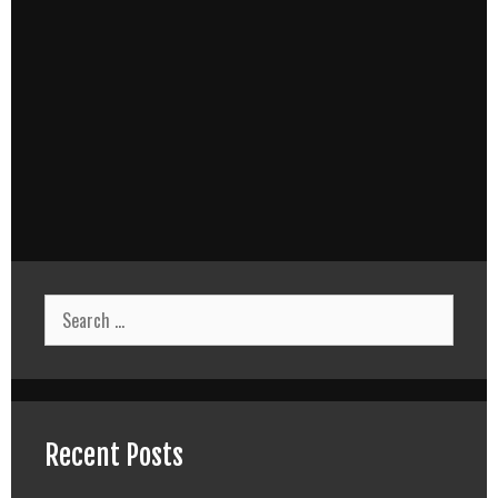
Search
for:
Recent Posts