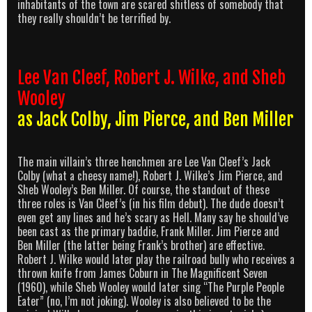
inhabitants of the town are scared shitless of somebody that
they really shouldn’t be terrified by.
Lee Van Cleef, Robert J. Wilke, and Sheb
Wooley
as Jack Colby, Jim Pierce, and Ben Miller
The main villain’s three henchmen are Lee Van Cleef’s Jack
Colby (what a cheesy name!), Robert J. Wilke’s Jim Pierce, and
Sheb Wooley’s Ben Miller. Of course, the standout of these
three roles is Van Cleef’s (in his film debut). The dude doesn’t
even get any lines and he’s scary as Hell. Many say he should’ve
been cast as the primary baddie, Frank Miller. Jim Pierce and
Ben Miller (the latter being Frank’s brother) are effective.
Robert J. Wilke would later play the railroad bully who receives a
thrown knife from James Coburn in The Magnificent Seven
(1960), while Sheb Wooley would later sing “The Purple People
Eater” (no, I’m not joking). Wooley is also believed to be the