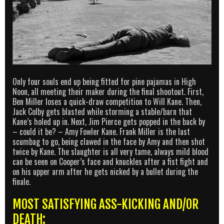
Only four souls end up being fitted for pine pajamas in High
Noon, all meeting their maker during the final shootout. First,
Ben Miller loses a quick-draw competition to Will Kane. Then,
Jack Colby gets blasted while storming a stable/barn that
Kane’s holed up in. Next, Jim Pierce gets popped in the back by
– could it be? – Amy Fowler Kane. Frank Miller is the last
scumbag to go, being clawed in the face by Amy and then shot
twice by Kane. The slaughter is all very tame, always mild blood
can be seen on Cooper’s face and knuckles after a fist fight and
on his upper arm after he gets nicked by a bullet during the
finale.
MOST SATISFYING ASS-KICKING AND/OR
DEATH: