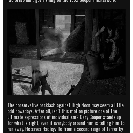
The conservative backlash against High Noon may seem a little
odd nowadays. After all, isn’t this motion picture one of the
ultimate expressions of individualism? Gary Cooper stands up
for what is right, even if everybody around him is telling him to
run away. He saves Hadleyville from a second reign of terror by