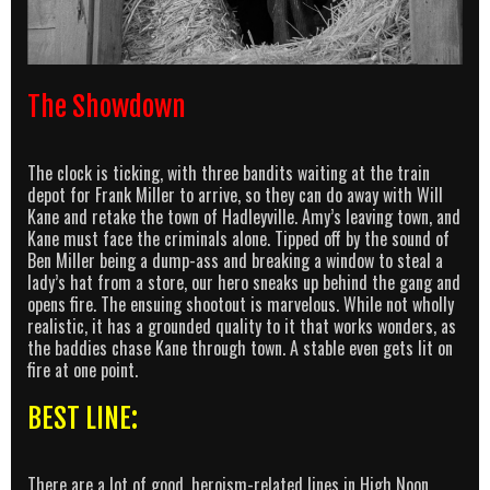
The Showdown
The clock is ticking, with three bandits waiting at the train
depot for Frank Miller to arrive, so they can do away with Will
Kane and retake the town of Hadleyville. Amy’s leaving town, and
Kane must face the criminals alone. Tipped off by the sound of
Ben Miller being a dump-ass and breaking a window to steal a
lady’s hat from a store, our hero sneaks up behind the gang and
opens fire. The ensuing shootout is marvelous. While not wholly
realistic, it has a grounded quality to it that works wonders, as
the baddies chase Kane through town. A stable even gets lit on
fire at one point.
BEST LINE:
There are a lot of good, heroism-related lines in High Noon