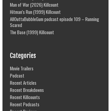
Man of War (2026) Killcount
Hitman’s Run (1999) Killcount
AllOuttaBubbleGum podcast episode 109 – Running
Scared
The Base (1999) Killcount
Categories
Movie Trailers
Podcast
Recent Articles
Recent Breakdowns
Recent Killcounts
Recent Podcasts