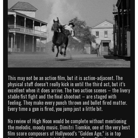
This may not be an action film, but it is action-adjacent. The
physical stuff doesn’t really kick in until the third act, but it’s
excellent when it does arrive. The two action scenes – the livery
stable fist fight and the final shootout – are staged with
feeling. They make every punch thrown and bullet fired matter.
Every time a gun is fired, you jump just a little bit.
No review of High Noon would be complete without mentioning
the melodic, moody music. Dimitri Tiomkin, one of the very best
film score composers of Hollywood’s “Golden Age,” is in top