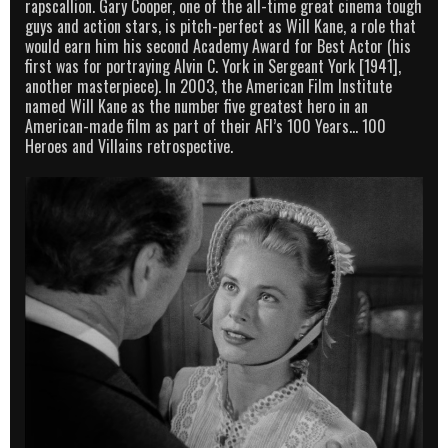
rapscallion. Gary Cooper, one of the all-time great cinema tough
guys and action stars, is pitch-perfect as Will Kane, a role that
would earn him his second Academy Award for Best Actor (his
first was for portraying Alvin C. York in Sergeant York [1941],
another masterpiece). In 2003, the American Film Institute
named Will Kane as the number five greatest hero in an
American-made film as part of their AFI’s 100 Years… 100
Heroes and Villains retrospective.