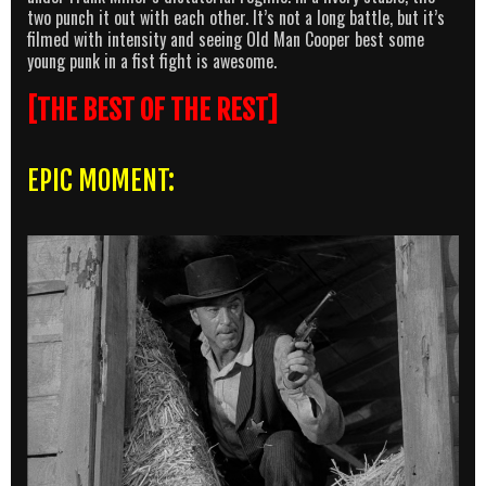
two punch it out with each other. It’s not a long battle, but it’s
filmed with intensity and seeing Old Man Cooper best some
young punk in a fist fight is awesome.
[THE BEST OF THE REST]
EPIC MOMENT: