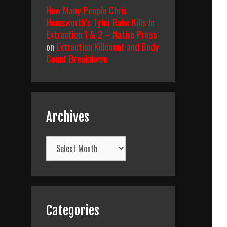
How Many People Chris
Hemsworth’s Tyler Rake Kills In
Extraction 1 & 2 – Native Press
on
Extraction Killcount and Body
Count Breakdown
Archives
Archives
Categories