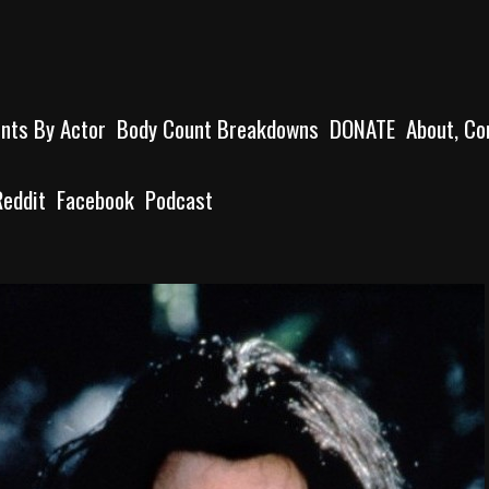
unts By Actor
Body Count Breakdowns
DONATE
About, Co
Reddit
Facebook
Podcast