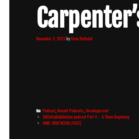
Carpenter’
November 3, 2023
by
Stein Rutledal
Categories
Podcast
,
Recent Podcasts
,
Uncategorized
Post
AllOuttaBubbleGum podcast Part V – A Shaw Beginning
navigation
AMB: HIGH NOON (1952)