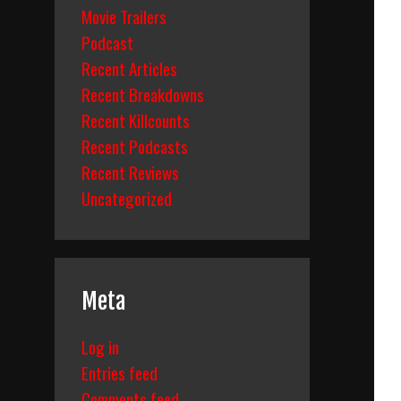
Movie Trailers
Podcast
Recent Articles
Recent Breakdowns
Recent Killcounts
Recent Podcasts
Recent Reviews
Uncategorized
Meta
Log in
Entries feed
Comments feed