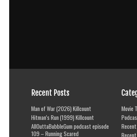
Recent Posts
Cate
Man of War (2026) Killcount
Movie T
Hitman’s Run (1999) Killcount
Podcas
AllOuttaBubbleGum podcast episode
Recent 
109 – Running Scared
Recent