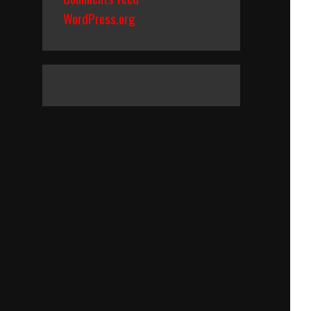
WordPress.org