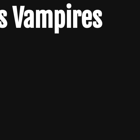
s Vampires