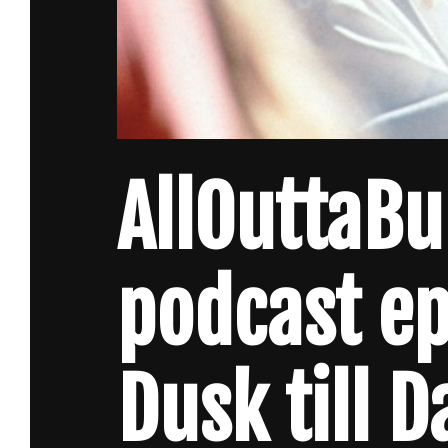
AllOuttaB
podcast e
Dusk till 