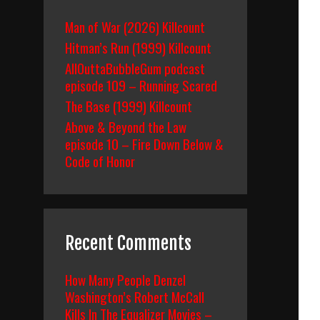
Man of War (2026) Killcount
Hitman’s Run (1999) Killcount
AllOuttaBubbleGum podcast
episode 109 – Running Scared
The Base (1999) Killcount
Above & Beyond the Law
episode 10 – Fire Down Below &
Code of Honor
Recent Comments
How Many People Denzel
Washington’s Robert McCall
Kills In The Equalizer Movies –