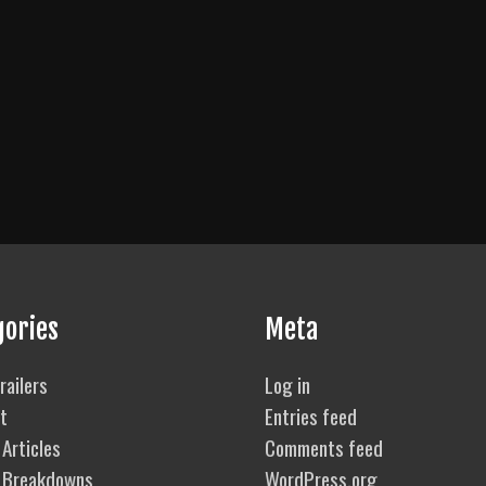
gories
Meta
railers
Log in
t
Entries feed
Articles
Comments feed
 Breakdowns
WordPress.org