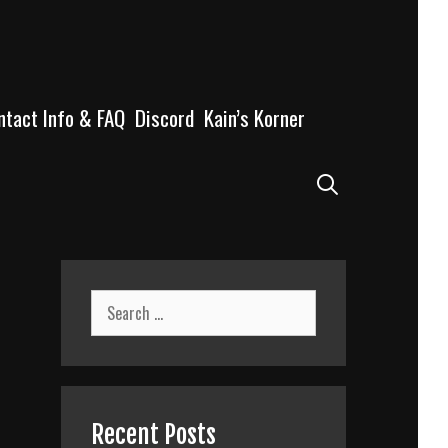
ntact Info & FAQ
Discord
Kain’s Korner
Search
Search
for:
Recent Posts