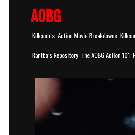
Skip
to
AOBG
content
Killcounts
Action Movie Breakdowns
Killco
Rantbo’s Repository
The AOBG Action 101