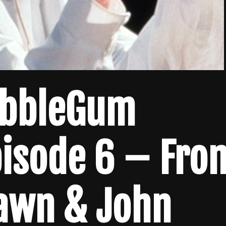
ubbleGum
pisode 6 – Fro
Dawn & John