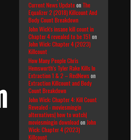
Current News Update
on
The
Equalizer 2 (2018) Killcount And
Body Count Breakdown
John Wick's insane kill count in
Chapter 4 revealed to be 151
on
John Wick: Chapter 4 (2023)
Killcount
How Many People Chris
Hemsworth’s Tyler Rake Kills In
Extraction 1 & 2 – RedNews
on
Extraction Killcount and Body
m
Count Breakdown
John Wick: Chapter 4: Kill Count
Revealed - moviesmingin
alternatives| how to watch|
moviesmingin download
on
John
Wick: Chapter 4 (2023)
Killcount