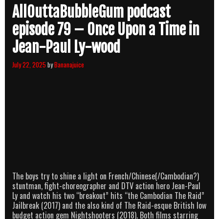
AllOuttaBubbleGum podcast
episode 79 – Once Upon a Time in
Jean-Paul Ly-wood
July 22, 2025
by
Bananajuice
The boys try to shine a light on French/Chinese(/Cambodian?)
stuntman, fight-choreographer and DTV action hero Jean-Paul
Ly and watch his two “breakout” hits “the Cambodian The Raid”
Jailbreak (2017) and the also kind of The Raid-esque British low
budget action gem Nightshooters (2018). Both films starring