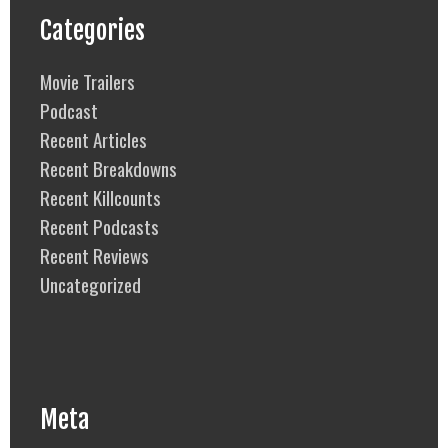
Categories
Movie Trailers
Podcast
Recent Articles
Recent Breakdowns
Recent Killcounts
Recent Podcasts
Recent Reviews
Uncategorized
Meta