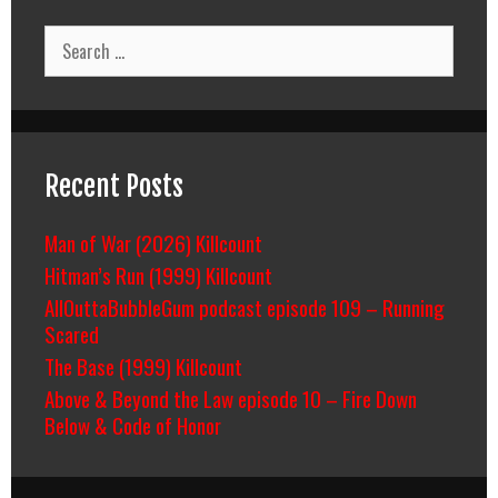
Search
for:
Recent Posts
Man of War (2026) Killcount
Hitman’s Run (1999) Killcount
AllOuttaBubbleGum podcast episode 109 – Running
Scared
The Base (1999) Killcount
Above & Beyond the Law episode 10 – Fire Down
Below & Code of Honor