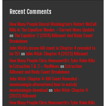
Recent Comments
How Many People Denzel Washington’s Robert McCall
Kills In The Equalizer Movies – Current News Update
on
The Equalizer 2 (2018) Killcount And Body Count
Breakdown
John Wick's insane kill count in Chapter 4 revealed to
be 151
on
John Wick: Chapter 4 (2023) Killcount
How Many People Chris Hemsworth’s Tyler Rake Kills
In Extraction 1 & 2 – RedNews
on
Extraction
Killcount and Body Count Breakdown
John Wick: Chapter 4: Kill Count Revealed -
moviesmingin alternatives| how to watch|
moviesmingin download
on
John Wick: Chapter 4
(2023) Killcount
How Many People Chris Hemsworth’s Tyler Rake Kills