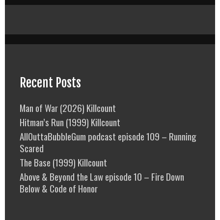
Recent Posts
Man of War (2026) Killcount
Hitman’s Run (1999) Killcount
AllOuttaBubbleGum podcast episode 109 – Running
Scared
The Base (1999) Killcount
Above & Beyond the Law episode 10 – Fire Down
Below & Code of Honor