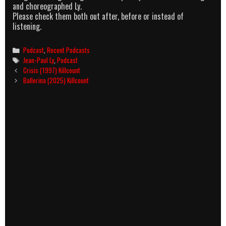
and choreographed Ly.
Please check them both out after, before or instead of
listening.
Categories
Podcast
,
Recent Podcasts
Tags
Jean-Paul Ly
,
Podcast
Post
Crisis (1997) Killcount
navigation
Ballerina (2025) Killcount