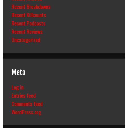
Recent Breakdowns
Recent Killcounts
Recent Podcasts
Recent Reviews
Uncategorized
Meta
Log in
Entries feed
Comments feed
WordPress.org