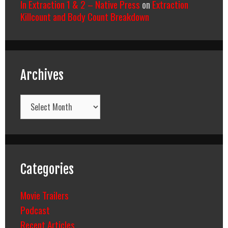
In Extraction 1 & 2 – Native Press
on
Extraction
Killcount and Body Count Breakdown
Archives
Archives
Categories
Movie Trailers
Podcast
Recent Articles