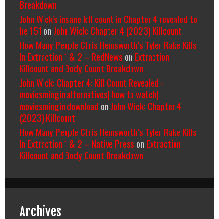
Breakdown
John Wick's insane kill count in Chapter 4 revealed to
be 151
on
John Wick: Chapter 4 (2023) Killcount
How Many People Chris Hemsworth’s Tyler Rake Kills
In Extraction 1 & 2 – RedNews
on
Extraction
Killcount and Body Count Breakdown
John Wick: Chapter 4: Kill Count Revealed -
moviesmingin alternatives| how to watch|
moviesmingin download
on
John Wick: Chapter 4
(2023) Killcount
How Many People Chris Hemsworth’s Tyler Rake Kills
In Extraction 1 & 2 – Native Press
on
Extraction
Killcount and Body Count Breakdown
Archives