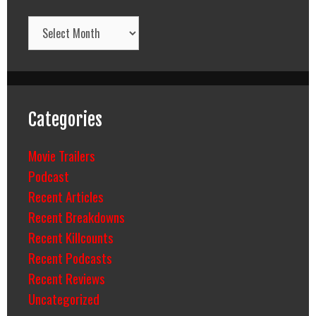
Archives
Categories
Movie Trailers
Podcast
Recent Articles
Recent Breakdowns
Recent Killcounts
Recent Podcasts
Recent Reviews
Uncategorized