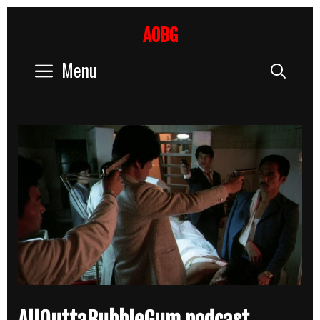
Skip
to
AOBG
content
Menu
Sear