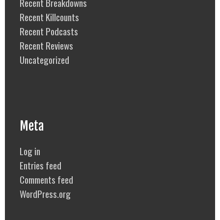
Recent Breakdowns
Recent Killcounts
Recent Podcasts
Recent Reviews
Uncategorized
Meta
Log in
Entries feed
Comments feed
WordPress.org