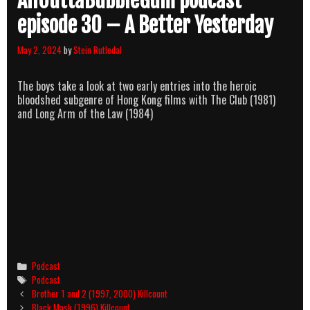
AllOuttaBubbleGum podcast
episode 30 – A Better Yesterday
May 2, 2024
by
Stein Rutledal
The boys take a look at two early entries into the heroic
bloodshed subgenre of Hong Kong films with The Club (1981)
and Long Arm of the Law (1984)
Categories
Podcast
Tags
Podcast
Post
Brother 1 and 2 (1997, 2000) Killcount
navigation
Black Mask (1996) Killcount