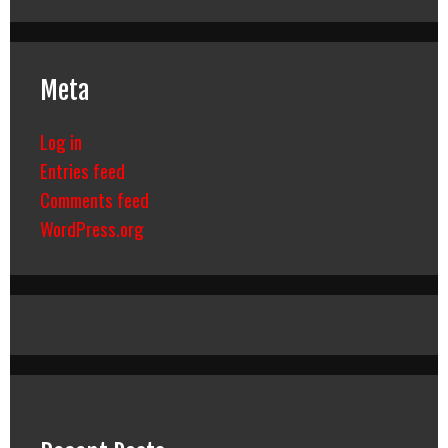
Meta
Log in
Entries feed
Comments feed
WordPress.org