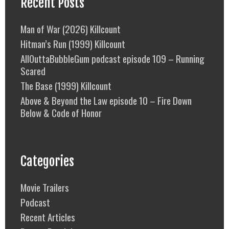
Recent Posts
Man of War (2026) Killcount
Hitman’s Run (1999) Killcount
AllOuttaBubbleGum podcast episode 109 – Running
Scared
The Base (1999) Killcount
Above & Beyond the Law episode 10 – Fire Down
Below & Code of Honor
Categories
Movie Trailers
Podcast
Recent Articles