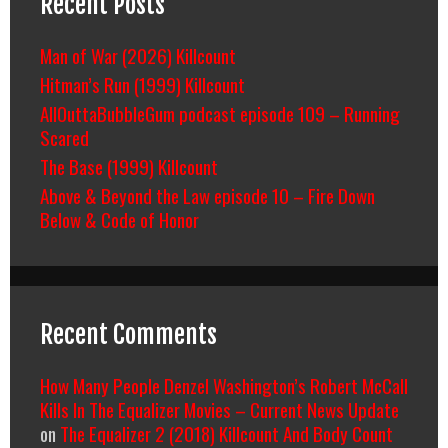
Recent Posts
Man of War (2026) Killcount
Hitman’s Run (1999) Killcount
AllOuttaBubbleGum podcast episode 109 – Running
Scared
The Base (1999) Killcount
Above & Beyond the Law episode 10 – Fire Down
Below & Code of Honor
Recent Comments
How Many People Denzel Washington’s Robert McCall
Kills In The Equalizer Movies – Current News Update
on
The Equalizer 2 (2018) Killcount And Body Count